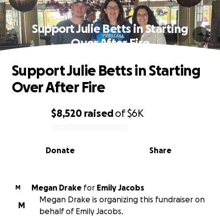
Support Julie Betts in Starting
Over After Fire
Support Julie Betts in Starting
Over After Fire
$8,520
raised
of
$6K
0% complete
Donate
Share
Megan Drake
for
Emily Jacobs
M
Megan Drake is organizing this fundraiser on
M
behalf of Emily Jacobs.