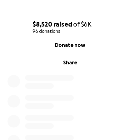
$8,520
raised
of
$6K
96 donations
0% complete
Donate now
Share