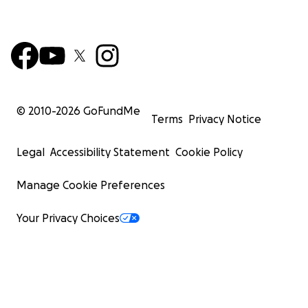
© 2010-
2026
GoFundMe
Terms
Privacy Notice
Legal
Accessibility Statement
Cookie Policy
Manage Cookie Preferences
Your Privacy Choices