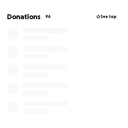
help her begin to start over.
Donations
96
See top