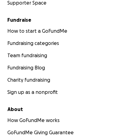
Supporter Space
Fundraise
How to start a GoFundMe
Fundraising categories
Team fundraising
Fundraising Blog
Charity fundraising
Sign up as a nonprofit
About
How GoFundMe works
GoFundMe Giving Guarantee