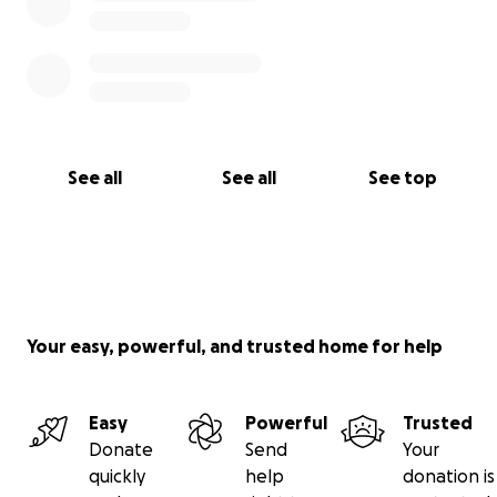
See all
See all
See top
Your easy, powerful, and trusted home for help
Easy
Powerful
Trusted
Donate
Send
Your
quickly
help
donation is