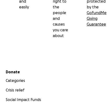
and
right to
protected
easily
the
by the
people
GoFundMe
and
Giving
causes
Guarantee
you care
about
Secondary menu
Donate
Categories
Crisis relief
Social Impact Funds