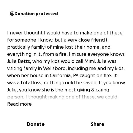
Donation protected
I never thought I would have to make one of these
for someone I know, but a very close friend (
practically family) of mine lost their home, and
everything in it, from a fire. I’m sure everyone knows
Julie Betts, who my kids would call Mimi. Julie was
visiting family in Wellsboro, including me and my kids,
when her house in California, PA caught on fire. It
was a total loss, nothing could be saved. If you know
Julie, you know she is the most giving & caring
person. I thought making one of these, we could
help relieve some of the stress of starting over. Julie
Read more
will be staying with her daughter Emily for the time
being. Anything helps! Julie is in need of
Donate
Share
EVERYTHING - clothing, house hold items,
appliances - so again, I thought starting this could