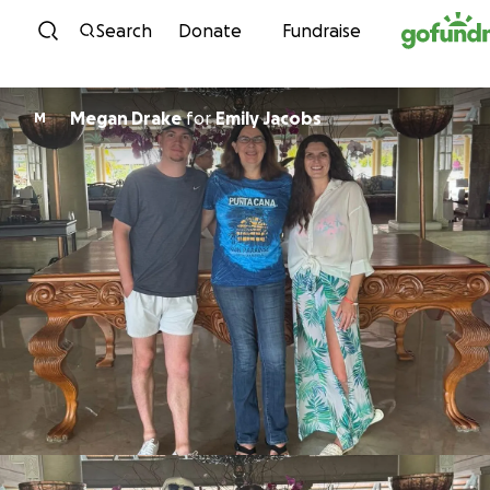
Skip to content
Search
Donate
Fundraise
Megan Drake
for
Emily Jacobs
M