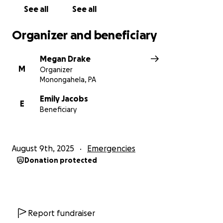
See all
See all
Organizer and beneficiary
Megan Drake
M
Organizer
Monongahela, PA
Emily Jacobs
E
Beneficiary
August 9th, 2025
Emergencies
Donation protected
Report fundraiser