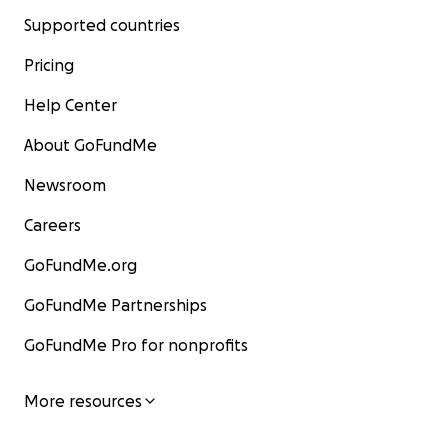
Supported countries
Pricing
Help Center
About GoFundMe
Newsroom
Careers
GoFundMe.org
GoFundMe Partnerships
GoFundMe Pro for nonprofits
More resources