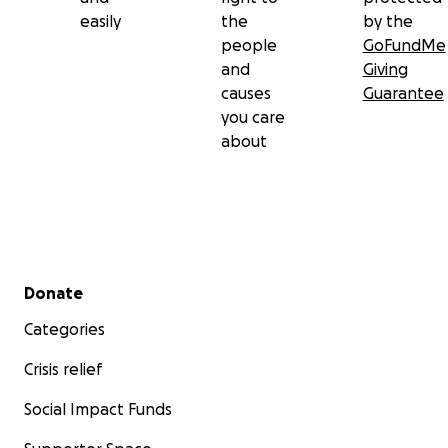
easily
the
by the
people
GoFundMe
and
Giving
causes
Guarantee
you care
about
Secondary menu
Donate
Categories
Crisis relief
Social Impact Funds