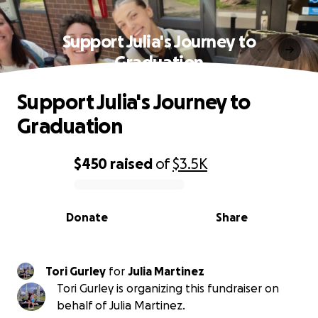
Support Julia's Journey to
Graduation
Support Julia's Journey to
Graduation
$450
raised
of
$3.5K
0% complete
Donate
Share
Tori Gurley
for
Julia Martinez
Tori Gurley is organizing this fundraiser on
behalf of Julia Martinez.