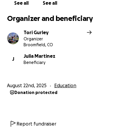
See all
See all
Organizer and beneficiary
Tori Gurley
Organizer
Broomfield, CO
Julia Martinez
J
Beneficiary
August 22nd, 2025
Education
Donation protected
Report fundraiser