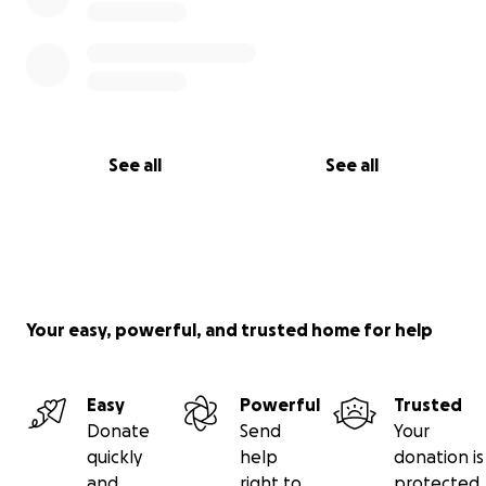
See all
See all
Your easy, powerful, and trusted home for help
Easy
Powerful
Trusted
Donate
Send
Your
quickly
help
donation is
and
right to
protected