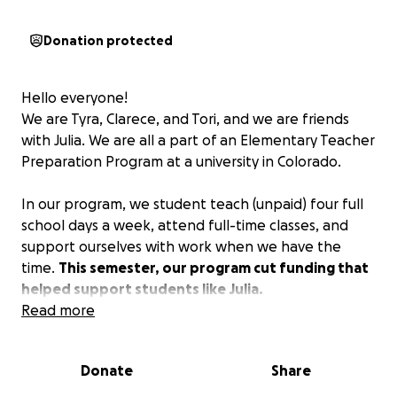
Donation protected
Hello everyone!
We are Tyra, Clarece, and Tori, and we are friends
with Julia. We are all a part of an Elementary Teacher
Preparation Program at a university in Colorado.
In our program, we student teach (unpaid) four full
school days a week, attend full-time classes, and
support ourselves with work when we have the
time.
This semester, our program cut funding that
helped support students like Julia.
Read more
She was forced to move from Denver to her
parents' house in Pueblo due to the cost of living
Donate
Share
and currently has to travel to Brighton and Denver
more than half of the week. This has placed a lot of