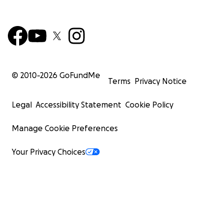
© 2010-
2026
GoFundMe
Terms
Privacy Notice
Legal
Accessibility Statement
Cookie Policy
Manage Cookie Preferences
Your Privacy Choices