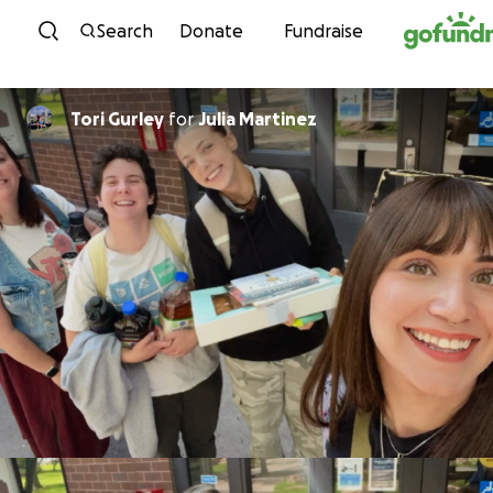
Skip to content
Search
Donate
Fundraise
Tori Gurley
for
Julia Martinez