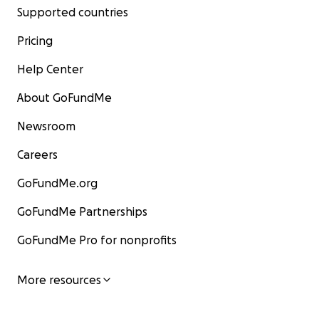
Supported countries
Pricing
Help Center
About GoFundMe
Newsroom
Careers
GoFundMe.org
GoFundMe Partnerships
GoFundMe Pro for nonprofits
More resources