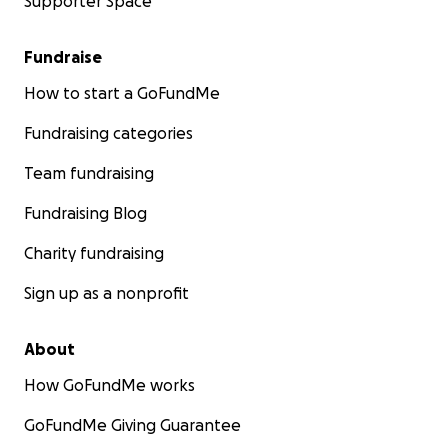
Supporter Space
Fundraise
How to start a GoFundMe
Fundraising categories
Team fundraising
Fundraising Blog
Charity fundraising
Sign up as a nonprofit
About
How GoFundMe works
GoFundMe Giving Guarantee