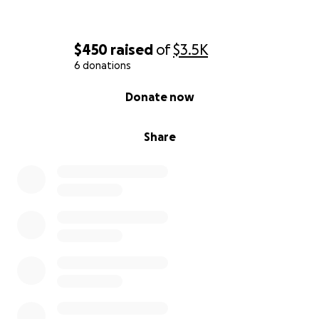
$450
raised
of
$3.5K
6 donations
0% complete
Donate now
Share