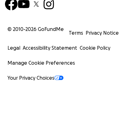
© 2010-
2026
GoFundMe
Terms
Privacy Notice
Legal
Accessibility Statement
Cookie Policy
Manage Cookie Preferences
Your Privacy Choices