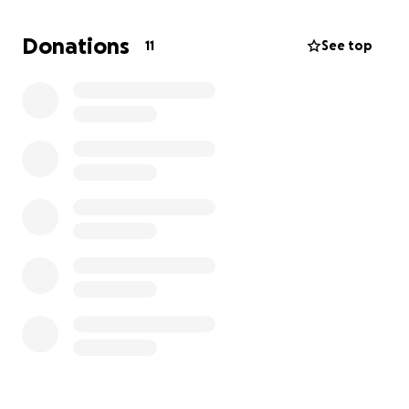
Donations
11
See top