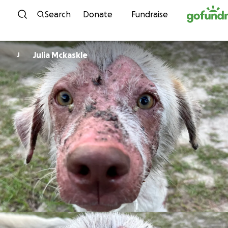
Skip to content
Search
Donate
Fundraise
Julia Mckaskle
J