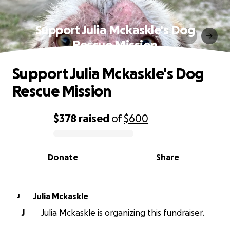
Support Julia Mckaskle's Dog
Rescue Mission
Support Julia Mckaskle's Dog
Rescue Mission
$378
raised
of
$600
0% complete
Donate
Share
Julia Mckaskle
J
J
Julia Mckaskle is organizing this fundraiser.