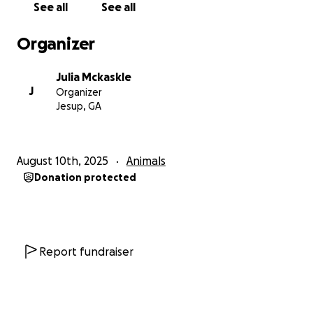
See all
See all
Organizer
Julia Mckaskle
J
Organizer
Jesup, GA
August 10th, 2025
Animals
Donation protected
Report fundraiser