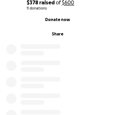
$378
raised
of
$600
11 donations
0% complete
Donate now
Share