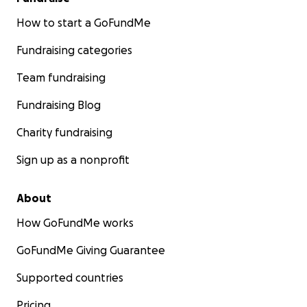
How to start a GoFundMe
Fundraising categories
Team fundraising
Fundraising Blog
Charity fundraising
Sign up as a nonprofit
About
How GoFundMe works
GoFundMe Giving Guarantee
Supported countries
Pricing