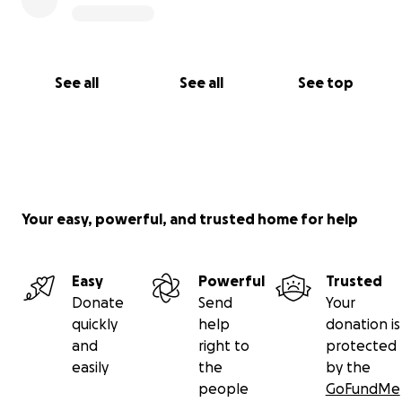
See all
See all
See top
Your easy, powerful, and trusted home for help
Easy
Powerful
Trusted
Donate
Send
Your
quickly
help
donation is
and
right to
protected
easily
the
by the
people
GoFundMe