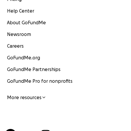
Help Center
About GoFundMe
Newsroom
Careers
GoFundMe.org
GoFundMe Partnerships
GoFundMe Pro for nonprofits
More resources