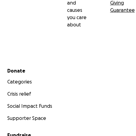
and
Giving
causes
Guarantee
you care
about
Secondary menu
Donate
Categories
Crisis relief
Social Impact Funds
Supporter Space
Fundraise