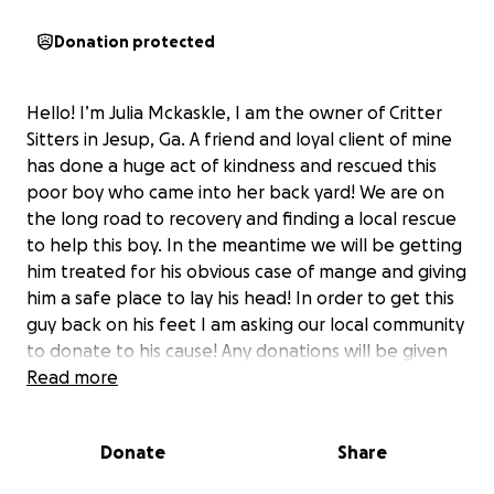
Donation protected
Hello! I’m Julia Mckaskle, I am the owner of Critter
Sitters in Jesup, Ga. A friend and loyal client of mine
has done a huge act of kindness and rescued this
poor boy who came into her back yard! We are on
the long road to recovery and finding a local rescue
to help this boy. In the meantime we will be getting
him treated for his obvious case of mange and giving
him a safe place to lay his head! In order to get this
guy back on his feet I am asking our local community
to donate to his cause! Any donations will be given
to the rescue who helps us so that they can get him
Read more
all the proper treatment he deserves!
Donate
Share