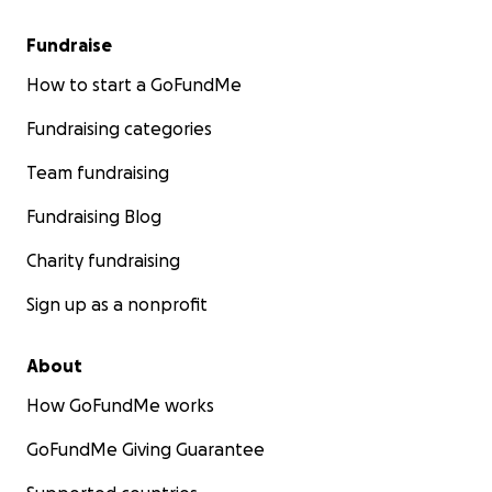
Fundraise
How to start a GoFundMe
Fundraising categories
Team fundraising
Fundraising Blog
Charity fundraising
Sign up as a nonprofit
About
How GoFundMe works
GoFundMe Giving Guarantee