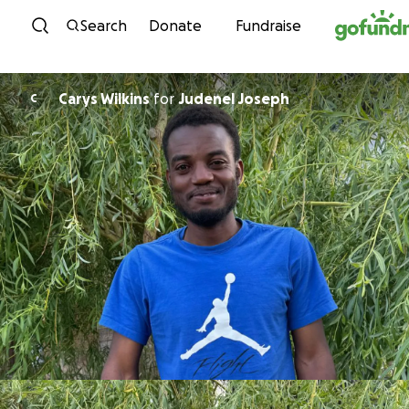
Skip to content
Search
Donate
Fundraise
Carys Wilkins
for
Judenel Joseph
C