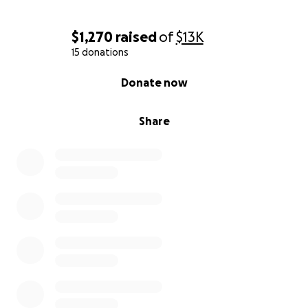
I feel so much gratitude for my town and community
and safe life in this country. Thank you all for being a
$1,270
raised
of
$13K
part of it.
15 donations
0% complete
Donate now
Share