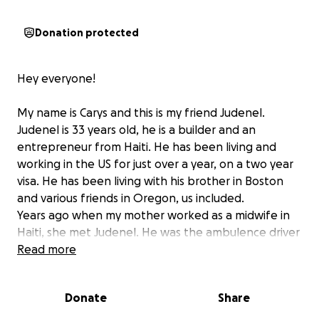
Donation protected
Hey everyone!
My name is Carys and this is my friend Judenel.
Judenel is 33 years old, he is a builder and an
entrepreneur from Haiti. He has been living and
working in the US for just over a year, on a two year
visa. He has been living with his brother in Boston
and various friends in Oregon, us included.
Years ago when my mother worked as a midwife in
Haiti, she met Judenel. He was the ambulence driver
that helped the midwives back and forth from the
Read more
hospital.
Judenel has an expansive array of skills, from
Donate
Share
painting houses to farming to driving big machinery.