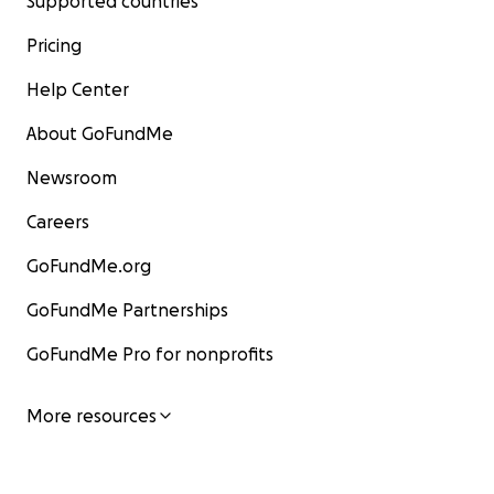
Supported countries
Pricing
Help Center
About GoFundMe
Newsroom
Careers
GoFundMe.org
GoFundMe Partnerships
GoFundMe Pro for nonprofits
More resources