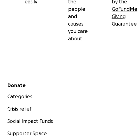
easily
the
by the
people
GoFundMe
and
Giving
causes
Guarantee
you care
about
Secondary menu
Donate
Categories
Crisis relief
Social Impact Funds
Supporter Space