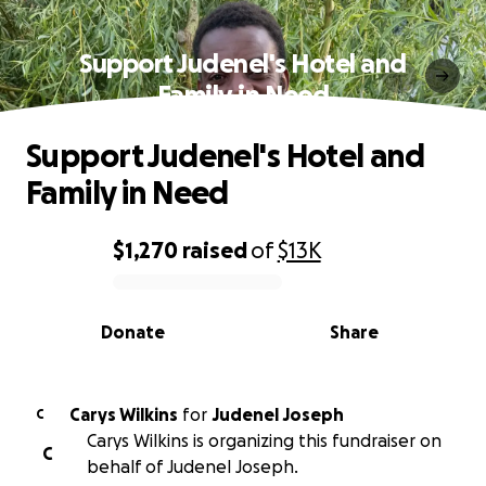
Support Judenel's Hotel and
Family in Need
Support Judenel's Hotel and
Family in Need
$1,270
raised
of
$13K
0% complete
Donate
Share
Carys Wilkins
for
Judenel Joseph
C
Carys Wilkins is organizing this fundraiser on
C
behalf of Judenel Joseph.