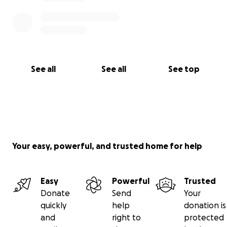
See all
See all
See top
Your easy, powerful, and trusted home for help
Easy
Powerful
Trusted
Donate
Send
Your
quickly
help
donation is
and
right to
protected