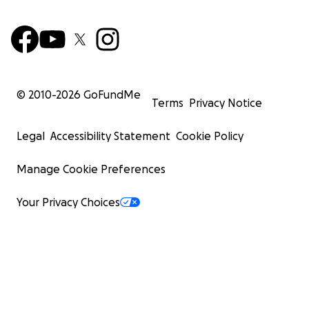
© 2010-
2026
GoFundMe
Terms
Privacy Notice
Legal
Accessibility Statement
Cookie Policy
Manage Cookie Preferences
Your Privacy Choices