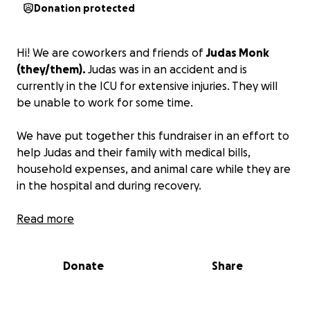
Donation protected
Hi! We are coworkers and friends of
Judas Monk
(they/them).
Judas was in an accident and is
currently in the ICU for extensive injuries. They will
be unable to work for some time.
We have put together this fundraiser in an effort to
help Judas and their family with medical bills,
household expenses, and animal care while they are
in the hospital and during recovery.
For those that know Judas, we know how impressive
Read more
of a young person they are. Judas is a brilliant,
creative, responsible, thoughtful, forward thinking,
Donate
Share
self-starter, animal lover, who we are all incredibly
lucky to know. Judas's love of animals has been
lifelong. Earlier this year, they became a Zoo