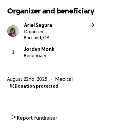
Organizer and beneficiary
Ariel Segura
Organizer
Portland, OR
Jordyn Monk
J
Beneficiary
August 22nd, 2025
Medical
Donation protected
Report fundraiser