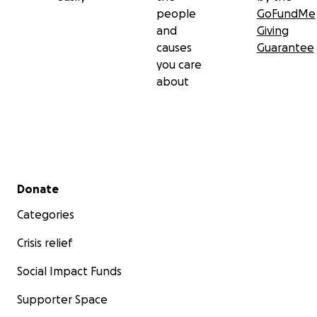
people
GoFundMe
and
Giving
causes
Guarantee
you care
about
Secondary menu
Donate
Categories
Crisis relief
Social Impact Funds
Supporter Space