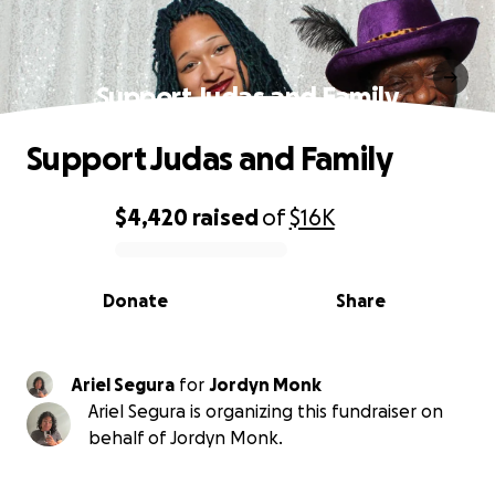
Support Judas and Family
Support Judas and Family
$4,420
raised
of
$16K
0% complete
Donate
Share
Ariel Segura
for
Jordyn Monk
Ariel Segura is organizing this fundraiser on
behalf of Jordyn Monk.