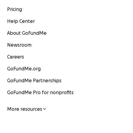
Pricing
Help Center
About GoFundMe
Newsroom
Careers
GoFundMe.org
GoFundMe Partnerships
GoFundMe Pro for nonprofits
More resources