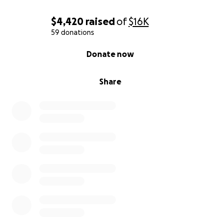
$4,420
raised
of
$16K
59 donations
0% complete
Donate now
Share