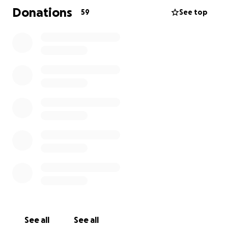
Naturalist at the Oregon Zoo, with their path to
Donations
59
See top
that role starting in the Zoo Apprenticeship Program
in 2020. Coworkers and friends are continually filled
with joy when hearing and seeing Judas' share
photos of their reptile and furry pet friends.
Please consider donating to support Judas' family
during this difficult time. Every little bit helps, and if
you feel called to share a joyful memory or your
favorite thing about Judas in the comments below,
please do so. Let's keep them in our thoughts and
send them care, healing, and love.
Thank you!
See all
See all