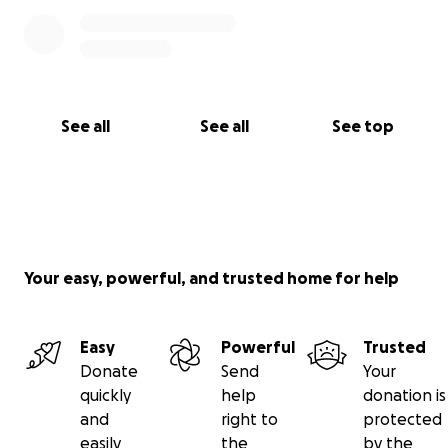
See all
See all
See top
Your easy, powerful, and trusted home for help
Easy
Powerful
Trusted
Donate
Send
Your
quickly
help
donation is
and
right to
protected
easily
the
by the