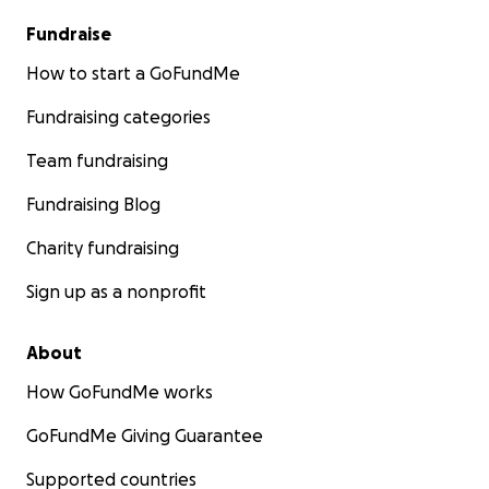
Fundraise
How to start a GoFundMe
Fundraising categories
Team fundraising
Fundraising Blog
Charity fundraising
Sign up as a nonprofit
About
How GoFundMe works
GoFundMe Giving Guarantee
Supported countries