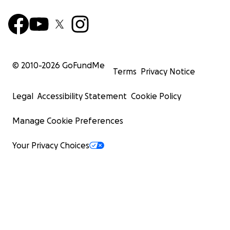
© 2010-
2026
GoFundMe
Terms
Privacy Notice
Legal
Accessibility Statement
Cookie Policy
Manage Cookie Preferences
Your Privacy Choices