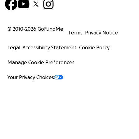
© 2010-
2026
GoFundMe
Terms
Privacy Notice
Legal
Accessibility Statement
Cookie Policy
Manage Cookie Preferences
Your Privacy Choices