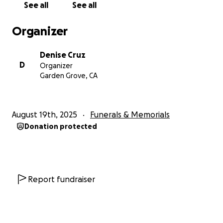
See all
See all
never be forgotten.
Organizer
Denise Cruz
D
Organizer
Garden Grove, CA
August 19th, 2025
Funerals & Memorials
Donation protected
Report fundraiser