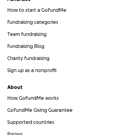
How to start a GoFundMe
Fundraising categories
Team fundraising
Fundraising Blog
Charity fundraising
Sign up as a nonprofit
About
How GoFundMe works
GoFundMe Giving Guarantee
Supported countries
Pricing