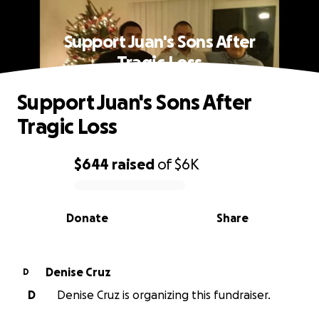
Support Juan's Sons After
Tragic Loss
Support Juan's Sons After
Tragic Loss
$644
raised
of
$6K
0% complete
Donate
Share
Denise Cruz
D
D
Denise Cruz is organizing this fundraiser.