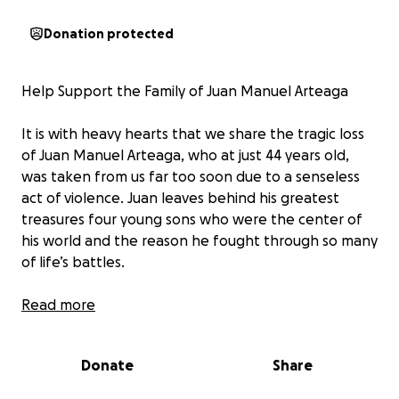
Donation protected
Help Support the Family of Juan Manuel Arteaga
It is with heavy hearts that we share the tragic loss
of Juan Manuel Arteaga, who at just 44 years old,
was taken from us far too soon due to a senseless
act of violence. Juan leaves behind his greatest
treasures four young sons who were the center of
his world and the reason he fought through so many
of life’s battles.
Juan was the type of person who lit up every room
Read more
he walked into. He was the life of the party, a
jokester who could make anyone laugh, even when
Donate
Share
he himself was hurting. He had a heart of gold,
always putting others before himself, lending a