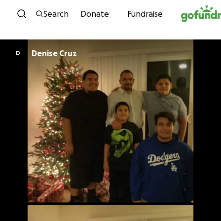
Skip to content
Search
Donate
Fundraise
Denise Cruz
D