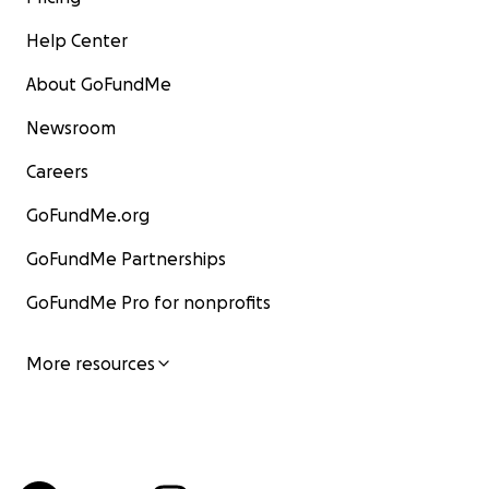
Help Center
About GoFundMe
Newsroom
Careers
GoFundMe.org
GoFundMe Partnerships
GoFundMe Pro for nonprofits
More resources