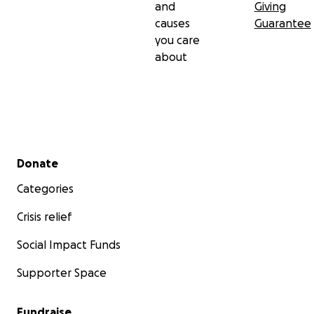
and
Giving
causes
Guarantee
you care
about
Secondary menu
Donate
Categories
Crisis relief
Social Impact Funds
Supporter Space
Fundraise