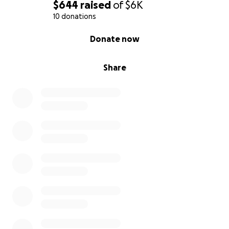
$644
raised
of
$6K
10 donations
0% complete
Donate now
Share