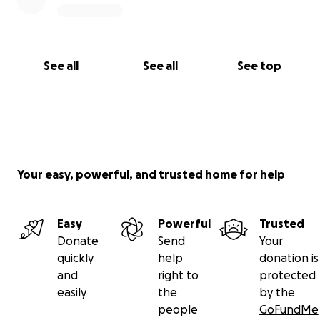
See all
See all
See top
Your easy, powerful, and trusted home for help
Easy
Powerful
Trusted
Donate
Send
Your
quickly
help
donation is
and
right to
protected
easily
the
by the
people
GoFundMe