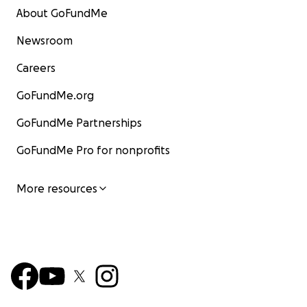
About GoFundMe
Newsroom
Careers
GoFundMe.org
GoFundMe Partnerships
GoFundMe Pro for nonprofits
More resources