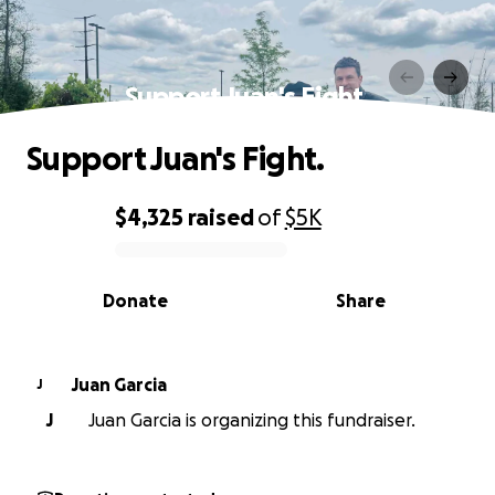
Support Juan's Fight.
Support Juan's Fight.
$4,325
raised
of
$5K
0% complete
Donate
Share
Juan Garcia
J
J
Juan Garcia is organizing this fundraiser.