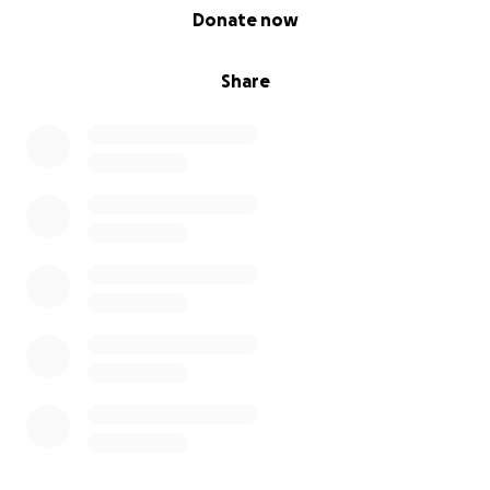
0% complete
Donate now
Share