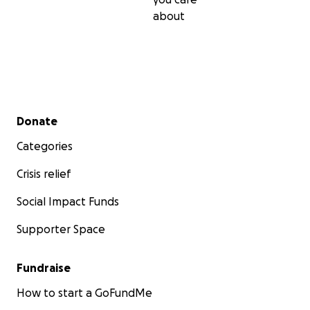
about
Secondary menu
Donate
Categories
Crisis relief
Social Impact Funds
Supporter Space
Fundraise
How to start a GoFundMe