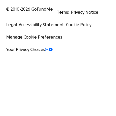
© 2010-
2026
GoFundMe
Terms
Privacy Notice
Legal
Accessibility Statement
Cookie Policy
Manage Cookie Preferences
Your Privacy Choices