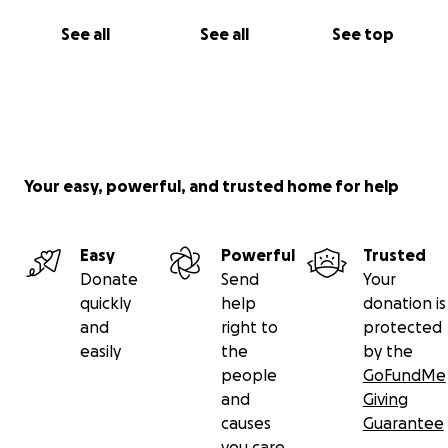
See all
See all
See top
Your easy, powerful, and trusted home for help
Easy
Powerful
Trusted
Donate
Send
Your
quickly
help
donation is
and
right to
protected
easily
the
by the
people
GoFundMe
and
Giving
causes
Guarantee
you care