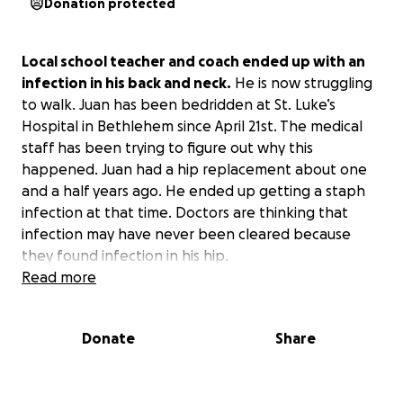
Donation protected
Local school teacher and coach ended up with an
infection in his back and neck.
He is now struggling
to walk. Juan has been bedridden at St. Luke’s
Hospital in Bethlehem since April 21st. The medical
staff has been trying to figure out why this
happened. Juan had a hip replacement about one
and a half years ago. He ended up getting a staph
infection at that time. Doctors are thinking that
infection may have never been cleared because
they found infection in his hip.
Read more
Long story short, Juan is always willing to help
anyone out. At this point in time, he needs your
Donate
Share
support.
If possible, donate, but at least spread
the word.