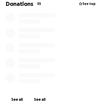
Donations
55
See top
See all
See all