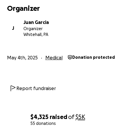
Organizer
Juan Garcia
J
Organizer
Whitehall, PA
May 4th, 2025
Medical
Donation protected
Report fundraiser
$4,325
raised
of
$5K
55 donations