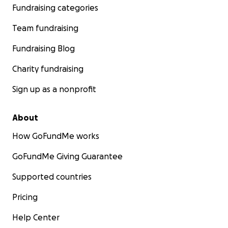
Fundraising categories
Team fundraising
Fundraising Blog
Charity fundraising
Sign up as a nonprofit
About
How GoFundMe works
GoFundMe Giving Guarantee
Supported countries
Pricing
Help Center