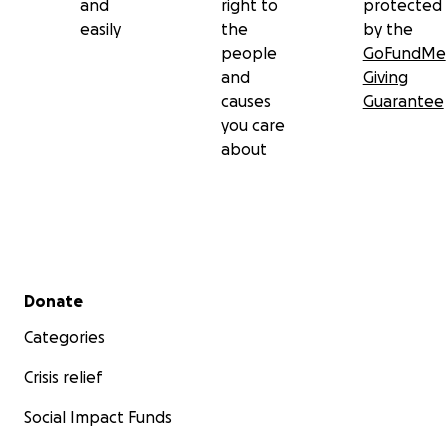
and
right to
protected
easily
the
by the
people
GoFundMe
and
Giving
causes
Guarantee
you care
about
Secondary menu
Donate
Categories
Crisis relief
Social Impact Funds