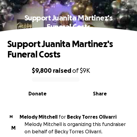
Support Juanita Martinez's
Funeral Costs
Support Juanita Martinez's
Funeral Costs
$9,800
raised
of
$9K
0% complete
Donate
Share
Melody Mitchell
for
Becky Torres Olivarri
M
Melody Mitchell is organizing this fundraiser
M
on behalf of Becky Torres Olivarri.