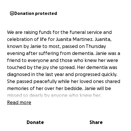
Donation protected
We are raising funds for the funeral service and
celebration of life for Juanita Martinez. Juanita,
known by Janie to most, passed on Thursday
evening after suffering from dementia. Janie was a
friend to everyone and those who knew her were
touched by the joy she spread. Her dementia was
diagnosed in the last year and progressed quickly.
She passed peacefully while her loved ones shared
memories of her over her bedside. Janie will be
missed so dearly by anyone who knew her.
As her diagnosis and passing came quickly, we are
Read more
seeking help with funeral, burial, and celebration of
life expenses. Any and all donations are appreciated
Donate
Share
by the family in this difficult time. We will update
once we have solidified a date for the funeral for