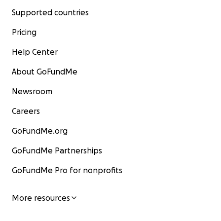
Supported countries
Pricing
Help Center
About GoFundMe
Newsroom
Careers
GoFundMe.org
GoFundMe Partnerships
GoFundMe Pro for nonprofits
More resources