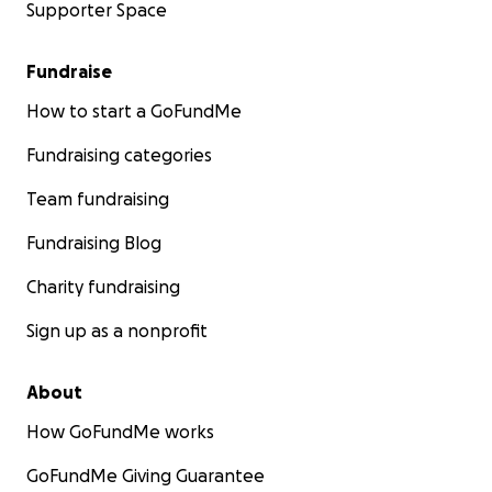
Supporter Space
Fundraise
How to start a GoFundMe
Fundraising categories
Team fundraising
Fundraising Blog
Charity fundraising
Sign up as a nonprofit
About
How GoFundMe works
GoFundMe Giving Guarantee