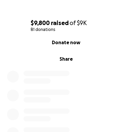
$9,800
raised
of
$9K
81 donations
0% complete
Donate now
Share