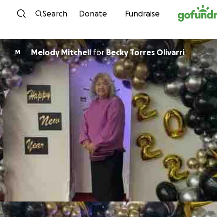
Skip to content
Search
Donate
Fundraise
Melody Mitchell
for
Becky Torres Olivarri
M