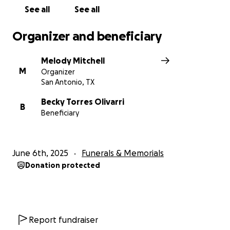
See all
See all
Organizer and beneficiary
Melody Mitchell
M
Organizer
San Antonio, TX
Becky Torres Olivarri
B
Beneficiary
June 6th, 2025
Funerals & Memorials
Donation protected
Report fundraiser