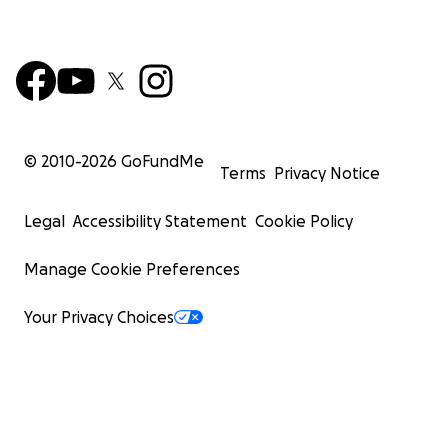
© 2010-
2026
GoFundMe
Terms
Privacy Notice
Legal
Accessibility Statement
Cookie Policy
Manage Cookie Preferences
Your Privacy Choices