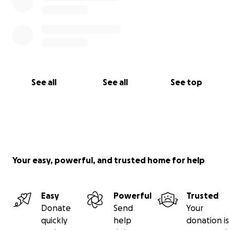
See all
See all
See top
Your easy, powerful, and trusted home for help
Easy
Powerful
Trusted
Donate
Send
Your
quickly
help
donation is