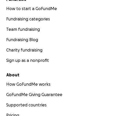
How to start a GoFundMe
Fundraising categories
Team fundraising
Fundraising Blog
Charity fundraising
Sign up as a nonprofit
About
How GoFundMe works
GoFundMe Giving Guarantee
Supported countries
Pricing