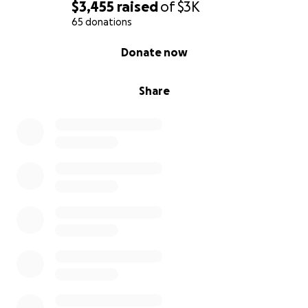
$3,455
raised
of
$3K
65 donations
0% complete
Donate now
Share