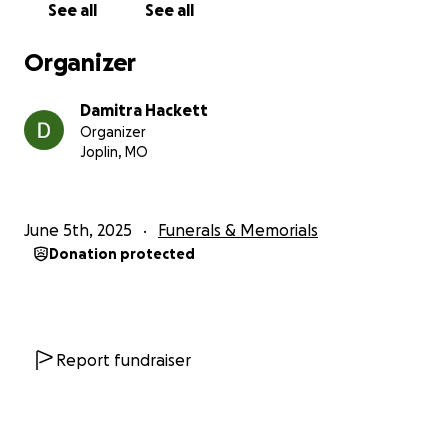
See all
See all
Organizer
Damitra Hackett
Organizer
Joplin, MO
June 5th, 2025
Funerals & Memorials
Donation protected
Report fundraiser