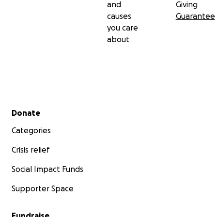
and
Giving
causes
Guarantee
you care
about
Secondary menu
Donate
Categories
Crisis relief
Social Impact Funds
Supporter Space
Fundraise