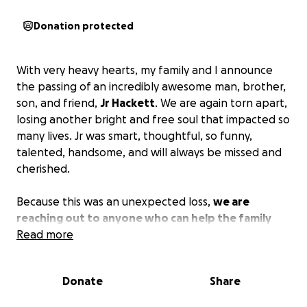
Donation protected
With very heavy hearts, my family and I announce
the passing of an incredibly awesome man, brother,
son, and friend,
Jr Hackett
. We are again torn apart,
losing another bright and free soul that impacted so
many lives. Jr was smart, thoughtful, so funny,
talented, handsome, and will always be missed and
cherished.
Because this was an unexpected loss,
we are
reaching out to anyone who can help the family
give Jr the ceremony he asked for and deserves
Read more
.
He did ask to be cremated, and we plan to respect
his wishes. We also plan to have a ceremony and will
Donate
Share
update loved ones when the time comes. Aside from
his cremation and service, time off work and travel