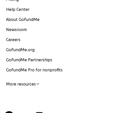
Help Center
About GoFundMe
Newsroom
Careers
GoFundMe.org
GoFundMe Partnerships
GoFundMe Pro for nonprofits
More resources