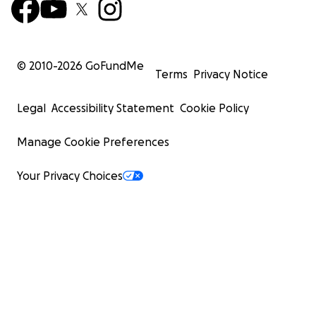
© 2010-
2026
GoFundMe
Terms
Privacy Notice
Legal
Accessibility Statement
Cookie Policy
Manage Cookie Preferences
Your Privacy Choices