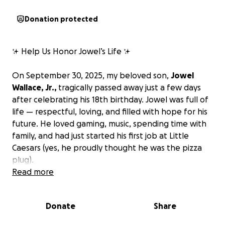
Donation protected
✨ Help Us Honor Jowel’s Life ✨
On September 30, 2025, my beloved son,
Jowel
Wallace, Jr.,
tragically passed away just a few days
after celebrating his 18th birthday. Jowel was full of
life — respectful, loving, and filled with hope for his
future. He loved gaming, music, spending time with
family, and had just started his first job at Little
Caesars (yes, he proudly thought he was the pizza
plug).
Read more
Jowel touched so many hearts with his kindness, his
chill personality, and his willingness to help others.
Donate
Share
An avid gamer, he could often be heard yelling at
Fortnite from anywhere in the house. His warmth