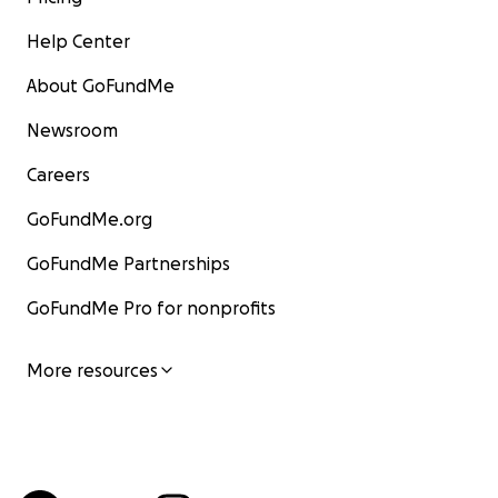
Help Center
About GoFundMe
Newsroom
Careers
GoFundMe.org
GoFundMe Partnerships
GoFundMe Pro for nonprofits
More resources