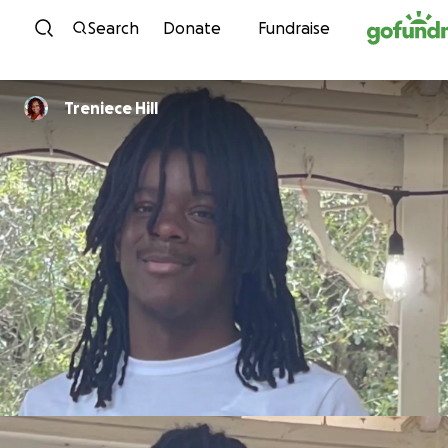
Skip to content
Search
Donate
Fundraise
Treniece Hill