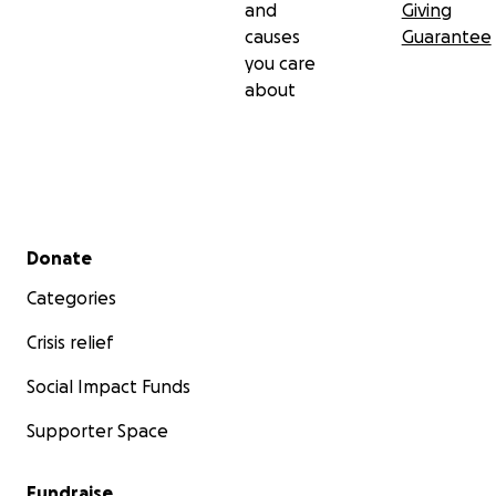
and
Giving
causes
Guarantee
you care
about
Secondary menu
Donate
Categories
Crisis relief
Social Impact Funds
Supporter Space
Fundraise