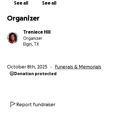
See all
See all
bottom of my heart, thank you for being part of this
circle of love. ❤️
Organizer
Thank you for helping us honor Jowel’s life and
Treniece Hill
memory.
Organizer
Elgin, TX
With love and gratitude,
Jowel’s Loving Family
October 8th, 2025
Funerals & Memorials
https://cbsaustin.com/news/local/teen-charged-
Donation protected
with-murder-in-elgin-shooting-that-left-18-year-
old-dead
Report fundraiser