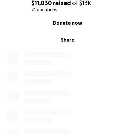
$11,030
raised
of
$13K
74 donations
0% complete
Donate now
Share