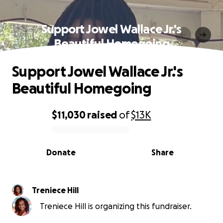
Support Jowel Wallace Jr.'s
Beautiful Homegoing
Support Jowel Wallace Jr.'s
Beautiful Homegoing
$11,030
raised
of
$13K
0% complete
Donate
Share
Treniece Hill
Treniece Hill is organizing this fundraiser.