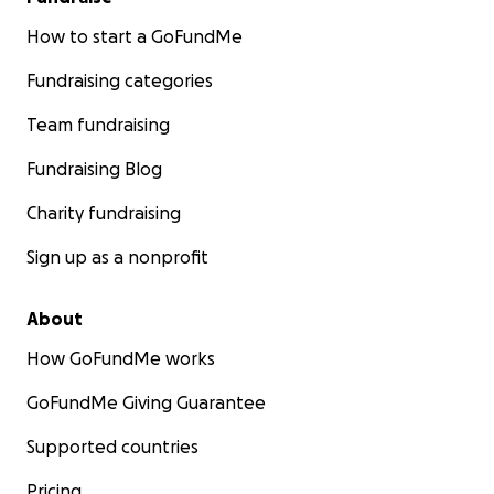
How to start a GoFundMe
Fundraising categories
Team fundraising
Fundraising Blog
Charity fundraising
Sign up as a nonprofit
About
How GoFundMe works
GoFundMe Giving Guarantee
Supported countries
Pricing