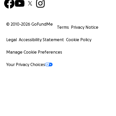
© 2010-
2026
GoFundMe
Terms
Privacy Notice
Legal
Accessibility Statement
Cookie Policy
Manage Cookie Preferences
Your Privacy Choices