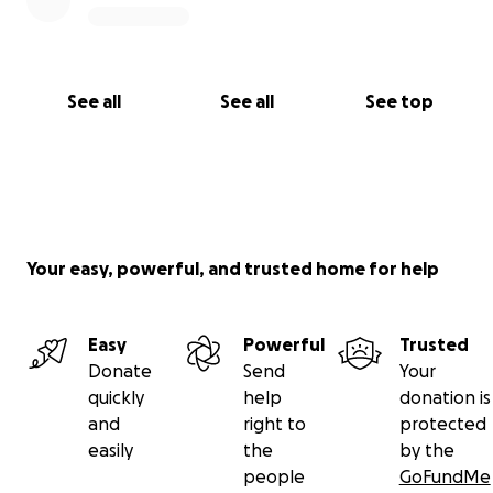
See all
See all
See top
Your easy, powerful, and trusted home for help
Easy
Powerful
Trusted
Donate
Send
Your
quickly
help
donation is
and
right to
protected
easily
the
by the
people
GoFundMe