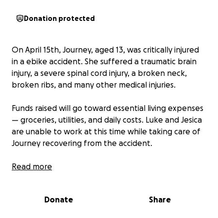
Donation protected
On April 15th, Journey, aged 13, was critically injured
in a ebike accident. She suffered a traumatic brain
injury, a severe spinal cord injury, a broken neck,
broken ribs, and many other medical injuries.
Funds raised will go toward essential living expenses
— groceries, utilities, and daily costs. Luke and Jesica
are unable to work at this time while taking care of
Journey recovering from the accident.
I am Luke’s cousin and am making this GoFundMe
Read more
with Journey’s family’s permission. Every bit helps.
Every act of generosity lightens the load they’re
Donate
Share
carrying. Thank you for standing with this family
during such an unimaginably hard time. ❤️