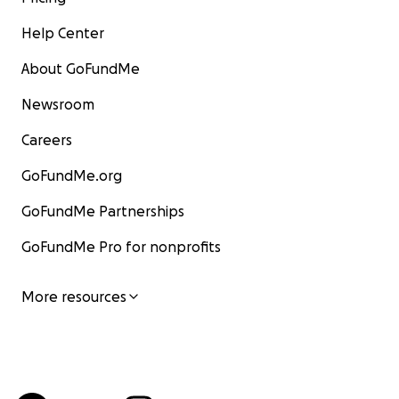
Help Center
About GoFundMe
Newsroom
Careers
GoFundMe.org
GoFundMe Partnerships
GoFundMe Pro for nonprofits
More resources