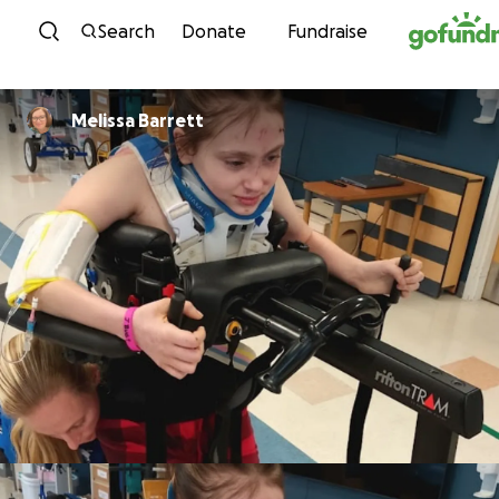
Skip to content
Search
Donate
Fundraise
Melissa Barrett