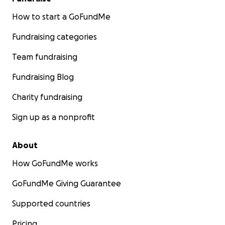
How to start a GoFundMe
Fundraising categories
Team fundraising
Fundraising Blog
Charity fundraising
Sign up as a nonprofit
About
How GoFundMe works
GoFundMe Giving Guarantee
Supported countries
Pricing