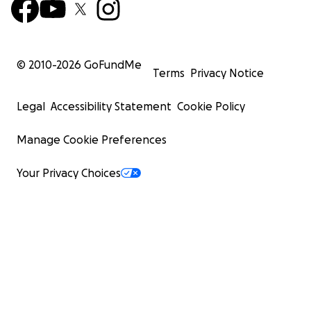
© 2010-
2026
GoFundMe
Terms
Privacy Notice
Legal
Accessibility Statement
Cookie Policy
Manage Cookie Preferences
Your Privacy Choices