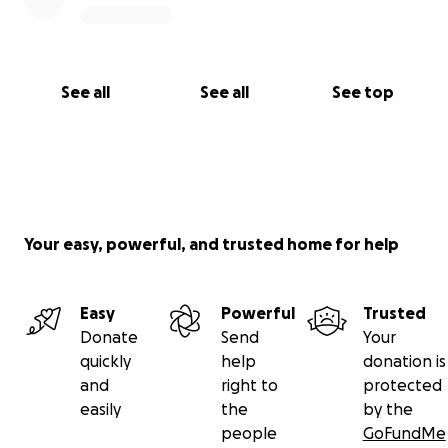
See all
See all
See top
Your easy, powerful, and trusted home for help
Easy
Powerful
Trusted
Donate
Send
Your
quickly
help
donation is
and
right to
protected
easily
the
by the
people
GoFundMe