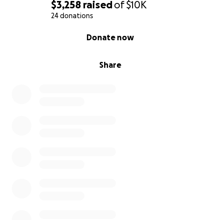
$3,258
raised
of
$10K
24 donations
0% complete
Donate now
Share