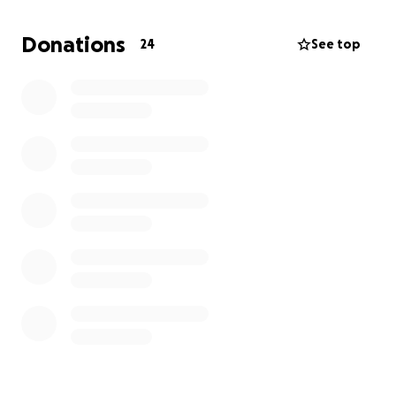
Donations
24
See top