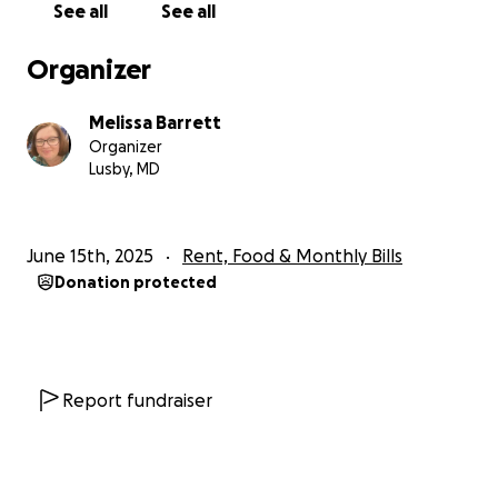
See all
See all
Organizer
Melissa Barrett
Organizer
Lusby, MD
June 15th, 2025
Rent, Food & Monthly Bills
Donation protected
Report fundraiser