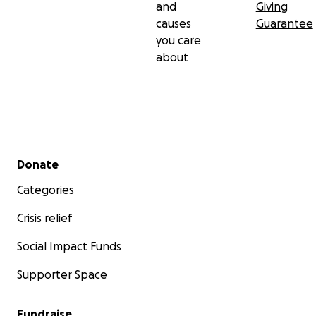
and
Giving
causes
Guarantee
you care
about
Secondary menu
Donate
Categories
Crisis relief
Social Impact Funds
Supporter Space
Fundraise