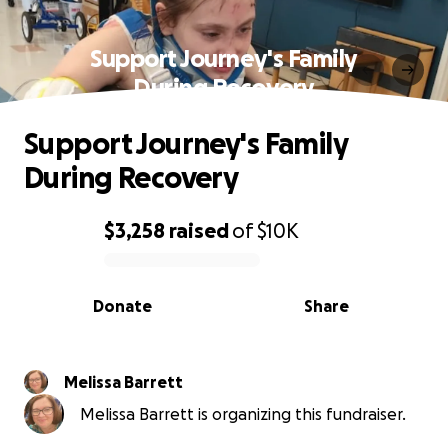
Support Journey's Family
During Recovery
Support Journey's Family
During Recovery
$3,258
raised
of
$10K
0% complete
Donate
Share
Melissa Barrett
Melissa Barrett is organizing this fundraiser.