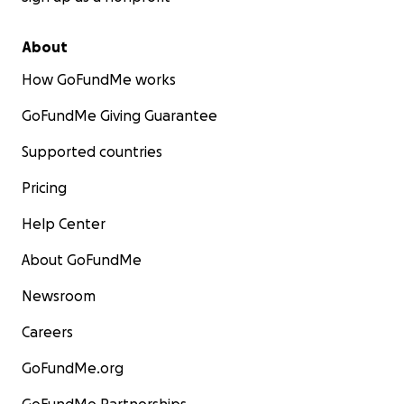
About
How GoFundMe works
GoFundMe Giving Guarantee
Supported countries
Pricing
Help Center
About GoFundMe
Newsroom
Careers
GoFundMe.org