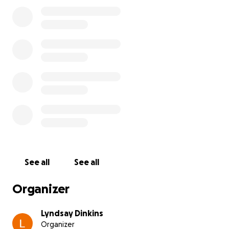
See all
See all
Organizer
Lyndsay Dinkins
Organizer