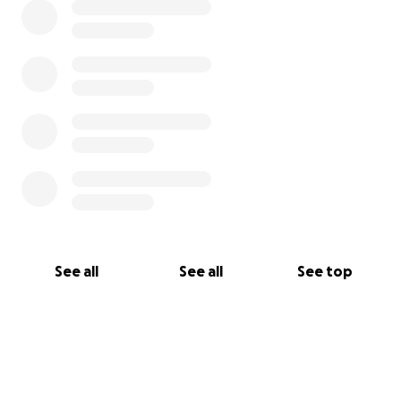
See all
See all
See top