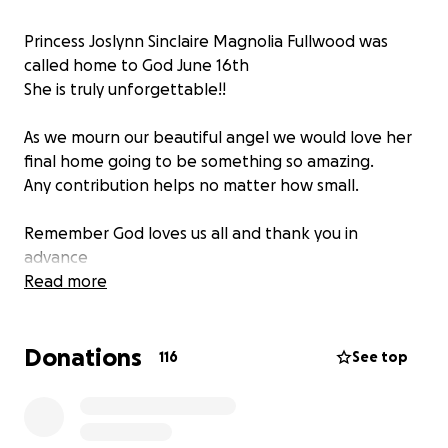
Princess Joslynn Sinclaire Magnolia Fullwood was
called home to God June 16th️
She is truly unforgettable!!
As we mourn our beautiful angel we would love her
final home going to be something so amazing.
Any contribution helps no matter how small.
Remember God loves us all and thank you in
advance
Read more
Donations
116
See top