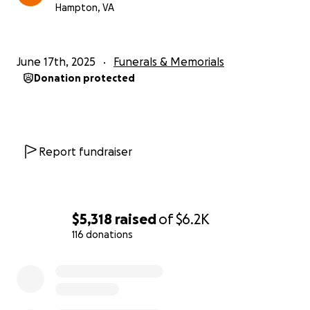
Hampton, VA
June 17th, 2025
Funerals & Memorials
Donation protected
Report fundraiser
$5,318
raised
of
$6.2K
116 donations
0% complete