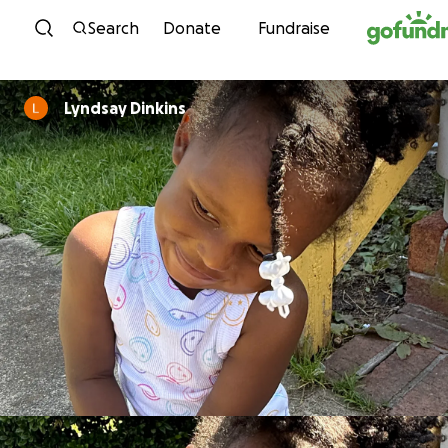
Skip to content
Search
Donate
Fundraise
Lyndsay Dinkins