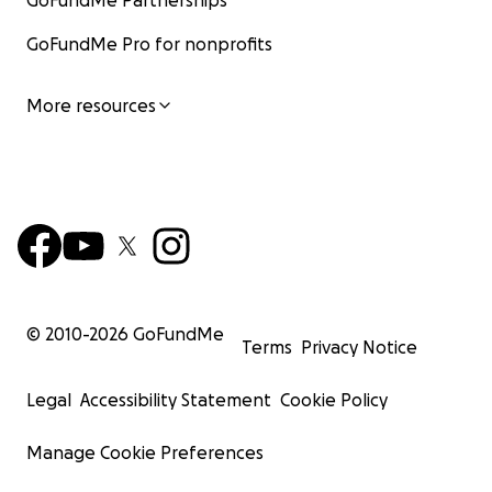
GoFundMe Partnerships
GoFundMe Pro for nonprofits
More resources
© 2010-
2026
GoFundMe
Terms
Privacy Notice
Legal
Accessibility Statement
Cookie Policy
Manage Cookie Preferences