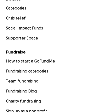
Categories
Crisis relief
Social Impact Funds
Supporter Space
Fundraise
How to start a GoFundMe
Fundraising categories
Team fundraising
Fundraising Blog
Charity fundraising
Sign up as a nonprofit