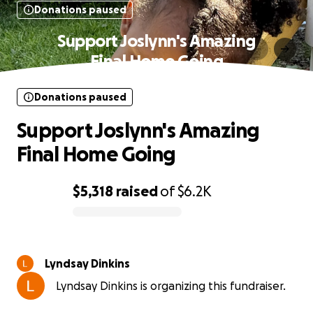
Donations paused
Support Joslynn's Amazing
Final Home Going
Donations paused
Support Joslynn's Amazing
Final Home Going
$5,318
raised
of
$6.2K
0% complete
Lyndsay Dinkins
Lyndsay Dinkins is organizing this fundraiser.