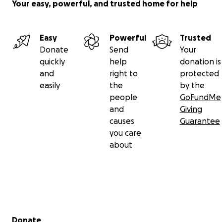
Your easy, powerful, and trusted home for help
Easy
Powerful
Trusted
Donate
Send
Your
quickly
help
donation is
and
right to
protected
easily
the
by the
people
GoFundMe
and
Giving
causes
Guarantee
you care
about
Secondary menu
Donate