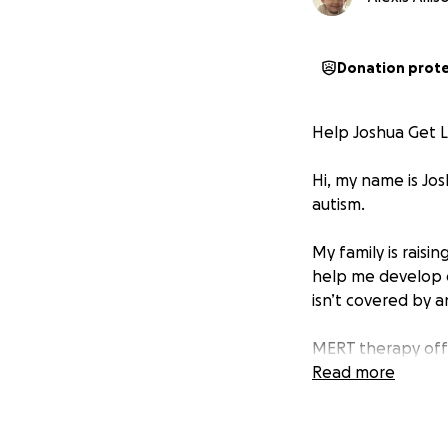
Donation prot
Help Joshua Get 
Hi, my name is Jos
autism.
My family is rais
help me develop c
isn’t covered by a
MERT therapy offe
independence. But 
Read more
We’re asking for 
—brings me closer 