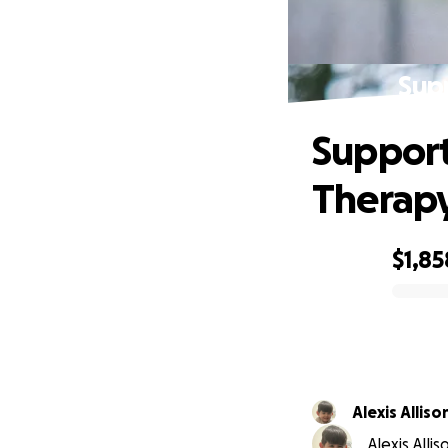
Sup
Support
Therap
$1,85
0% complete
Alexis Alliso
Alexis Alli