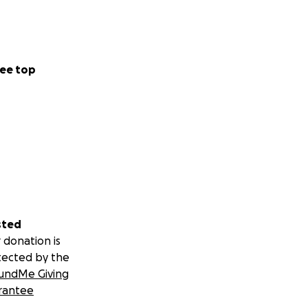
ee top
sted
 donation is
tected by the
undMe Giving
rantee