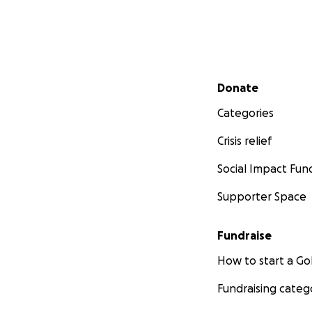
Secondary menu
Donate
Categories
Crisis relief
Social Impact Fun
Supporter Space
Fundraise
How to start a 
Fundraising categ