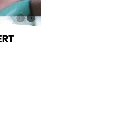
rapy
ERT