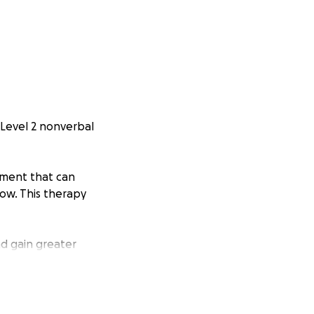
h Level 2 nonverbal
atment that can
ow. This therapy
d gain greater
ation—big or small
age with your