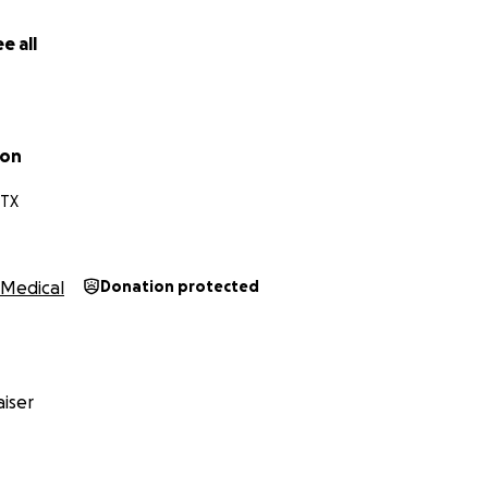
e all
son
 TX
Medical
Donation protected
iser