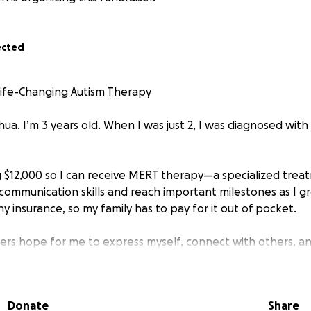
ected
Life-Changing Autism Therapy
hua. I’m 3 years old. When I was just 2, I was diagnosed wit
ing $12,000 so I can receive MERT therapy—a specialized tre
ommunication skills and reach important milestones as I gr
ny insurance, so my family has to pay for it out of pocket.
rs hope for me to express myself, connect with others, an
without help, it’s financially out of reach.
your kindness and support to invest in my future. Every don
Donate
Share
to the care I need. If you’re unable to give, sharing this p