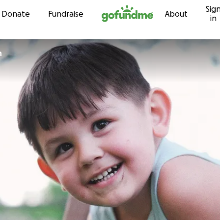
Sig
Skip to content
Donate
Fundraise
About
in
n