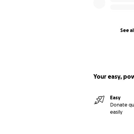
See al
Your easy, po
Easy
Donate qu
easily