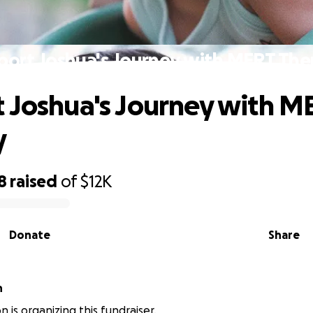
port Joshua's Journey with MERT The
 Joshua's Journey with M
y
8
raised
of
$12K
Donate
Share
n
son is organizing this fundraiser.