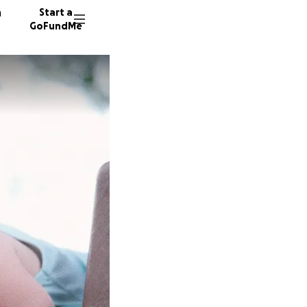
n
Start a
GoFundMe