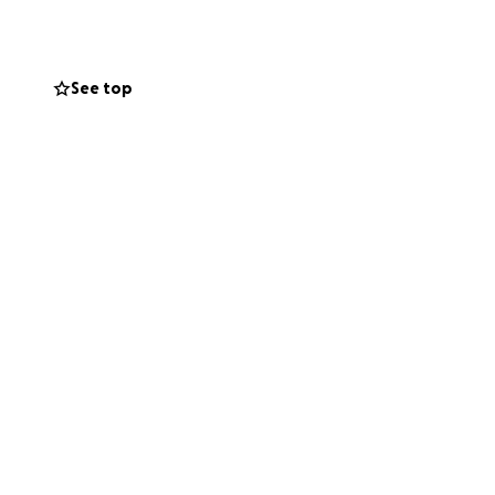
 May God bless
See top