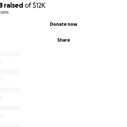
8
raised
of
$12K
tions
Donate now
Share