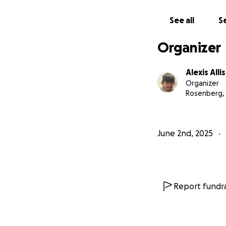
See all
Se
Organizer
Alexis Alli
Organizer
Rosenberg,
June 2nd, 2025
Report fundra