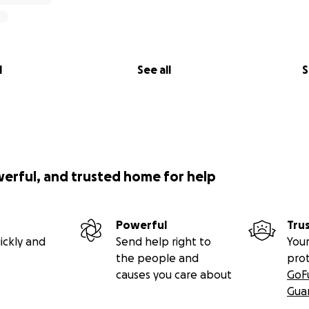
l
See all
S
werful, and trusted home for help
Powerful
Tru
ickly and
Send help right to
Your
the people and
pro
causes you care about
GoF
Gua