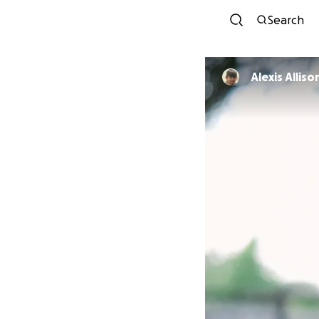
Search
Alexis Alliso