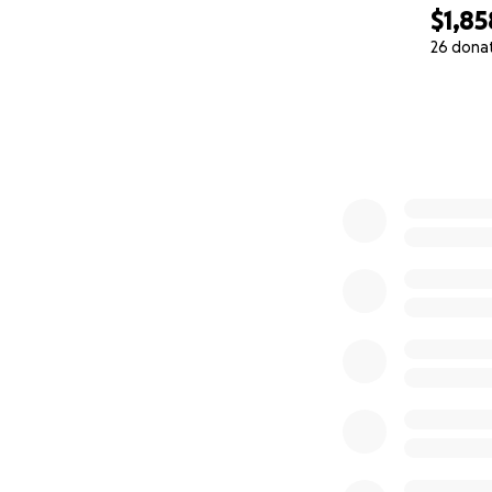
$1,85
26 dona
0% complete