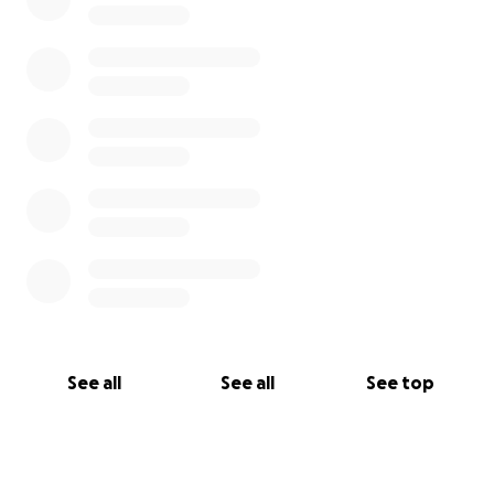
See all
See all
See top