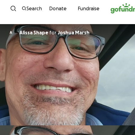
Skip to content
Search
Donate
Fundraise
Alissa Shape
for
Joshua Marsh
A