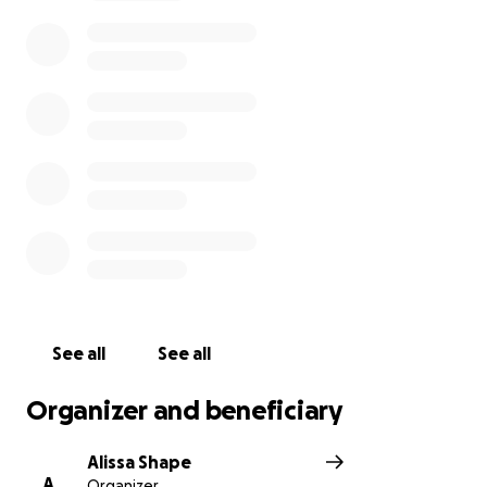
See all
See all
Organizer and beneficiary
Alissa Shape
A
Organizer