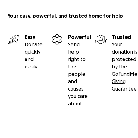
Your easy, powerful, and trusted home for help
Easy
Powerful
Trusted
Donate
Send
Your
quickly
help
donation is
and
right to
protected
easily
the
by the
people
GoFundMe
and
Giving
causes
Guarantee
you care
about