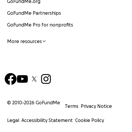
GoFundMe.org
GoFundMe Partnerships
GoFundMe Pro for nonprofits
More resources
© 2010-
2026
GoFundMe
Terms
Privacy Notice
Legal
Accessibility Statement
Cookie Policy