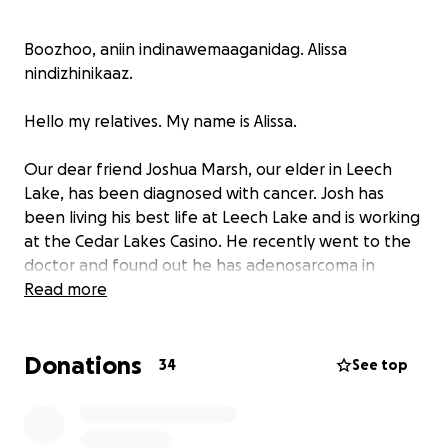
Boozhoo, aniin indinawemaaganidag. Alissa
nindizhinikaaz.
Hello my relatives. My name is Alissa.
Our dear friend Joshua Marsh, our elder in Leech
Lake, has been diagnosed with cancer. Josh has
been living his best life at Leech Lake and is working
at the Cedar Lakes Casino. He recently went to the
doctor and found out he has adenosarcoma in
several places including his back. He has a tough
Read more
fight ahead of him and although he is strong and
ready to fight, he will need your help.
Donations
34
See top
Please consider donating whatever you can to help
our relative.