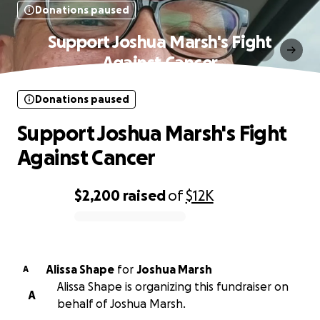
Donations paused
Support Joshua Marsh's Fight
Against Cancer
Donations paused
Support Joshua Marsh's Fight
Against Cancer
$2,200
raised
of
$12K
0% complete
Alissa Shape
for
Joshua Marsh
A
Alissa Shape is organizing this fundraiser on
A
behalf of Joshua Marsh.