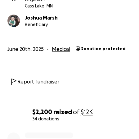
Cass Lake, MN
Joshua Marsh
Beneficiary
June 20th, 2025
Medical
Donation protected
Report fundraiser
$2,200
raised
of
$12K
34 donations
0% complete