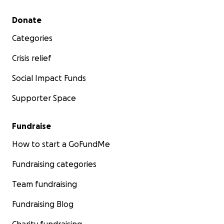
Secondary menu
Donate
Categories
Crisis relief
Social Impact Funds
Supporter Space
Fundraise
How to start a GoFundMe
Fundraising categories
Team fundraising
Fundraising Blog