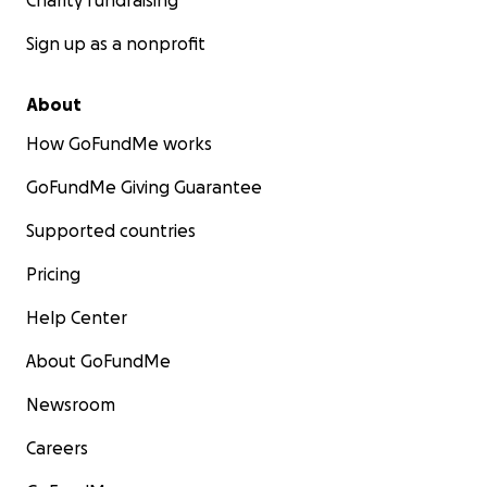
Charity fundraising
Sign up as a nonprofit
About
How GoFundMe works
GoFundMe Giving Guarantee
Supported countries
Pricing
Help Center
About GoFundMe
Newsroom
Careers