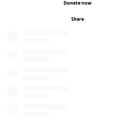
0% complete
Donate now
Share