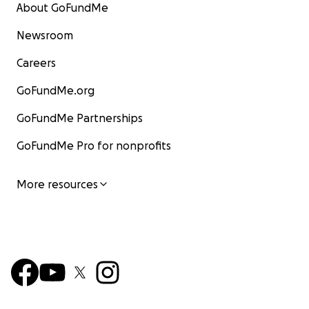
About GoFundMe
Newsroom
Careers
GoFundMe.org
GoFundMe Partnerships
GoFundMe Pro for nonprofits
More resources