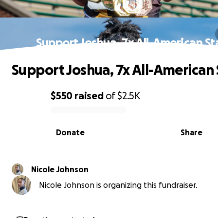
Support Joshua, 7x All-American St
Support Joshua, 7x All-American 
$550
raised
of
$2.5K
0% complete
Donate
Share
Nicole Johnson
Nicole Johnson is organizing this fundraiser.