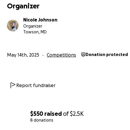
Organizer
Nicole Johnson
Organizer
Towson, MD
May 14th, 2025
Competitions
Donation protected
Report fundraiser
$550
raised
of
$2.5K
8 donations