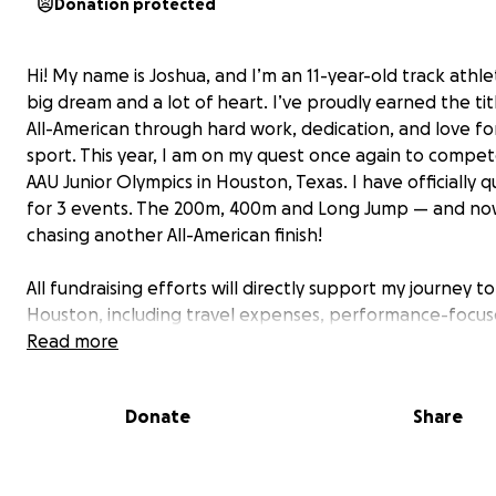
Donation protected
Hi! My name is Joshua, and I’m an 11-year-old track athle
big dream and a lot of heart. I’ve proudly earned the tit
All-American through hard work, dedication, and love fo
sport. This year, I am on my quest once again to compet
AAU Junior Olympics in Houston, Texas. I have officially qu
for 3 events. The 200m, 400m and Long Jump — and no
chasing another All-American finish!
All fundraising efforts will directly support my journey to
Houston, including travel expenses, performance-focu
meals, and recovery resources to help me compete at an
Read more
level from July 28th to August 3rd.
Donate
Share