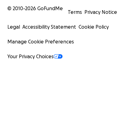
© 2010-
2026
GoFundMe
Terms
Privacy Notice
Legal
Accessibility Statement
Cookie Policy
Manage Cookie Preferences
Your Privacy Choices