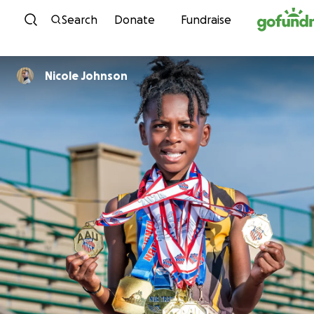
Skip to content
Search
Donate
Fundraise
Nicole Johnson