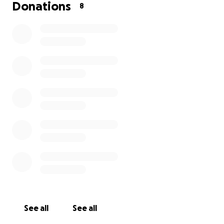
Donations
8
See all
See all