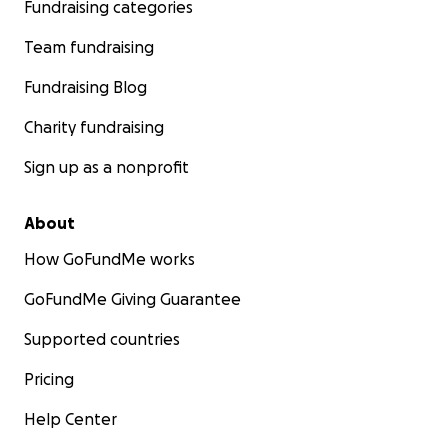
Fundraising categories
Team fundraising
Fundraising Blog
Charity fundraising
Sign up as a nonprofit
About
How GoFundMe works
GoFundMe Giving Guarantee
Supported countries
Pricing
Help Center