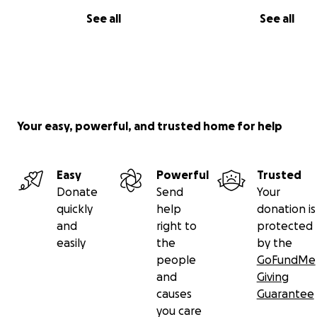
See all
See all
Your easy, powerful, and trusted home for help
Easy
Powerful
Trusted
Donate
Send
Your
quickly
help
donation is
and
right to
protected
easily
the
by the
people
GoFundMe
and
Giving
causes
Guarantee
you care