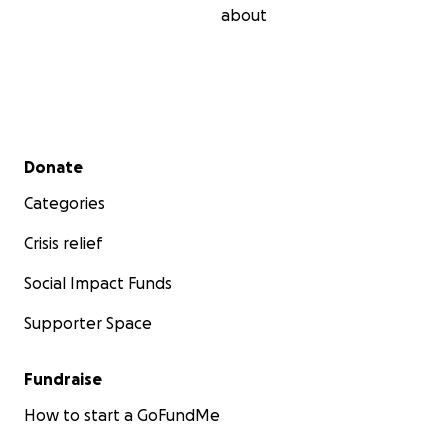
about
Secondary menu
Donate
Categories
Crisis relief
Social Impact Funds
Supporter Space
Fundraise
How to start a GoFundMe