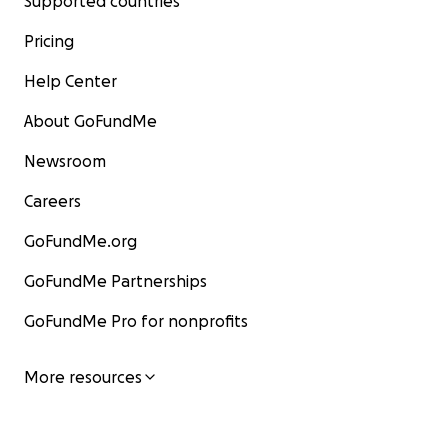
Supported countries
Pricing
Help Center
About GoFundMe
Newsroom
Careers
GoFundMe.org
GoFundMe Partnerships
GoFundMe Pro for nonprofits
More resources