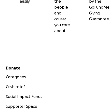
easily
the
by the
people
GoFundMe
and
Giving
causes
Guarantee
you care
about
Secondary menu
Donate
Categories
Crisis relief
Social Impact Funds
Supporter Space