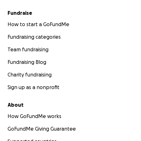
Fundraise
How to start a GoFundMe
Fundraising categories
Team fundraising
Fundraising Blog
Charity fundraising
Sign up as a nonprofit
About
How GoFundMe works
GoFundMe Giving Guarantee