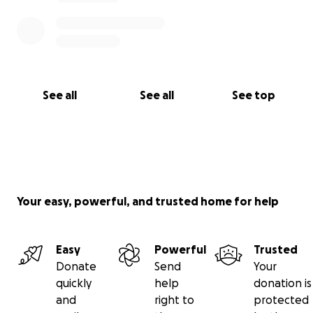
See all
See all
See top
Your easy, powerful, and trusted home for help
Easy
Powerful
Trusted
Donate
Send
Your
quickly
help
donation is
and
right to
protected