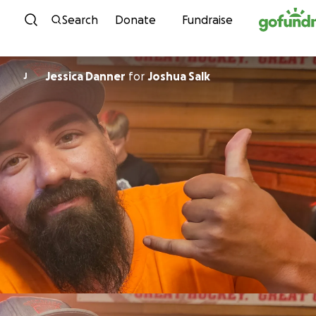
Skip to content
Search
Donate
Fundraise
Jessica Danner
for
Joshua Salk
J