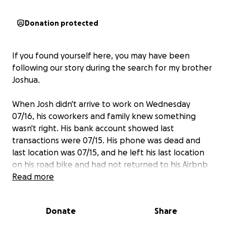
Donation protected
If you found yourself here, you may have been
following our story during the search for my brother
Joshua.
When Josh didn't arrive to work on Wednesday
07/16, his coworkers and family knew something
wasn't right. His bank account showed last
transactions were 07/15. His phone was dead and
last location was 07/15, and he left his last location
on his road bike and had not returned to his Airbnb
that night.
Read more
We knew something had to have happened on the
Donate
Share
way home.