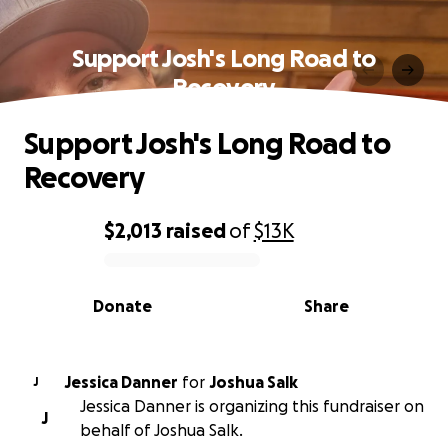
Support Josh's Long Road to
Recovery
Support Josh's Long Road to
Recovery
$2,013
raised
of
$13K
0% complete
Donate
Share
Jessica Danner
for
Joshua Salk
J
Jessica Danner is organizing this fundraiser on
J
behalf of Joshua Salk.