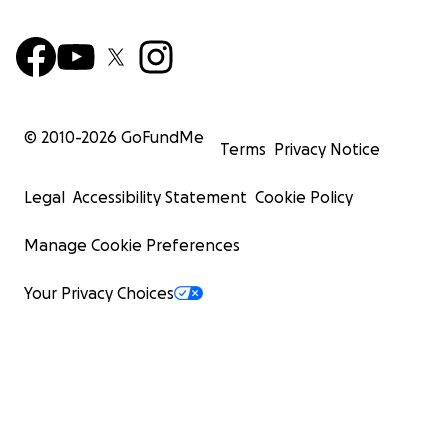
© 2010-
2026
GoFundMe
Terms
Privacy Notice
Legal
Accessibility Statement
Cookie Policy
Manage Cookie Preferences
Your Privacy Choices