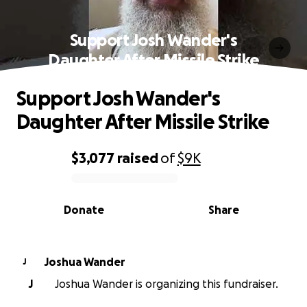
Support Josh Wander's
Daughter After Missile Strike
Support Josh Wander's
Daughter After Missile Strike
$3,077
raised
of
$9K
0% complete
Donate
Share
Joshua Wander
J
J
Joshua Wander is organizing this fundraiser.