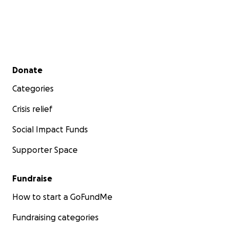
Secondary menu
Donate
Categories
Crisis relief
Social Impact Funds
Supporter Space
Fundraise
How to start a GoFundMe
Fundraising categories