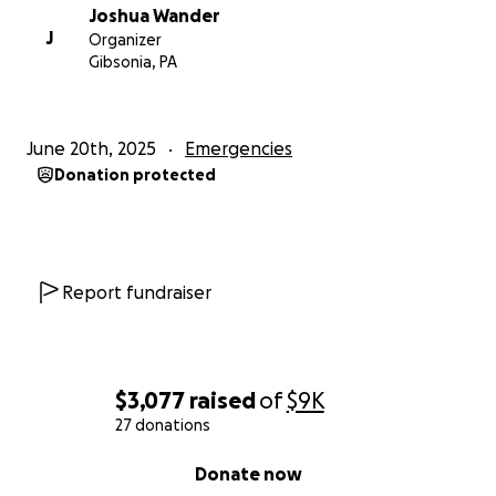
Joshua Wander
J
Organizer
Gibsonia, PA
June 20th, 2025
Emergencies
Donation protected
Report fundraiser
$3,077
raised
of
$9K
27 donations
0% complete
Donate now