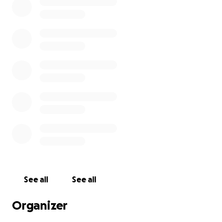
See all
See all
Organizer