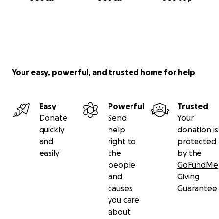
Your easy, powerful, and trusted home for help
Easy
Powerful
Trusted
Donate
Send
Your
quickly
help
donation is
and
right to
protected
easily
the
by the
people
GoFundMe
and
Giving
causes
Guarantee
you care
about