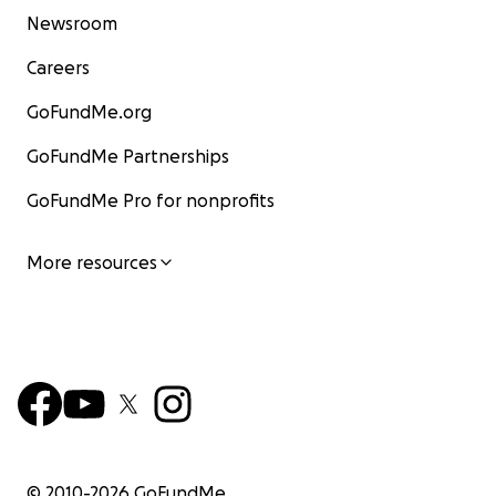
Newsroom
Careers
GoFundMe.org
GoFundMe Partnerships
GoFundMe Pro for nonprofits
More resources
© 2010-
2026
GoFundMe