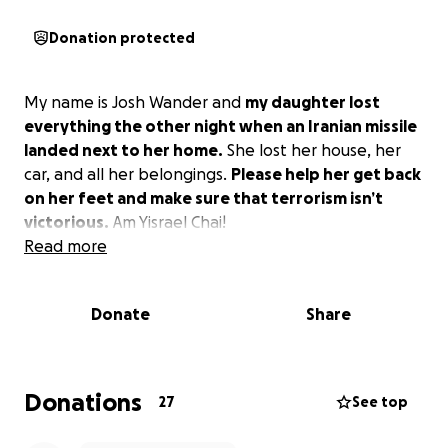
Donation protected
My name is Josh Wander and
my daughter lost
everything the other night when an Iranian missile
landed next to her home.
She lost her house, her
car, and all her belongings.
Please help her get back
on her feet and make sure that terrorism isn’t
victorious.
Am Yisrael Chai!
Read more
Donate
Share
Donations
27
See top