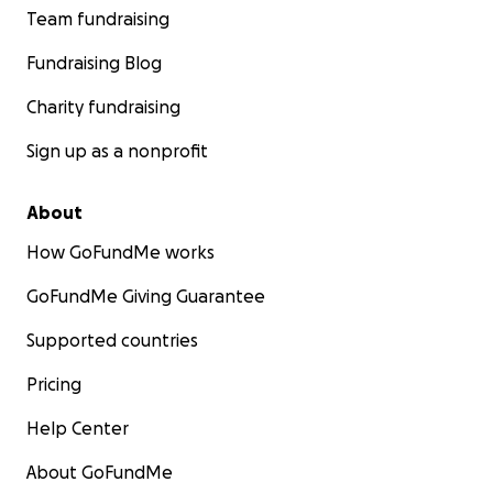
Team fundraising
Fundraising Blog
Charity fundraising
Sign up as a nonprofit
About
How GoFundMe works
GoFundMe Giving Guarantee
Supported countries
Pricing
Help Center
About GoFundMe