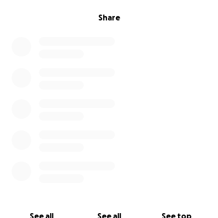
Share
See all
See all
See top