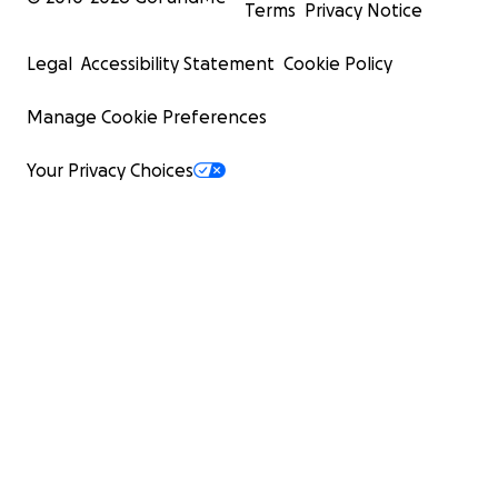
Terms
Privacy Notice
Legal
Accessibility Statement
Cookie Policy
Manage Cookie Preferences
Your Privacy Choices