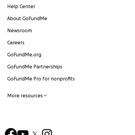
Help Center
About GoFundMe
Newsroom
Careers
GoFundMe.org
GoFundMe Partnerships
GoFundMe Pro for nonprofits
More resources