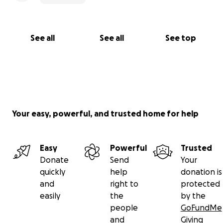
See all
See all
See top
Your easy, powerful, and trusted home for help
Easy
Powerful
Trusted
Donate
Send
Your
quickly
help
donation is
and
right to
protected
easily
the
by the
people
GoFundMe
and
Giving