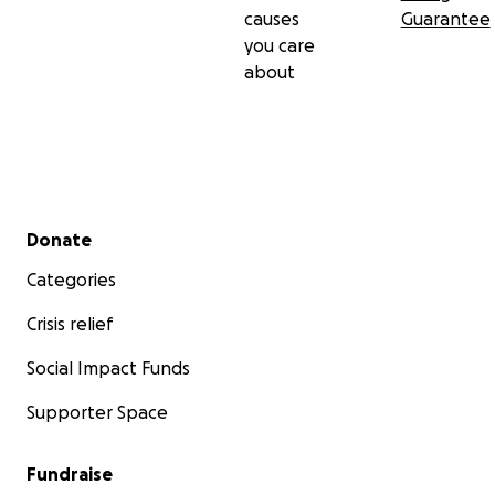
causes
Guarantee
you care
about
Secondary menu
Donate
Categories
Crisis relief
Social Impact Funds
Supporter Space
Fundraise