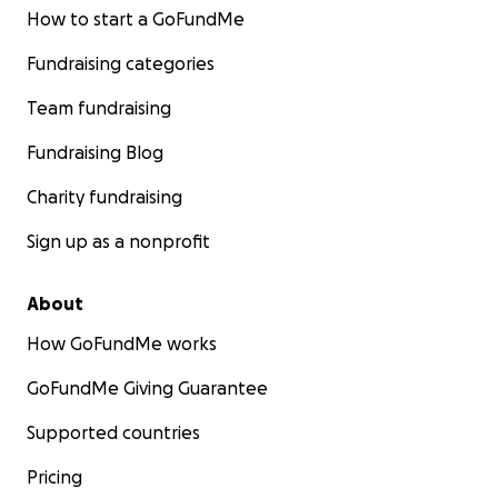
How to start a GoFundMe
Fundraising categories
Team fundraising
Fundraising Blog
Charity fundraising
Sign up as a nonprofit
About
How GoFundMe works
GoFundMe Giving Guarantee
Supported countries
Pricing