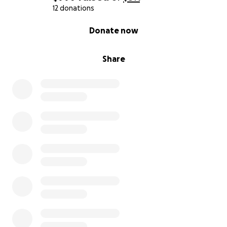
12 donations
0% complete
Donate now
Share