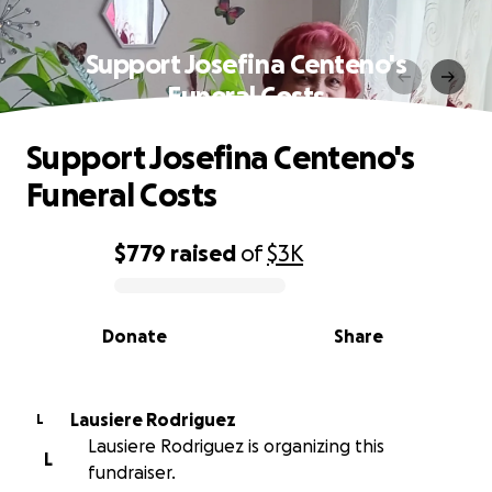
Support Josefina Centeno's
Funeral Costs
Support Josefina Centeno's
Funeral Costs
$779
raised
of
$3K
0% complete
Donate
Share
Lausiere Rodriguez
L
Lausiere Rodriguez is organizing this
L
fundraiser.