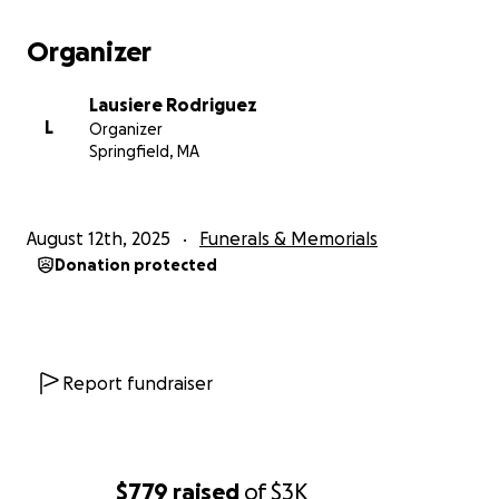
Organizer
Lausiere Rodriguez
L
Organizer
Springfield, MA
August 12th, 2025
Funerals & Memorials
Donation protected
Report fundraiser
$779
raised
of
$3K