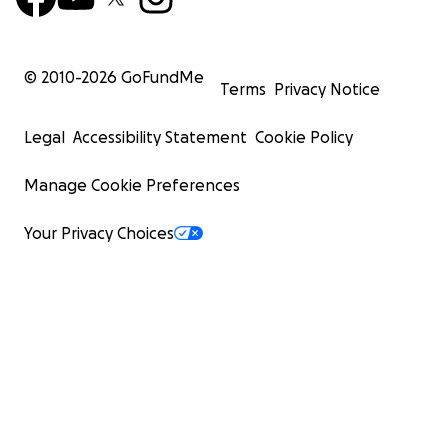
© 2010-
2026
GoFundMe
Terms
Privacy Notice
Legal
Accessibility Statement
Cookie Policy
Manage Cookie Preferences
Your Privacy Choices