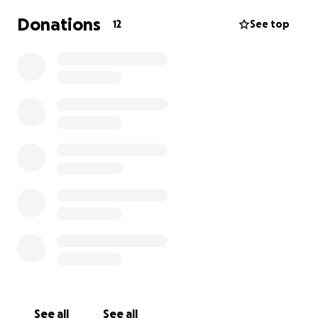
Donations
12
See top
See all
See all