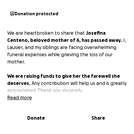
Donation protected
We are heartbroken to share that
Josefina
Centeno, beloved mother of 6, has passed away.
I,
Lausier, and my siblings are facing overwhelming
funeral expenses while grieving the loss of our
mother.
We are raising funds to give her the farewell she
deserves.
Any contribution will help us and is greatly
appreciated. Thank you sincerely.
Read more
Donate
Share