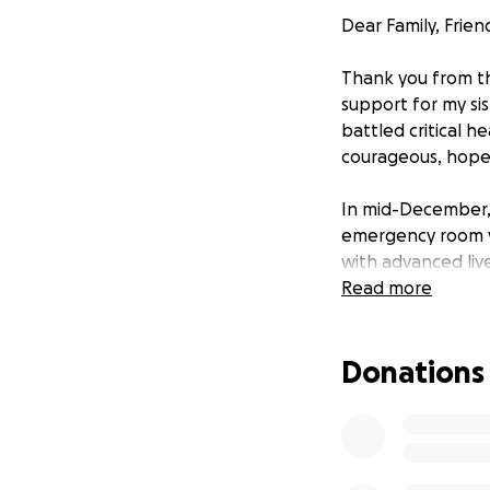
Dear Family, Frien
Thank you from th
support for my sis
battled critical h
courageous, hopef
In mid-December, 
emergency room vis
with advanced live
difficult is fluid
Read more
three to four tim
seen a case this e
Donations
life a struggle. I
often lasting over
medication. Her f
home is a challen