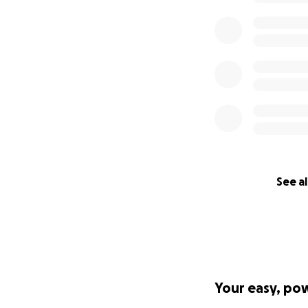
See al
Your easy, po