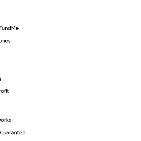
GoFundMe
ories
g
ofit
orks
 Guarantee