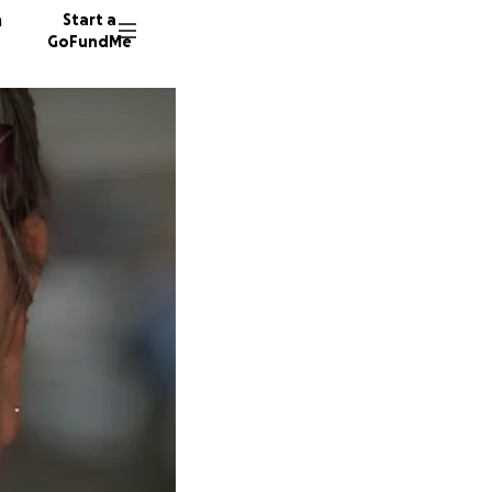
n
Start a
GoFundMe
J
G
44 dono