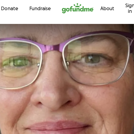
Sig
Skip to content
Donate
Fundraise
About
in