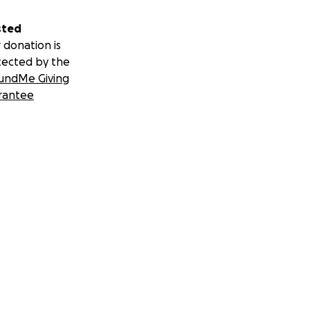
sted
 donation is
tected by the
undMe Giving
rantee