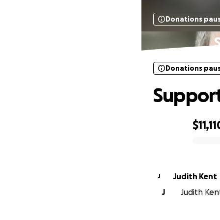
Donations pau
S
Donations pau
Support 
$11,11
0% complete
Judith Kent
J
J
Judith Kent