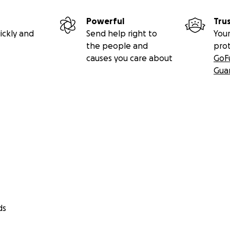
Powerful
Tru
ickly and
Send help right to
Your
the people and
pro
causes you care about
GoF
Gua
ds