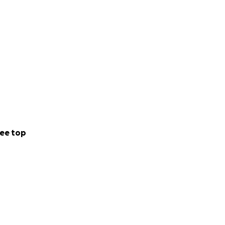
ee top