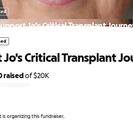
sed
upport Jo's Critical Transplant Journ
sed
Jo's Critical Transplant J
0
raised
of
$20K
 is organizing this fundraiser.