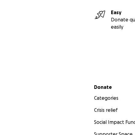
Easy
Donate qu
easily
Secondary menu
Donate
Categories
Crisis relief
Social Impact Fun
Supporter Space