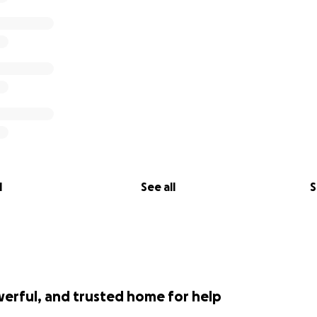
l
See all
S
werful, and trusted home for help