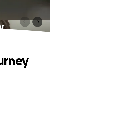
ey
ourney