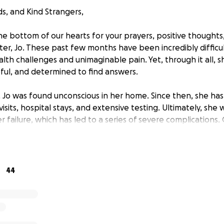
ds, and Kind Strangers,
e bottom of our hearts for your prayers, positive thought
ter, Jo. These past few months have been incredibly difficu
ealth challenges and unimaginable pain. Yet, through it all,
ul, and determined to find answers.
Jo was found unconscious in her home. Since then, she has
its, hospital stays, and extensive testing. Ultimately, she
r failure, which has led to a series of severe complications
 buildup in her right lung, requiring her to undergo thoracent
es a week—each time removing two liters of fluid. Her medi
xtreme. This condition affects her ability to breathe and sl
n addition, Jo experiences debilitating spasms in her feet, leg
44
 thirty minutes — pain that, heartbreakingly, cannot be rel
atigue has progressed to the point where even walking shor
ge.