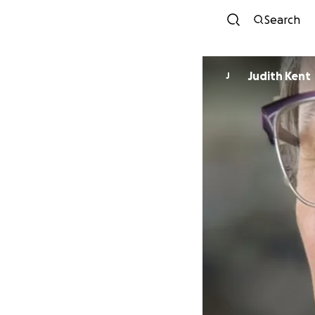
Search
Judith Kent
J