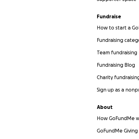
Fundraise
How to start a 
Fundraising categ
Team fundraising
Fundraising Blog
Charity fundraisin
Sign up as a nonpr
About
How GoFundMe w
GoFundMe Giving