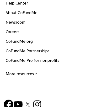
Help Center
About GoFundMe
Newsroom
Careers
GoFundMe.org
GoFundMe Partnerships
GoFundMe Pro for nonprofits
More resources