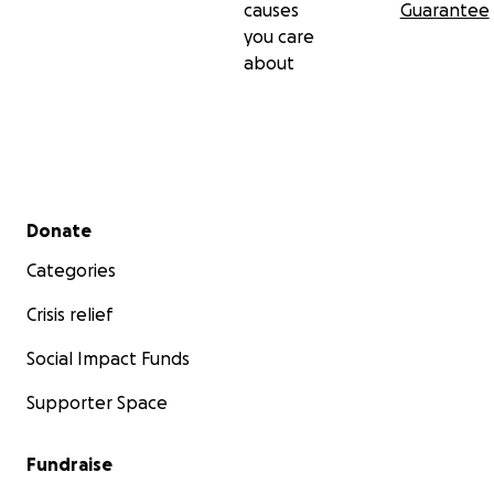
causes
Guarantee
Thank you advance for your sincere generosity.
you care
about
Best,
Jonathan
Secondary menu
Donate
Categories
Crisis relief
Social Impact Funds
Supporter Space
Fundraise