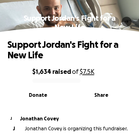
Support Jordan's Fight for a
New Life
Support Jordan's Fight for a
New Life
$1,634
raised
of
$7.5K
0% complete
Donate
Share
Jonathan Covey
J
J
Jonathan Covey is organizing this fundraiser.