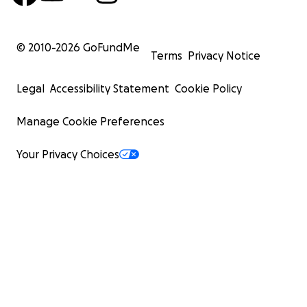
© 2010-
2026
GoFundMe
Terms
Privacy Notice
Legal
Accessibility Statement
Cookie Policy
Manage Cookie Preferences
Your Privacy Choices