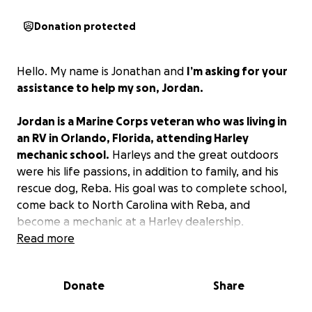
Donation protected
Hello. My name is Jonathan and
I’m asking for your
assistance to help my son, Jordan.
Jordan is a Marine Corps veteran who was living in
an RV in Orlando, Florida, attending Harley
mechanic school.
Harleys and the great outdoors
were his life passions, in addition to family, and his
rescue dog, Reba. His goal was to complete school,
come back to North Carolina with Reba, and
become a mechanic at a Harley dealership.
Read more
He was doing very well, best in his class with a 4.0
GPA, and looking forward to completing school in
Donate
Share
April 2026. Unfortunately, that dream and
enthusiasm came to a screeching halt on July 7, 2025.