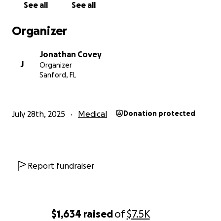
See all
See all
Jordan is a strong and determined young man, but
Organizer
his head moves faster than his body is capable of
doing today. We are looking forward to him starting
Jonathan Covey
his long road to rehab.
J
Organizer
Sanford, FL
He is determined to get back to some sort of self-
sufficiency so he can get back to his life, which also
includes getting back into school.
July 28th, 2025
Medical
Donation protected
With limited financial means, I’m here asking for
help. I’ve never done something like this, but given
what Jordan was doing before the traumatic
accident and what he wants to do, we have no
Report fundraiser
choice but to ask for help.
The immediate needs are for a lightweight
wheelchair so that it can be easily transported as
$1,634
raised
of
$7.5K