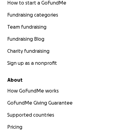
How to start a GoFundMe
Fundraising categories
Team fundraising
Fundraising Blog
Charity fundraising
Sign up as a nonprofit
About
How GoFundMe works
GoFundMe Giving Guarantee
Supported countries
Pricing