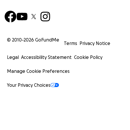
© 2010-
2026
GoFundMe
Terms
Privacy Notice
Legal
Accessibility Statement
Cookie Policy
Manage Cookie Preferences
Your Privacy Choices