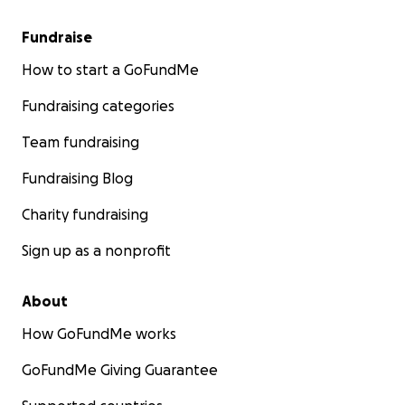
Fundraise
How to start a GoFundMe
Fundraising categories
Team fundraising
Fundraising Blog
Charity fundraising
Sign up as a nonprofit
About
How GoFundMe works
GoFundMe Giving Guarantee