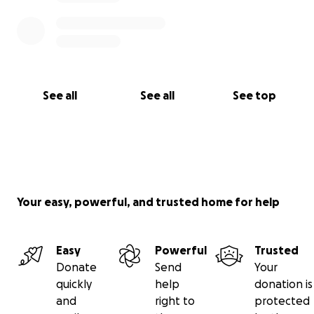
See all
See all
See top
Your easy, powerful, and trusted home for help
Easy
Powerful
Trusted
Donate
Send
Your
quickly
help
donation is
and
right to
protected