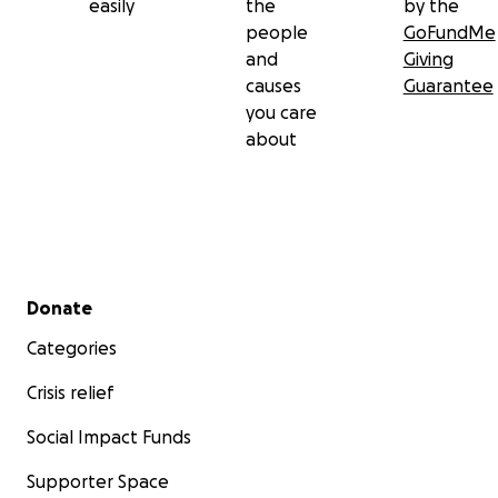
easily
the
by the
people
GoFundMe
and
Giving
causes
Guarantee
you care
about
Secondary menu
Donate
Categories
Crisis relief
Social Impact Funds
Supporter Space