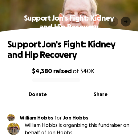
Support Jon's Fight: Kidney
and Hip Recovery
Support Jon's Fight: Kidney
and Hip Recovery
$4,380
raised
of
$40K
0% complete
Donate
Share
William Hobbs
for
Jon Hobbs
William Hobbs is organizing this fundraiser on
behalf of Jon Hobbs.