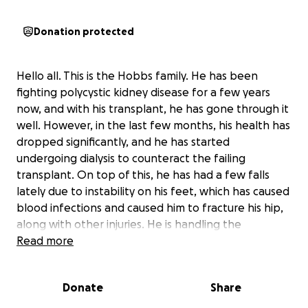
Donation protected
Hello all. This is the Hobbs family. He has been
fighting polycystic kidney disease for a few years
now, and with his transplant, he has gone through it
well. However, in the last few months, his health has
dropped significantly, and he has started
undergoing dialysis to counteract the failing
transplant. On top of this, he has had a few falls
lately due to instability on his feet, which has caused
blood infections and caused him to fracture his hip,
along with other injuries. He is handling the
replacement hip well, especially with the dialysis and
Read more
other complications. But due to the straining nature
of his condition, he has been unable to work for
Donate
Share
months, and the recent hospital transactions have
started to stack up. We are hoping to get him into