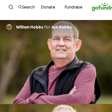
Skip to content
Search
Donate
Fundraise
William Hobbs
for
Jon Hobbs