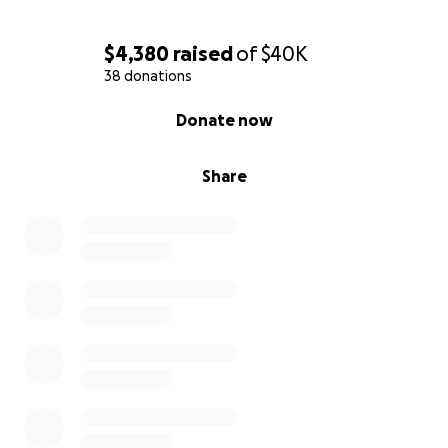
$4,380
raised
of
$40K
38 donations
0% complete
Donate now
Share