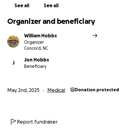
See all
See all
Organizer and beneficiary
William Hobbs
Organizer
Concord, NC
Jon Hobbs
J
Beneficiary
May 2nd, 2025
Medical
Donation protected
Report fundraiser