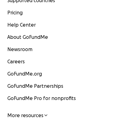
Supported countries
Pricing
Help Center
About GoFundMe
Newsroom
Careers
GoFundMe.org
GoFundMe Partnerships
GoFundMe Pro for nonprofits
More resources