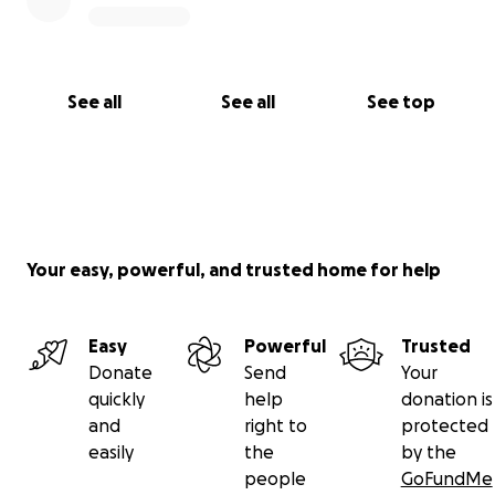
See all
See all
See top
Your easy, powerful, and trusted home for help
Easy
Powerful
Trusted
Donate
Send
Your
quickly
help
donation is
and
right to
protected
easily
the
by the
people
GoFundMe