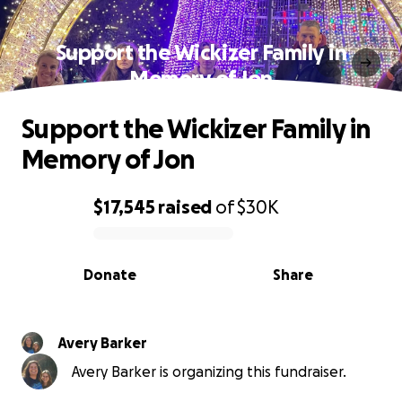
Support the Wickizer Family in
Memory of Jon
Support the Wickizer Family in
Memory of Jon
$17,545
raised
of
$30K
0% complete
Donate
Share
Avery Barker
Avery Barker is organizing this fundraiser.