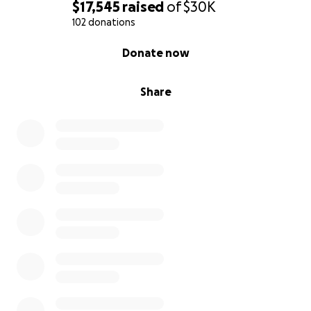
$17,545
raised
of
$30K
102 donations
0% complete
Donate now
Share