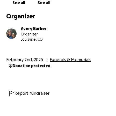
See all
See all
Organizer
Avery Barker
Organizer
Louisville, CO
February 2nd, 2025
Funerals & Memorials
Donation protected
Report fundraiser