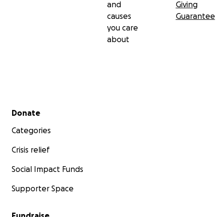
and
Giving
causes
Guarantee
you care
about
Secondary menu
Donate
Categories
Crisis relief
Social Impact Funds
Supporter Space
Fundraise