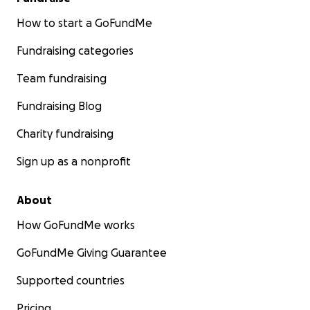
How to start a GoFundMe
Fundraising categories
Team fundraising
Fundraising Blog
Charity fundraising
Sign up as a nonprofit
About
How GoFundMe works
GoFundMe Giving Guarantee
Supported countries
Pricing