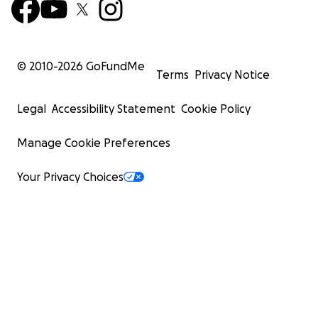
© 2010-
2026
GoFundMe
Terms
Privacy Notice
Legal
Accessibility Statement
Cookie Policy
Manage Cookie Preferences
Your Privacy Choices