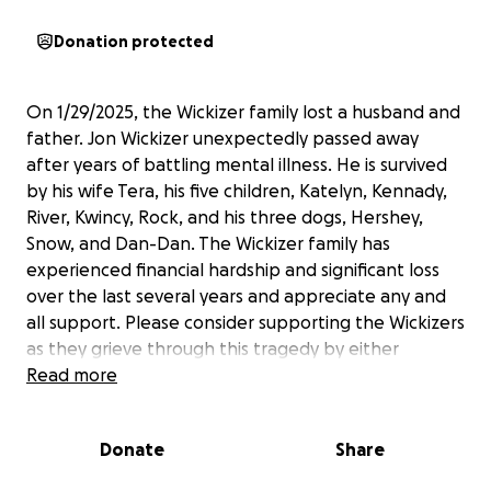
Donation protected
On 1/29/2025, the Wickizer family lost a husband and
father. Jon Wickizer unexpectedly passed away
after years of battling mental illness. He is survived
by his wife Tera, his five children, Katelyn, Kennady,
River, Kwincy, Rock, and his three dogs, Hershey,
Snow, and Dan-Dan. The Wickizer family has
experienced financial hardship and significant loss
over the last several years and appreciate any and
all support. Please consider supporting the Wickizers
as they grieve through this tragedy by either
donating for funeral services and the family's
Read more
welfare, or by sharing this GoFundMe with others.
Donate
Share
Jon's family loves and misses him so much. The
Wickizers will continue to spread the fun, joy, and