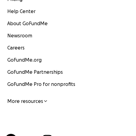
Help Center
About GoFundMe
Newsroom
Careers
GoFundMe.org
GoFundMe Partnerships
GoFundMe Pro for nonprofits
More resources