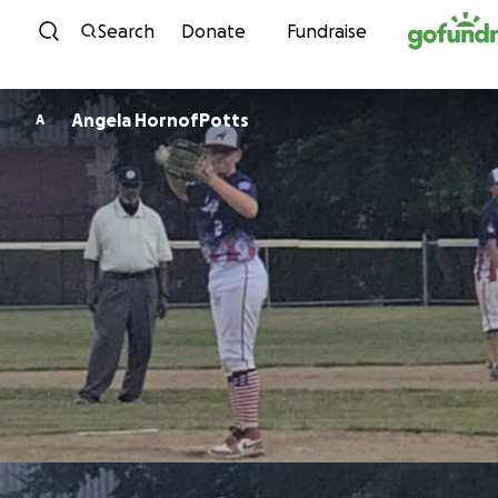
Skip to content
Search
Donate
Fundraise
Angela HornofPotts
A