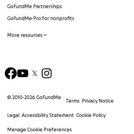
GoFundMe Partnerships
GoFundMe Pro for nonprofits
More resources
© 2010-
2026
GoFundMe
Terms
Privacy Notice
Legal
Accessibility Statement
Cookie Policy
Manage Cookie Preferences