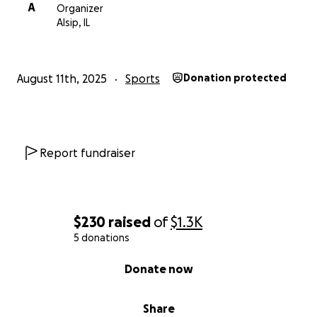
A
Organizer
Alsip, IL
August 11th, 2025
Sports
Donation protected
Report fundraiser
$230
raised
of
$1.3K
5 donations
0% complete
Donate now
Share