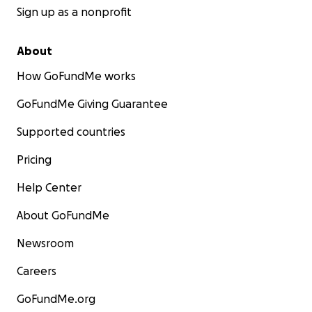
Sign up as a nonprofit
About
How GoFundMe works
GoFundMe Giving Guarantee
Supported countries
Pricing
Help Center
About GoFundMe
Newsroom
Careers
GoFundMe.org