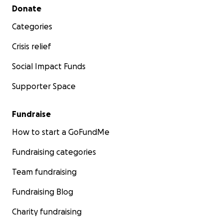
Secondary menu
Donate
Categories
Crisis relief
Social Impact Funds
Supporter Space
Fundraise
How to start a GoFundMe
Fundraising categories
Team fundraising
Fundraising Blog
Charity fundraising