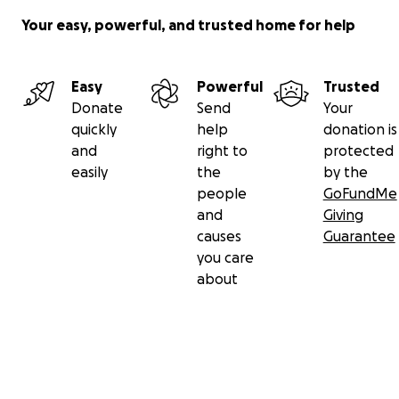
Your easy, powerful, and trusted home for help
Easy
Powerful
Trusted
Donate
Send
Your
quickly
help
donation is
and
right to
protected
easily
the
by the
people
GoFundMe
and
Giving
causes
Guarantee
you care
about