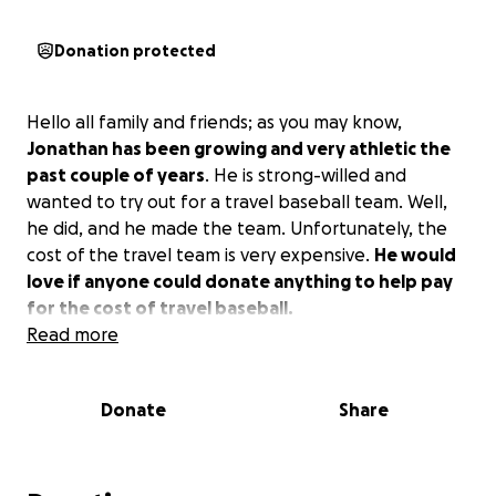
Donation protected
Hello all family and friends; as you may know,
Jonathan has been growing and very athletic the
past couple of years
. He is strong-willed and
wanted to try out for a travel baseball team. Well,
he did, and he made the team. Unfortunately, the
cost of the travel team is very expensive.
He would
love if anyone could donate anything to help pay
for the cost of travel baseball.
Read more
Donate
Share