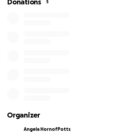
Donations
5
Organizer
Angela HornofPotts