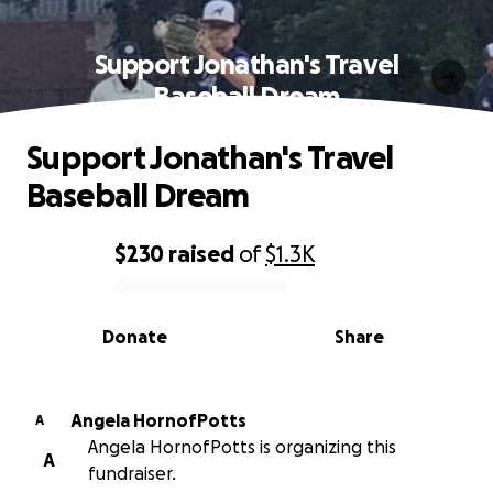
Support Jonathan's Travel
Baseball Dream
Support Jonathan's Travel
Baseball Dream
$230
raised
of
$1.3K
0% complete
Donate
Share
Angela HornofPotts
A
Angela HornofPotts is organizing this
A
fundraiser.