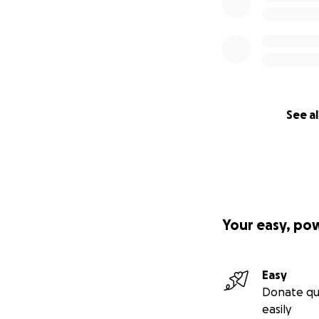
See al
Your easy, po
Easy
Donate qu
easily