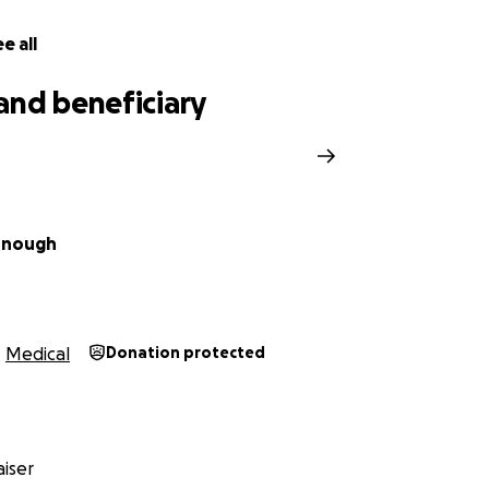
e all
and beneficiary
nnough
Medical
Donation protected
iser