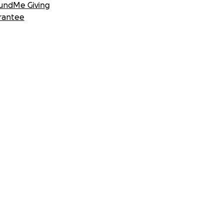
undMe Giving
rantee