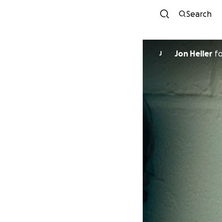
Search
Jon Heller
f
J