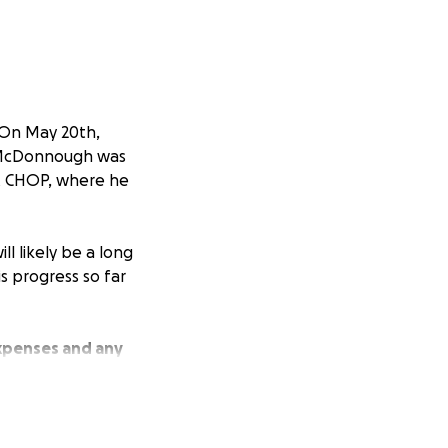
 On May 20th,
an McDonnough was
 at CHOP, where he
l likely be a long
is progress so far
expenses and any
ool and Little
—will help make a