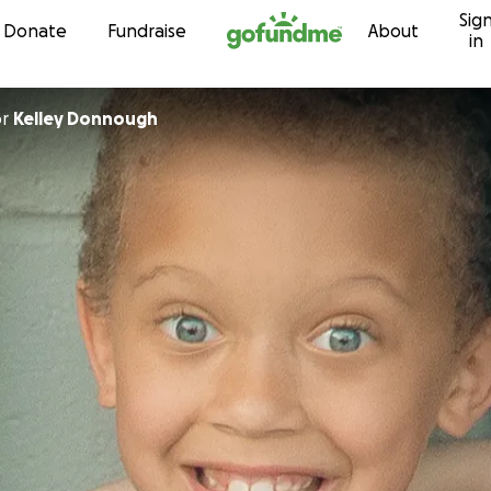
Sig
Skip to content
Donate
Fundraise
About
in
or
Kelley Donnough