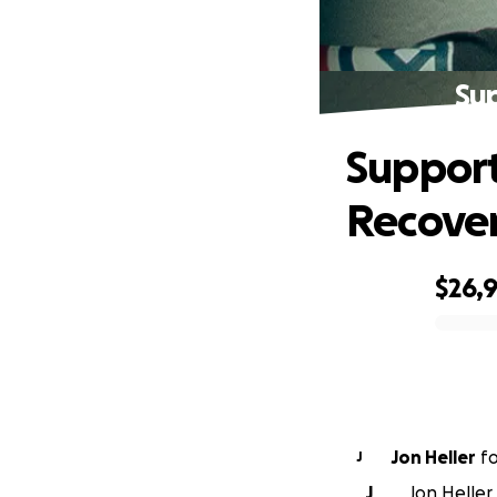
Su
Suppor
Recove
$26,
0% complete
Jon Heller
f
J
J
Jon Heller