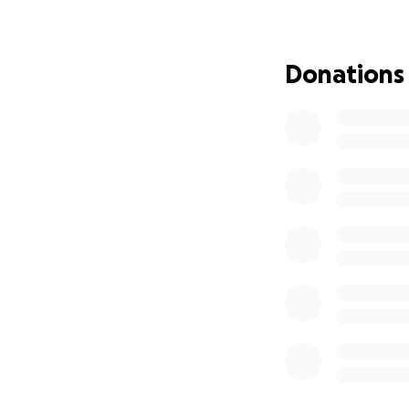
difference
.
Thank you for you
Donations