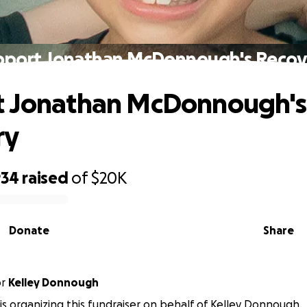
pport Jonathan McDonnough's Recov
t Jonathan McDonnough's
ry
934
raised
of
$20K
Donate
Share
or
Kelley Donnough
 is organizing this fundraiser on behalf of Kelley Donnough.