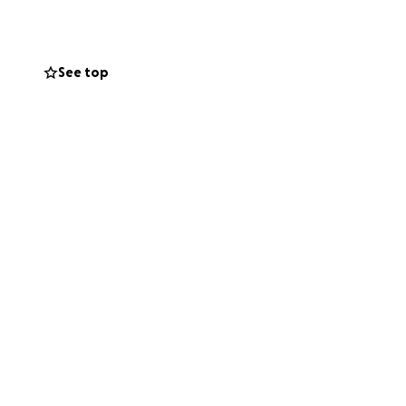
ls.
See top