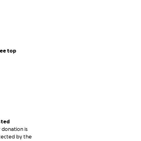
ee top
sted
 donation is
tected by the