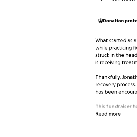
Donation prot
What started as a
while practicing 
struck in the head
is receiving treat
Thankfully, Jonat
recovery process. W
has been encoura
This fundraiser 
other needs that 
Read more
Jonathan is a wond
League community 