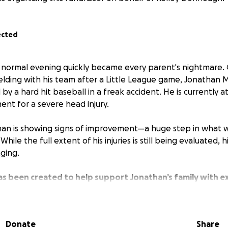
ected
 normal evening quickly became every parent's nightmare.
fielding with his team after a Little League game, Jonath
 by a hard hit baseball in a freak accident. He is currently
ment for a severe head injury.
han is showing signs of improvement—a huge step in what wil
hile the full extent of his injuries is still being evaluated, h
ging.
has been created to help support Jonathan’s family with 
may arise during his recovery.
erful kid with a big heart, and he’s part of a close-knit sch
Donate
Share
that’s rallying around him.
Any contribution—big or small