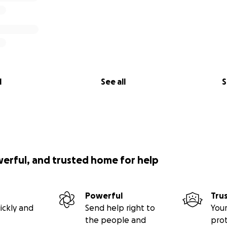
l
See all
S
werful, and trusted home for help
Powerful
Tru
ickly and
Send help right to
Your
the people and
pro