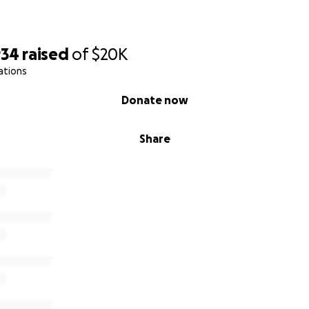
934
raised
of
$20K
ations
Donate now
Share