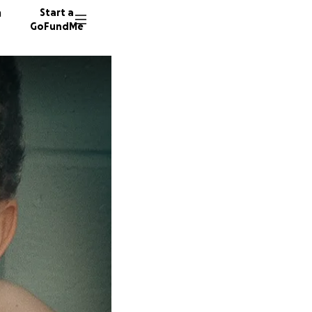
n
Start a
GoFundMe