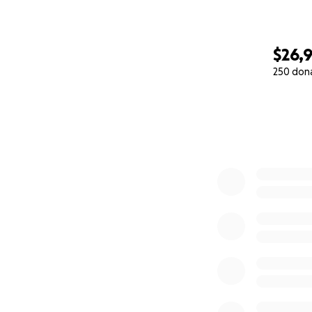
$26,
250 don
0% complete