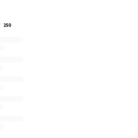
r kindness, support, and continued prayers as Jonathan hea
250