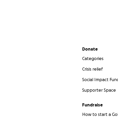
Secondary menu
Donate
Categories
Crisis relief
Social Impact Fun
Supporter Space
Fundraise
How to start a 