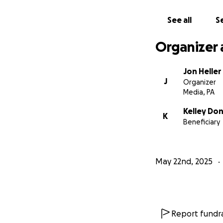
See all
Se
Organizer 
Jon Heller
J
Organizer
Media, PA
Kelley Do
K
Beneficiary
May 22nd, 2025
Report fundra