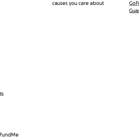
causes you care about
GoF
Gua
ds
GoFundMe