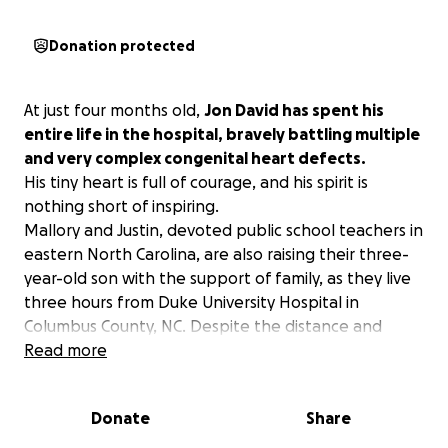
Donation protected
At just four months old,
Jon David has spent his
entire life in the hospital, bravely battling multiple
and very complex congenital heart defects.
His tiny heart is full of courage, and his spirit is
nothing short of inspiring.
Mallory and Justin, devoted public school teachers in
eastern North Carolina, are also raising their three-
year-old son with the support of family, as they live
three hours from Duke University Hospital in
Columbus County, NC. Despite the distance and
demands of daily life, they've been by Jon David's
Read more
side every step of the way. They are truly amazing
people, showing us every day what love and sacrifice
Donate
Share
really mean.
We're reaching out to our amazing community to ask