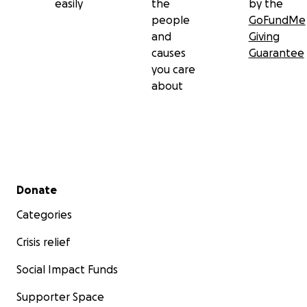
easily
the
by the
people
GoFundMe
and
Giving
causes
Guarantee
you care
about
Secondary menu
Donate
Categories
Crisis relief
Social Impact Funds
Supporter Space