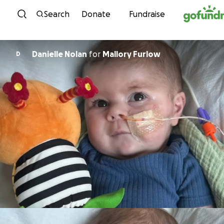
Skip to content
Search
Donate
Fundraise
Danielle Nolan
for
Mallory Furlow
D