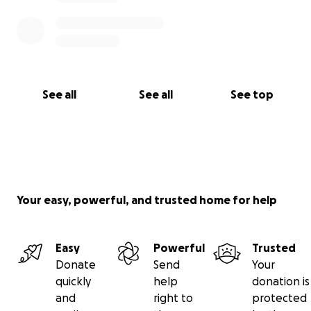
See all
See all
See top
Your easy, powerful, and trusted home for help
Easy
Powerful
Trusted
Donate
Send
Your
quickly
help
donation is
and
right to
protected