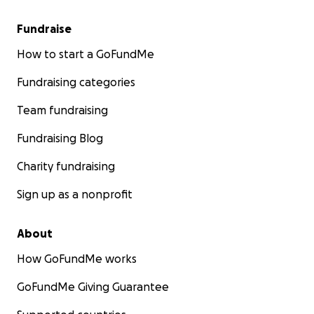
Fundraise
How to start a GoFundMe
Fundraising categories
Team fundraising
Fundraising Blog
Charity fundraising
Sign up as a nonprofit
About
How GoFundMe works
GoFundMe Giving Guarantee