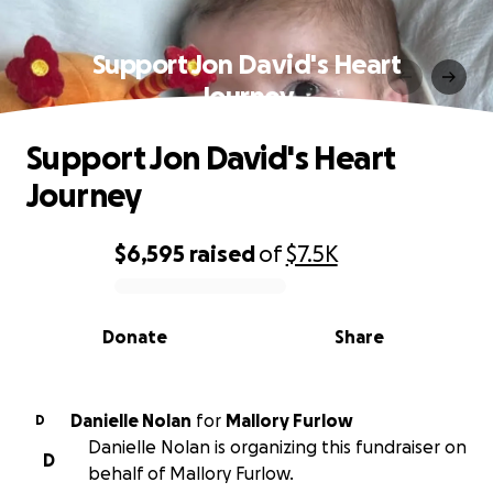
Support Jon David's Heart
Journey
Support Jon David's Heart
Journey
$6,595
raised
of
$7.5K
0% complete
Donate
Share
Danielle Nolan
for
Mallory Furlow
D
Danielle Nolan is organizing this fundraiser on
D
behalf of Mallory Furlow.