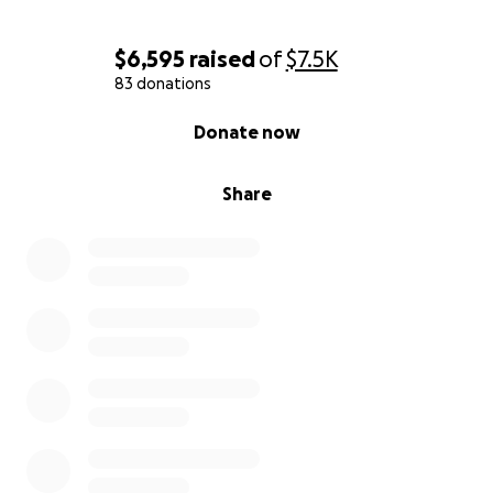
$6,595
raised
of
$7.5K
83 donations
0% complete
Donate now
Share