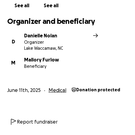
See all
See all
Organizer and beneficiary
Danielle Nolan
D
Organizer
Lake Waccamaw, NC
Mallory Furlow
M
Beneficiary
June 11th, 2025
Medical
Donation protected
Report fundraiser