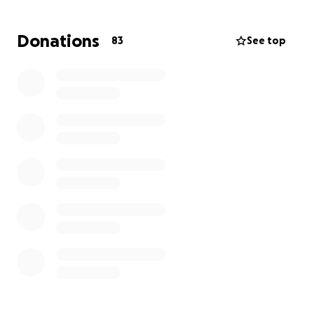
for donations as they stay by Jon David’s side and
medical expenses continue to roll in.
Donations
83
See top
Remember, every little bit helps. Let's spread the
word and share the love.
Together, we can make a difference.