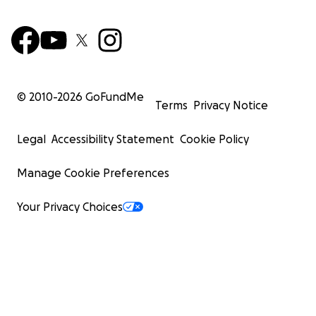
© 2010-
2026
GoFundMe
Terms
Privacy Notice
Legal
Accessibility Statement
Cookie Policy
Manage Cookie Preferences
Your Privacy Choices