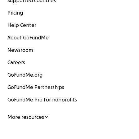
Supported countries
Pricing
Help Center
About GoFundMe
Newsroom
Careers
GoFundMe.org
GoFundMe Partnerships
GoFundMe Pro for nonprofits
More resources