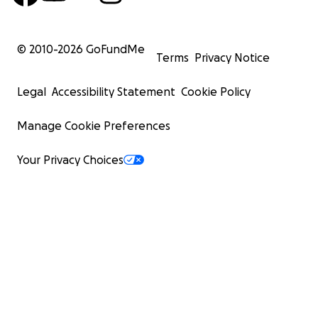
© 2010-
2026
GoFundMe
Terms
Privacy Notice
Legal
Accessibility Statement
Cookie Policy
Manage Cookie Preferences
Your Privacy Choices