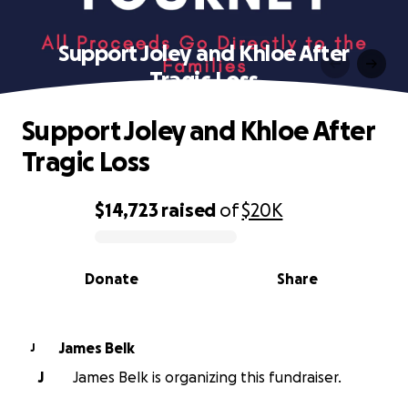
Support Joley and Khloe After
Tragic Loss
Support Joley and Khloe After
Tragic Loss
$14,723
raised
of
$20K
0% complete
Donate
Share
James Belk
J
J
James Belk is organizing this fundraiser.