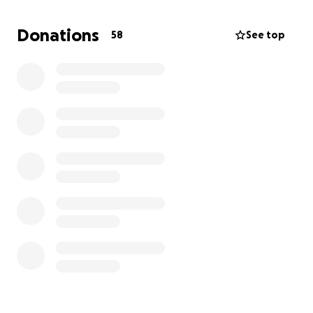
Donations
58
See top