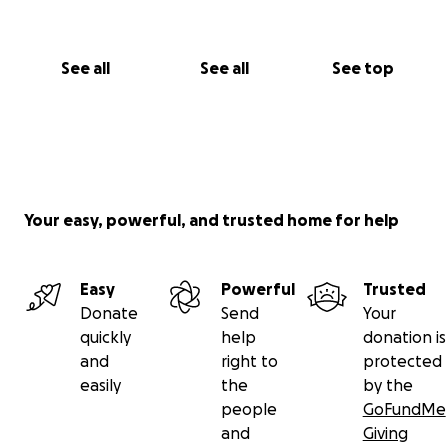
See all
See all
See top
Your easy, powerful, and trusted home for help
Easy
Powerful
Trusted
Donate
Send
Your
quickly
help
donation is
and
right to
protected
easily
the
by the
people
GoFundMe
and
Giving