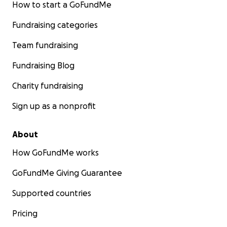
How to start a GoFundMe
Fundraising categories
Team fundraising
Fundraising Blog
Charity fundraising
Sign up as a nonprofit
About
How GoFundMe works
GoFundMe Giving Guarantee
Supported countries
Pricing