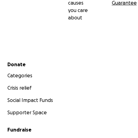
causes
Guarantee
you care
about
Secondary menu
Donate
Categories
Crisis relief
Social Impact Funds
Supporter Space
Fundraise