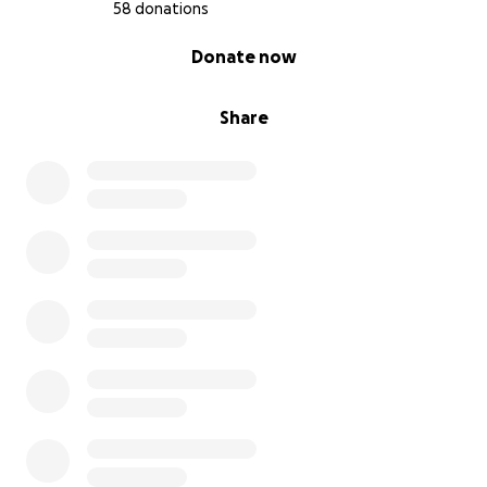
58 donations
0% complete
Donate now
Share