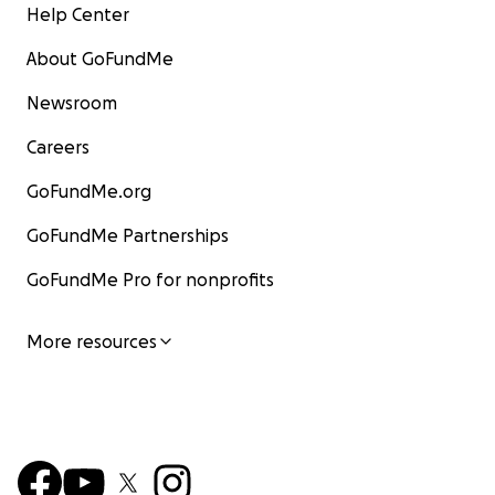
Help Center
About GoFundMe
Newsroom
Careers
GoFundMe.org
GoFundMe Partnerships
GoFundMe Pro for nonprofits
More resources