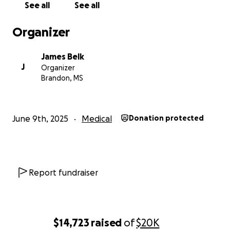
See all
See all
Organizer
James Belk
J
Organizer
Brandon, MS
June 9th, 2025
Medical
Donation protected
Report fundraiser
$14,723
raised
of
$20K