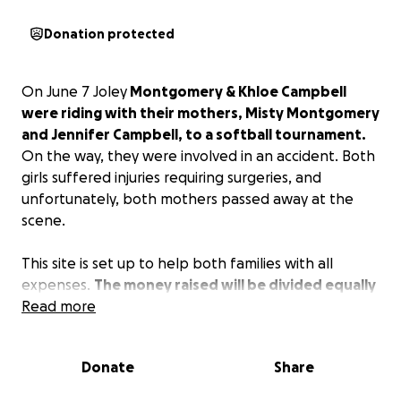
Donation protected
On June 7 Joley
Montgomery & Khloe Campbell
were riding with their mothers, Misty Montgomery
and Jennifer Campbell, to a softball tournament.
On the way, they were involved in an accident. Both
girls suffered injuries requiring surgeries, and
unfortunately, both mothers passed away at the
scene.
This site is set up to help both families with all
expenses.
The money raised will be divided equally
between both families.
Read more
Please donate to help out
as much as we can.
Donate
Share