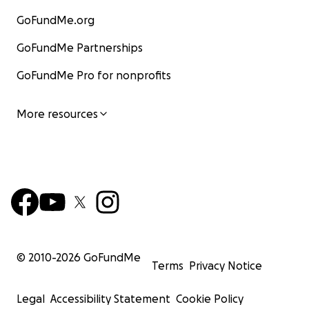
GoFundMe.org
GoFundMe Partnerships
GoFundMe Pro for nonprofits
More resources
© 2010-
2026
GoFundMe
Terms
Privacy Notice
Legal
Accessibility Statement
Cookie Policy