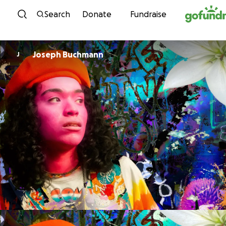
Skip to content
Search
Donate
Fundraise
Joseph Buchmann
J