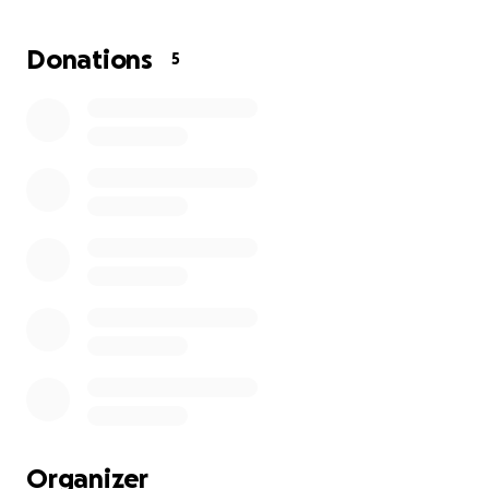
About the Project
Donations
5
This is a spiritual, sonic, and visual journey — rooted in
healing, identity reclamation, and ancestral memory.
The short film, paired with an avant-garde album
I’ve composed between Arkansas and NYC, tells the
story of an alien soul becoming human and finding
their way back to themselves.
It’s not just a film — it’s a ritual performance, a
dreamscape, and a healing space. I’m blending
original music, ceremonial visuals, painting, and
poetry to explore the ache of not belonging —
even in your own home, city, or skin — and
alchemizing that pain into something sacred, soft,
and powerful.
Why I'm Asking for Help
Organizer