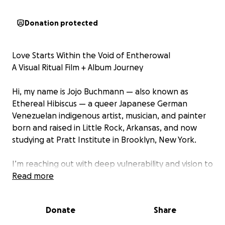
Donation protected
Love Starts Within the Void of Entherowal
A Visual Ritual Film + Album Journey
Hi, my name is Jojo Buchmann — also known as
Ethereal Hibiscus — a queer Japanese German
Venezuelan indigenous artist, musician, and painter
born and raised in Little Rock, Arkansas, and now
studying at Pratt Institute in Brooklyn, New York.
I’m reaching out with deep vulnerability and vision to
ask for your support in creating my most personal
Read more
and ambitious project yet: a visual album and
experimental art film called
Donate
Share
Love Starts Within the Void of Entherowal.