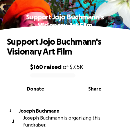
Support Jojo Buchmann's
Visionary Art Film
Support Jojo Buchmann's
Visionary Art Film
$160
raised
of
$7.5K
0% complete
Donate
Share
Joseph Buchmann
J
Joseph Buchmann is organizing this
J
fundraiser.