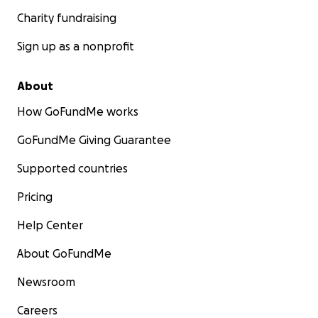
Charity fundraising
Sign up as a nonprofit
About
How GoFundMe works
GoFundMe Giving Guarantee
Supported countries
Pricing
Help Center
About GoFundMe
Newsroom
Careers