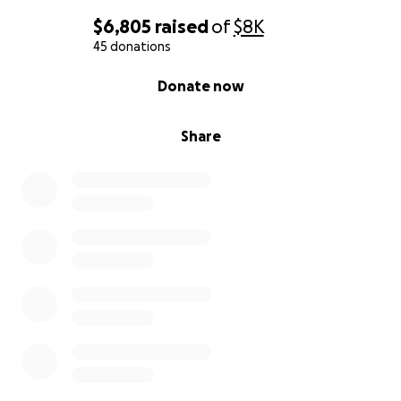
$6,805
raised
of
$8K
45 donations
0% complete
Donate now
Share