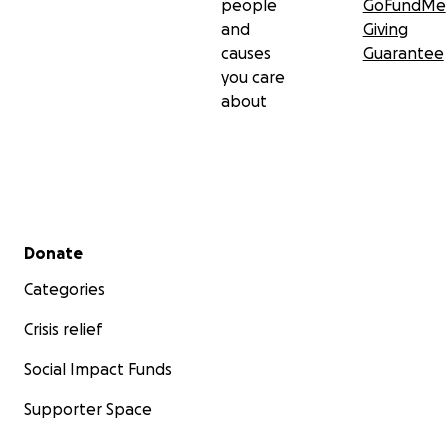
people
GoFundMe
and
Giving
causes
Guarantee
you care
about
Secondary menu
Donate
Categories
Crisis relief
Social Impact Funds
Supporter Space