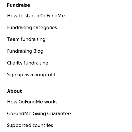
Fundraise
How to start a GoFundMe
Fundraising categories
Team fundraising
Fundraising Blog
Charity fundraising
Sign up as a nonprofit
About
How GoFundMe works
GoFundMe Giving Guarantee
Supported countries