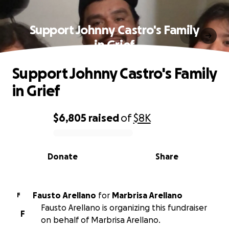
Support Johnny Castro's Family
in Grief
Support Johnny Castro's Family
in Grief
$6,805
raised
of
$8K
0% complete
Donate
Share
Fausto Arellano
for
Marbrisa Arellano
F
Fausto Arellano is organizing this fundraiser
F
on behalf of Marbrisa Arellano.