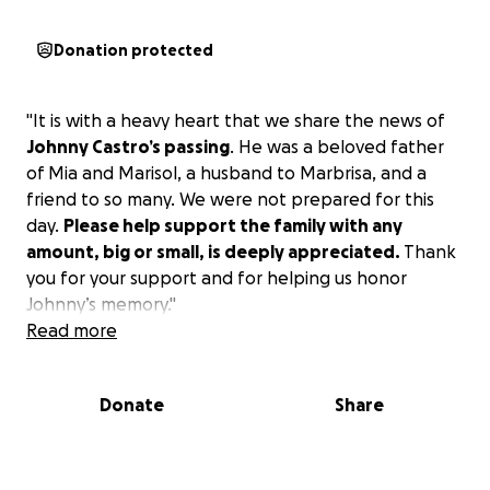
Donation protected
"It is with a heavy heart that we share the news of
Johnny Castro’s passing
. He was a beloved father
of Mia and Marisol, a husband to Marbrisa, and a
friend to so many. We were not prepared for this
day.
Please help support the family with any
amount, big or small, is deeply appreciated.
Thank
you for your support and for helping us honor
Johnny’s memory."
Read more
Donate
Share