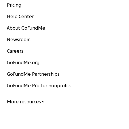
Pricing
Help Center
About GoFundMe
Newsroom
Careers
GoFundMe.org
GoFundMe Partnerships
GoFundMe Pro for nonprofits
More resources