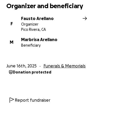
Organizer and beneficiary
Fausto Arellano
F
Organizer
Pico Rivera, CA
Marbrisa Arellano
M
Beneficiary
June 16th, 2025
Funerals & Memorials
Donation protected
Report fundraiser