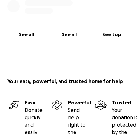
See all
See all
See top
Your easy, powerful, and trusted home for help
Easy
Powerful
Trusted
Donate
Send
Your
quickly
help
donation is
and
right to
protected
easily
the
by the