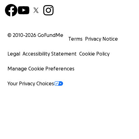
© 2010-
2026
GoFundMe
Terms
Privacy Notice
Legal
Accessibility Statement
Cookie Policy
Manage Cookie Preferences
Your Privacy Choices