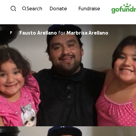
Skip to content
Search
Donate
Fundraise
Fausto Arellano
for
Marbrisa Arellano
F