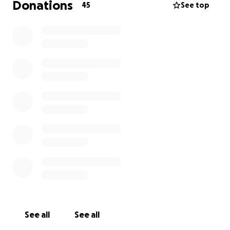
Donations
45
See top
See all
See all