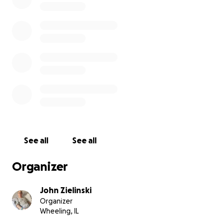
See all
See all
Organizer
John Zielinski
Organizer
Wheeling, IL