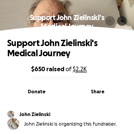
Support John Zielinski's
Medical Journey
Support John Zielinski's
Medical Journey
$650
raised
of
$2.2K
0% complete
Donate
Share
John Zielinski
John Zielinski is organizing this fundraiser.