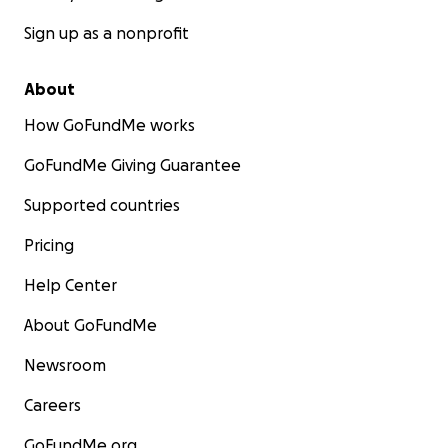
Sign up as a nonprofit
About
How GoFundMe works
GoFundMe Giving Guarantee
Supported countries
Pricing
Help Center
About GoFundMe
Newsroom
Careers
GoFundMe.org