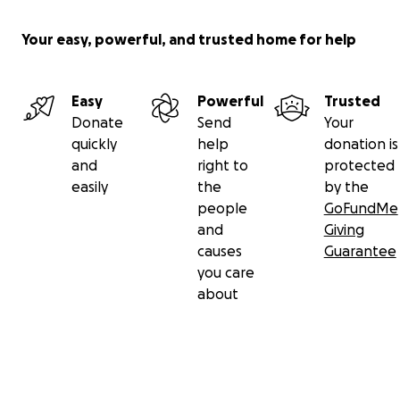
Your easy, powerful, and trusted home for help
Easy
Powerful
Trusted
Donate
Send
Your
quickly
help
donation is
and
right to
protected
easily
the
by the
people
GoFundMe
and
Giving
causes
Guarantee
you care
about