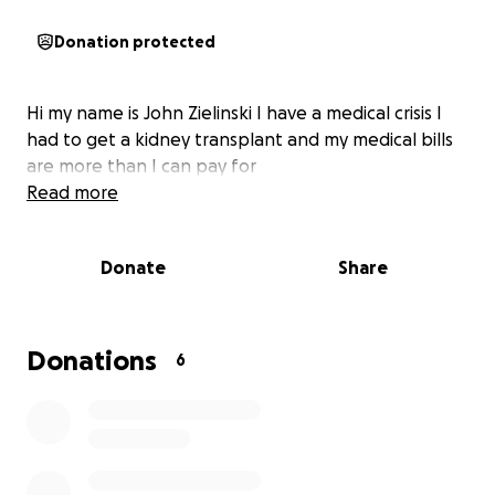
Donation protected
Hi my name is John Zielinski I have a medical crisis I
had to get a kidney transplant and my medical bills
are more than I can pay for
Read more
Donate
Share
Donations
6