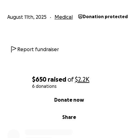
August 11th, 2025
Medical
Donation protected
Report fundraiser
$650
raised
of
$2.2K
6 donations
0% complete
Donate now
Share