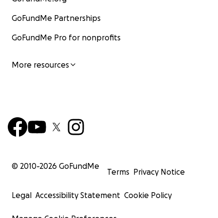
GoFundMe Partnerships
GoFundMe Pro for nonprofits
More resources
© 2010-
2026
GoFundMe
Terms
Privacy Notice
Legal
Accessibility Statement
Cookie Policy