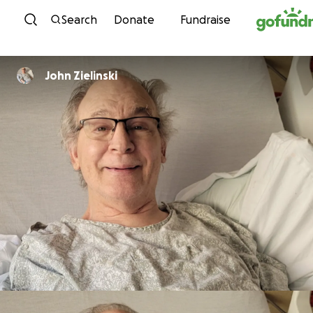
Skip to content
Search
Donate
Fundraise
John Zielinski