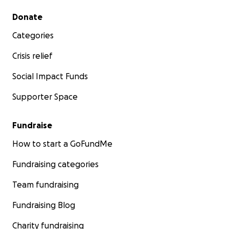
Secondary menu
Donate
Categories
Crisis relief
Social Impact Funds
Supporter Space
Fundraise
How to start a GoFundMe
Fundraising categories
Team fundraising
Fundraising Blog
Charity fundraising