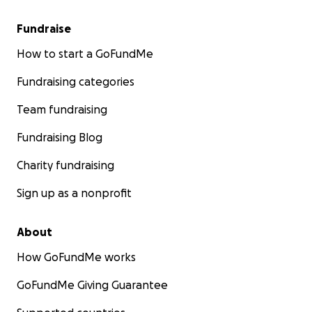
Fundraise
How to start a GoFundMe
Fundraising categories
Team fundraising
Fundraising Blog
Charity fundraising
Sign up as a nonprofit
About
How GoFundMe works
GoFundMe Giving Guarantee