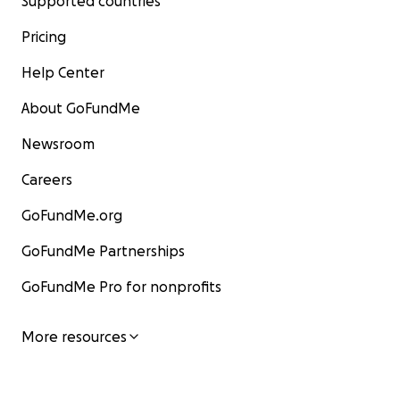
Supported countries
Pricing
Help Center
About GoFundMe
Newsroom
Careers
GoFundMe.org
GoFundMe Partnerships
GoFundMe Pro for nonprofits
More resources