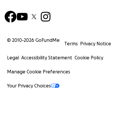
© 2010-
2026
GoFundMe
Terms
Privacy Notice
Legal
Accessibility Statement
Cookie Policy
Manage Cookie Preferences
Your Privacy Choices