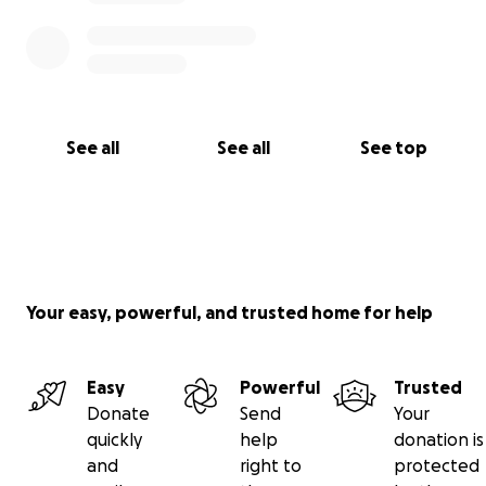
See all
See all
See top
Your easy, powerful, and trusted home for help
Easy
Powerful
Trusted
Donate
Send
Your
quickly
help
donation is
and
right to
protected