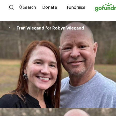
Skip to content
Search
Donate
Fundraise
Fran Wiegand
for
Robyn Wiegand
F