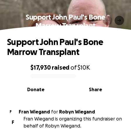
Support John Paul's Bone
Marrow Transplant
Support John Paul's Bone
Marrow Transplant
$17,930
raised
of
$10K
0% complete
Donate
Share
Fran Wiegand
for
Robyn Wiegand
F
Fran Wiegand is organizing this fundraiser on
F
behalf of Robyn Wiegand.