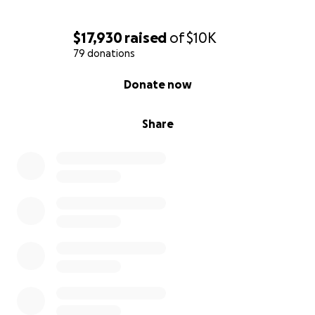
$17,930
raised
of
$10K
79 donations
0% complete
Donate now
Share