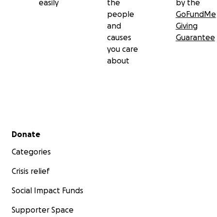
easily
the
by the
people
GoFundMe
and
Giving
causes
Guarantee
you care
about
Secondary menu
Donate
Categories
Crisis relief
Social Impact Funds
Supporter Space