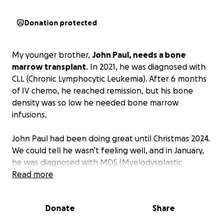
Donation protected
My younger brother,
John Paul, needs a bone
marrow transplant
. In 2021, he was diagnosed with
CLL (Chronic Lymphocytic Leukemia). After 6 months
of IV chemo, he reached remission, but his bone
density was so low he needed bone marrow
infusions.
John Paul had been doing great until Christmas 2024.
We could tell he wasn’t feeling well, and in January,
he was diagnosed with MDS (Myelodysplastic
Syndromes). The oncologist thinks this type of
Read more
cancer was likely caused by the strong chemo he
endured to battle the CLL. MDS will eventually turn
Donate
Share
into Acute Myeloid Leukemia (AML). John Paul’s MDS
is the most severe case – high risk, which is 6 months