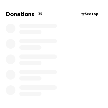
John and working. Right now she needs to be with
her husband, as time is a gift. Please consider
Donations
35
See top
donating what you are able, it is appreciated more
than you know.
To know John is to know the kind of friend we all
admire. ALS might have taken his body, but it will
never take his spirit. Before his diagnosis and even
after for as long as he was able, John was very
outdoorsy. He enjoyed snowmobiling tremendously.
No doubt Heaven has all of the snow prepped and
ready just for him.