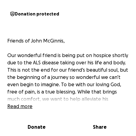
Donation protected
Friends of John McGinnis,
Our wonderful friend is being put on hospice shortly
due to the ALS disease taking over his life and body.
This is not the end for our friend’s beautiful soul, but
the beginning of a journey so wonderful we can’t
even begin to imagine. To be with our loving God,
free of pain, is a true blessing. While that brings
much comfort, we want to help alleviate his
beautiful wife, Amber McGinnis’s, financial burden of
Read more
the costs from home caregivers, to hospice, to
funeral expenses etc.
Donate
Share
These costs are significant, as Amber is working an
extreme amount of time between home-caring for