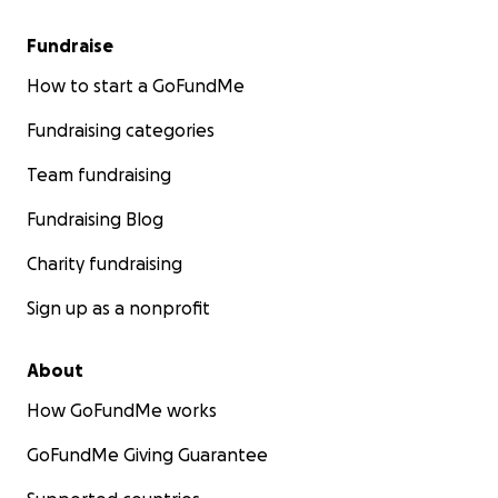
Fundraise
How to start a GoFundMe
Fundraising categories
Team fundraising
Fundraising Blog
Charity fundraising
Sign up as a nonprofit
About
How GoFundMe works
GoFundMe Giving Guarantee