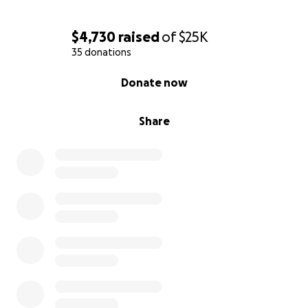
$4,730
raised
of
$25K
35 donations
0% complete
Donate now
Share