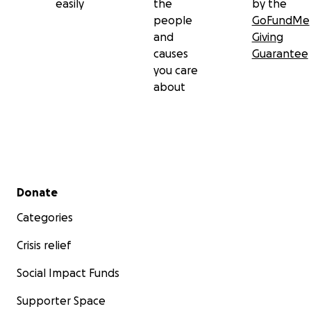
easily
the
by the
people
GoFundMe
and
Giving
causes
Guarantee
you care
about
Secondary menu
Donate
Categories
Crisis relief
Social Impact Funds
Supporter Space