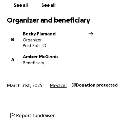
See all
See all
Organizer and beneficiary
Becky Flamand
B
Organizer
Post Falls, ID
Amber McGinnis
A
Beneficiary
March 31st, 2025
Medical
Donation protected
Report fundraiser