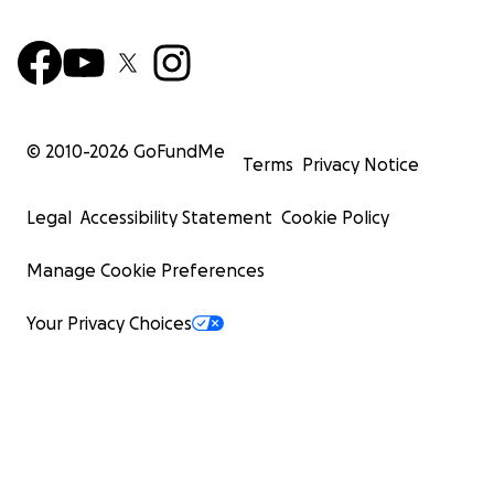
© 2010-
2026
GoFundMe
Terms
Privacy Notice
Legal
Accessibility Statement
Cookie Policy
Manage Cookie Preferences
Your Privacy Choices