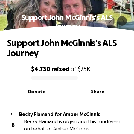
Support John McGinnis's ALS
Journey
Support John McGinnis's ALS
Journey
$4,730
raised
of
$25K
0% complete
Donate
Share
Becky Flamand
for
Amber McGinnis
B
Becky Flamand is organizing this fundraiser
B
on behalf of Amber McGinnis.