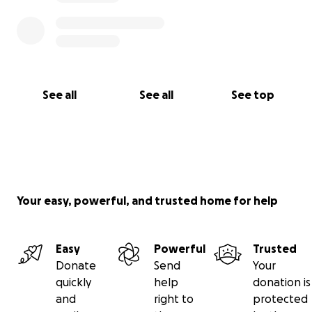
See all
See all
See top
Your easy, powerful, and trusted home for help
Easy
Powerful
Trusted
Donate
Send
Your
quickly
help
donation is
and
right to
protected