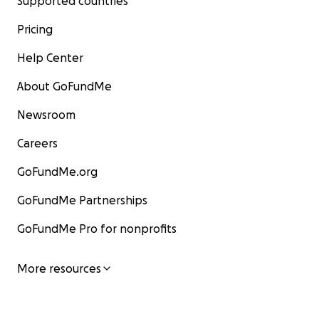
Supported countries
Pricing
Help Center
About GoFundMe
Newsroom
Careers
GoFundMe.org
GoFundMe Partnerships
GoFundMe Pro for nonprofits
More resources