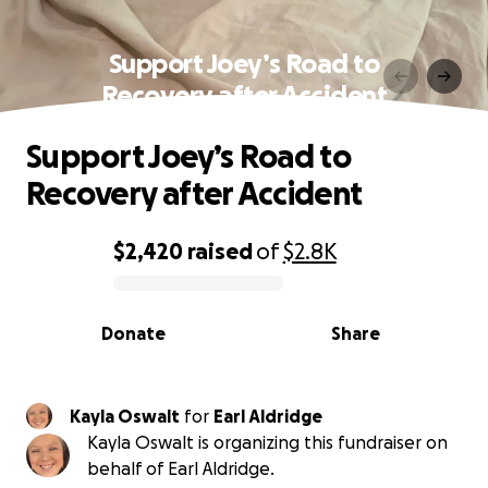
Support Joey’s Road to
Recovery after Accident
Support Joey’s Road to
Recovery after Accident
$2,420
raised
of
$2.8K
0% complete
Donate
Share
Kayla Oswalt
for
Earl Aldridge
Kayla Oswalt is organizing this fundraiser on
behalf of Earl Aldridge.