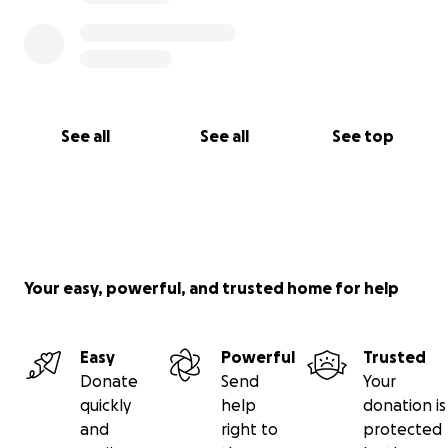
See all
See all
See top
Your easy, powerful, and trusted home for help
Easy
Powerful
Trusted
Donate
Send
Your
quickly
help
donation is
and
right to
protected