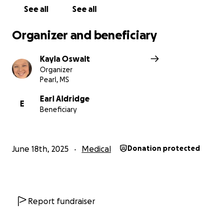
can’t donate right now, sharing this page can make
See all
See all
a big impact too. Let’s rally behind Joey and show
the Aldridges just how loved and supported they
Organizer and beneficiary
are.
Kayla Oswalt
Organizer
Pearl, MS
Earl Aldridge
E
Beneficiary
June 18th, 2025
Medical
Donation protected
Report fundraiser