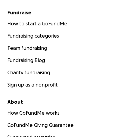
Fundraise
How to start a GoFundMe
Fundraising categories
Team fundraising
Fundraising Blog
Charity fundraising
Sign up as a nonprofit
About
How GoFundMe works
GoFundMe Giving Guarantee