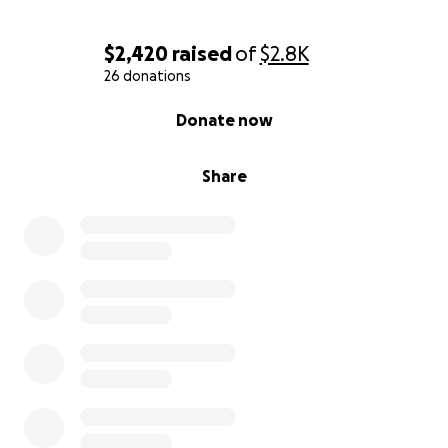
$2,420
raised
of
$2.8K
26 donations
0% complete
Donate now
Share