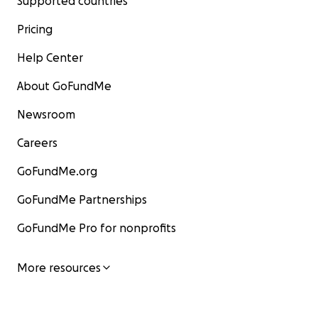
Supported countries
Pricing
Help Center
About GoFundMe
Newsroom
Careers
GoFundMe.org
GoFundMe Partnerships
GoFundMe Pro for nonprofits
More resources