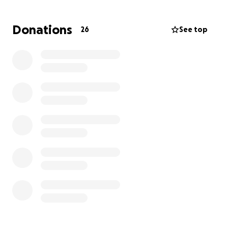
But the road ahead is long and expensive.
Donations
26
See top
This GoFundMe has been created to help ease the
overwhelming financial strain on the Aldridge family.
Every dollar raised will go directly toward:
• Medical bills and essential supplies
• Gas for travel to frequent doctor and rehab
appointments
• Groceries, utilities, and other household expenses
while Joey recovers at home and requires full-time
care
Joey has shown incredible strength and
determination, and his family has remained
steadfast in their faith and love. But they cannot do
this alone.
If you’re able to give, please do. And even if you