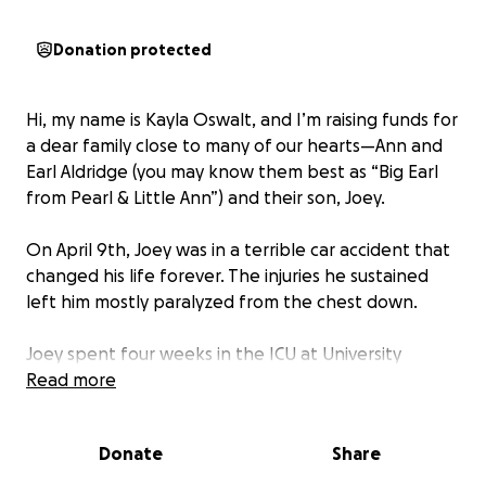
Donation protected
Hi, my name is Kayla Oswalt, and I’m raising funds for
a dear family close to many of our hearts—Ann and
Earl Aldridge (you may know them best as “Big Earl
from Pearl & Little Ann”) and their son, Joey.
On April 9th, Joey was in a terrible car accident that
changed his life forever. The injuries he sustained
left him mostly paralyzed from the chest down.
Joey spent four weeks in the ICU at University
Hospital, followed by six intense weeks at
Read more
Methodist Rehab. Now, he’s continuing his recovery
journey at home, surrounded by the love and care of
Donate
Share
his parents.