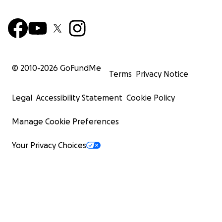
© 2010-
2026
GoFundMe
Terms
Privacy Notice
Legal
Accessibility Statement
Cookie Policy
Manage Cookie Preferences
Your Privacy Choices