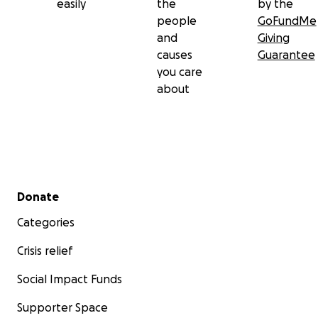
easily
the
by the
people
GoFundMe
and
Giving
causes
Guarantee
you care
about
Secondary menu
Donate
Categories
Crisis relief
Social Impact Funds
Supporter Space