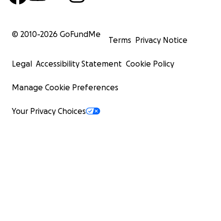
© 2010-
2026
GoFundMe
Terms
Privacy Notice
Legal
Accessibility Statement
Cookie Policy
Manage Cookie Preferences
Your Privacy Choices