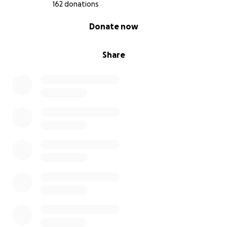
162 donations
0% complete
Donate now
Share