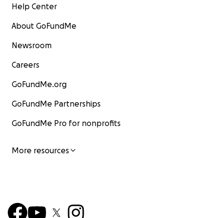
Help Center
About GoFundMe
Newsroom
Careers
GoFundMe.org
GoFundMe Partnerships
GoFundMe Pro for nonprofits
More resources