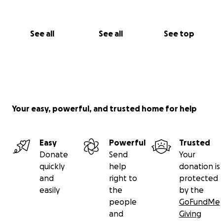
See all
See all
See top
Your easy, powerful, and trusted home for help
Easy
Powerful
Trusted
Donate
Send
Your
quickly
help
donation is
and
right to
protected
easily
the
by the
people
GoFundMe
and
Giving