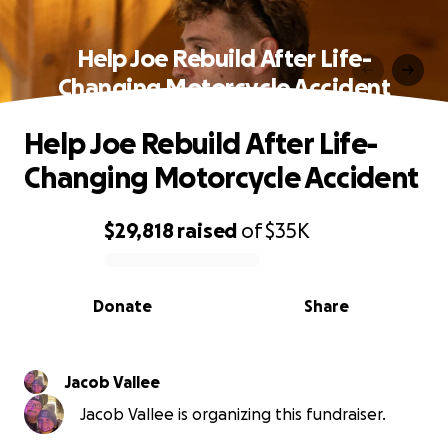
Help Joe Rebuild After Life-
Changing Motorcycle Accident
Help Joe Rebuild After Life-
Changing Motorcycle Accident
$29,818
raised
of
$35K
0% complete
Donate
Share
Jacob Vallee
Jacob Vallee is organizing this fundraiser.