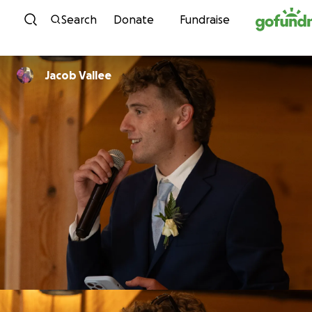
Skip to content
Search
Donate
Fundraise
Jacob Vallee