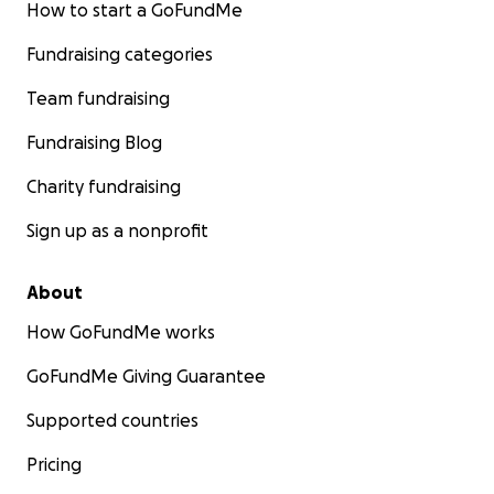
How to start a GoFundMe
Fundraising categories
Team fundraising
Fundraising Blog
Charity fundraising
Sign up as a nonprofit
About
How GoFundMe works
GoFundMe Giving Guarantee
Supported countries
Pricing