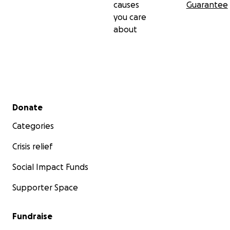
causes
Guarantee
you care
about
Secondary menu
Donate
Categories
Crisis relief
Social Impact Funds
Supporter Space
Fundraise