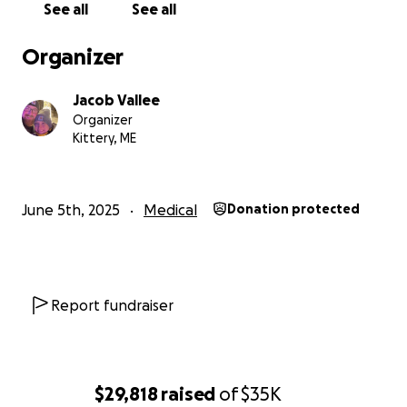
See all
See all
If you can’t donate right now, please consider
sharing Joe’s story with others. Your support,
Organizer
prayers, and kindness mean the world to Joe and to
all of us standing beside him. It would mean
Jacob Vallee
everything to our family to see the community rally
Organizer
around Joe and give him the best possible chance at
Kittery, ME
success and happiness. Thank you from the bottom
of our hearts.
June 5th, 2025
Medical
Donation protected
Report fundraiser
$29,818
raised
of
$35K