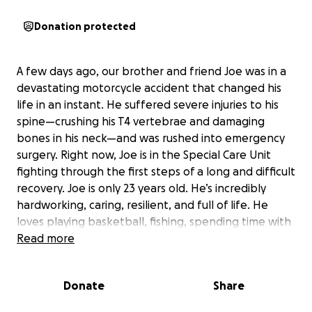
Donation protected
A few days ago, our brother and friend Joe was in a
devastating motorcycle accident that changed his
life in an instant. He suffered severe injuries to his
spine—crushing his T4 vertebrae and damaging
bones in his neck—and was rushed into emergency
surgery. Right now, Joe is in the Special Care Unit
fighting through the first steps of a long and difficult
recovery. Joe is only 23 years old. He’s incredibly
hardworking, caring, resilient, and full of life. He
loves playing basketball, fishing, spending time with
friends and family, and making people laugh—he has
Read more
that rare ability to light up every room he walks into.
He had just recently bought the motorcycle he
Donate
Share
loved and was so excited to ride. But now, because
of this tragic accident, Joe is facing the very real