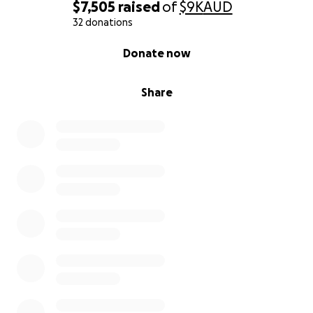
$7,505
raised
of
$9K
AUD
32 donations
0% complete
Donate now
Share