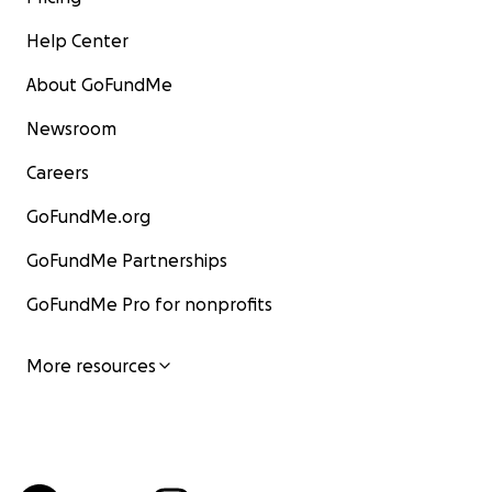
Help Center
About GoFundMe
Newsroom
Careers
GoFundMe.org
GoFundMe Partnerships
GoFundMe Pro for nonprofits
More resources