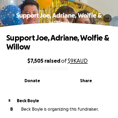
Support Joe, Adriane, Wolfie &
Willow
Support Joe, Adriane, Wolfie &
Willow
$7,505
raised
of
$9K
AUD
0% complete
Donate
Share
Beck Boyle
B
B
Beck Boyle is organizing this fundraiser.