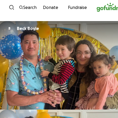
Skip to content
Search
Donate
Fundraise
Beck Boyle
B