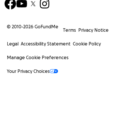
© 2010-
2026
GoFundMe
Terms
Privacy Notice
Legal
Accessibility Statement
Cookie Policy
Manage Cookie Preferences
Your Privacy Choices