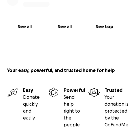
See all
See all
See top
Your easy, powerful, and trusted home for help
Easy
Powerful
Trusted
Donate
Send
Your
quickly
help
donation is
and
right to
protected
easily
the
by the
people
GoFundMe