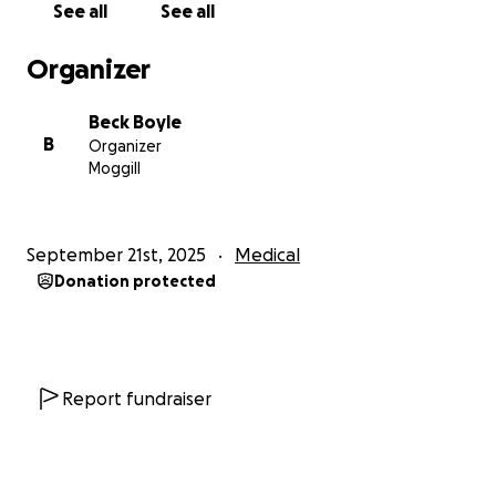
See all
See all
Organizer
Beck Boyle
B
Organizer
Moggill
September 21st, 2025
Medical
Donation protected
Report fundraiser