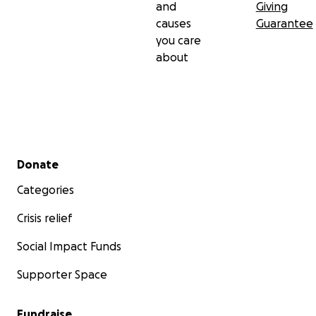
and
Giving
causes
Guarantee
you care
about
Secondary menu
Donate
Categories
Crisis relief
Social Impact Funds
Supporter Space
Fundraise