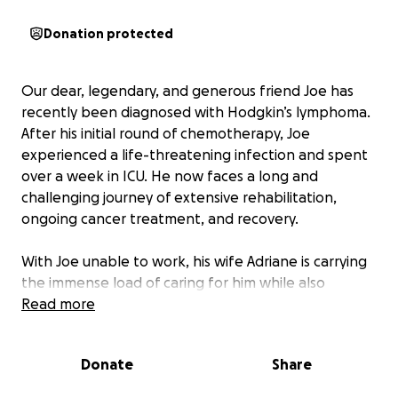
Donation protected
Our dear, legendary, and generous friend Joe has
recently been diagnosed with Hodgkin’s lymphoma.
After his initial round of chemotherapy, Joe
experienced a life-threatening infection and spent
over a week in ICU. He now faces a long and
challenging journey of extensive rehabilitation,
ongoing cancer treatment, and recovery.
With Joe unable to work, his wife Adriane is carrying
the immense load of caring for him while also
looking after their two beautiful children, Wolfie (5)
Read more
and Willow (2). Understandably, this has placed an
enormous emotional and financial strain on their
Donate
Share
family.