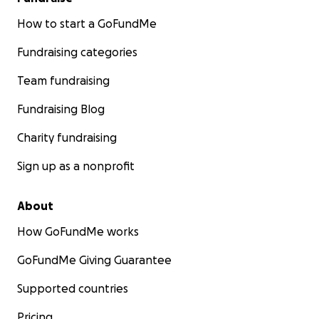
How to start a GoFundMe
Fundraising categories
Team fundraising
Fundraising Blog
Charity fundraising
Sign up as a nonprofit
About
How GoFundMe works
GoFundMe Giving Guarantee
Supported countries
Pricing