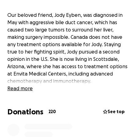
Our beloved friend, Jody Eyben, was diagnosed in
May with aggressive bile duct cancer, which has
caused two large tumors to surround her liver,
making surgery impossible. Canada does not have
any treatment options available for Jody. Staying
true to her fighting spirit, Jody pursued a second
opinion in the U.S. She is now living in Scottsdale,
Arizona, where she has access to treatment options
at Envita Medical Centers, including advanced
chemotherapy and immunotherapy.
Read more
Jody is a devoted wife to Cary and a loving mother
to their two young boys, Blake and Jaxon. She is also
Donations
a pillar of the Vermillion community, known for her
220
See top
kindness, selflessness, and constant support of
others. Jody’s family will travel to Arizona throughout
her treatment to support her in every way they can.