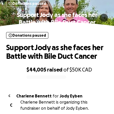
Donations paused
Support Jody as she faces her
Battle with Bile Duct Cancer
Donations paused
Support Jody as she faces her
Battle with Bile Duct Cancer
$44,005
raised
of
$50K
CAD
0% complete
Charlene Bennett
for
Jody Eyben
C
Charlene Bennett is organizing this
C
fundraiser on behalf of Jody Eyben.