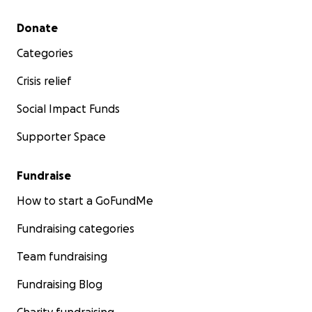
Secondary menu
Donate
Categories
Crisis relief
Social Impact Funds
Supporter Space
Fundraise
How to start a GoFundMe
Fundraising categories
Team fundraising
Fundraising Blog