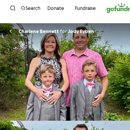
Skip to content
Search
Donate
Fundraise
Charlene Bennett
for
Jody Eyben
C