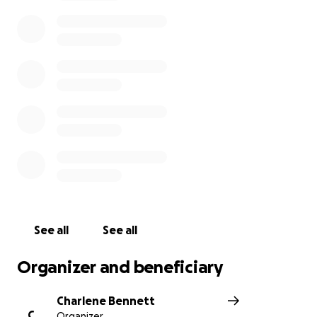
The financial challenges are immense. The cost of
treatment, frequent tests, travel, accommodation,
and daily living expenses for the family over the
next several months will be overwhelming. This
GoFundMe is to help ease that burden so Jody and
her family can focus fully on her fight against cancer.
Every donation, big or small, will make a real
difference and is deeply appreciated. If you can’t
donate, sharing her story or sending prayers and
love means just as much. Please join us in supporting
Jody and her family during this critical and
challenging time — together, we can help give her
the best chance to beat cancer.
See all
See all
Organizer and beneficiary
Charlene Bennett
C
Organizer