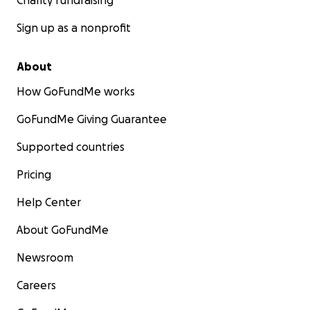
Charity fundraising
Sign up as a nonprofit
About
How GoFundMe works
GoFundMe Giving Guarantee
Supported countries
Pricing
Help Center
About GoFundMe
Newsroom
Careers