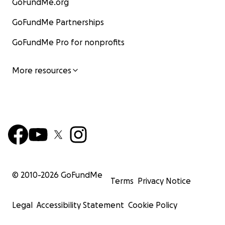
GoFundMe.org
GoFundMe Partnerships
GoFundMe Pro for nonprofits
More resources
© 2010-
2026
GoFundMe
Terms
Privacy Notice
Legal
Accessibility Statement
Cookie Policy