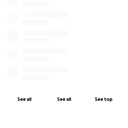
See all
See all
See top