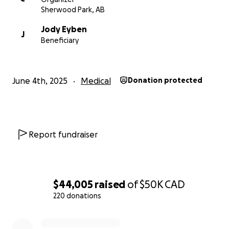
Sherwood Park, AB
Jody Eyben
J
Beneficiary
June 4th, 2025
Medical
Donation protected
Report fundraiser
$44,005
raised
of
$50K
CAD
220 donations
0% complete