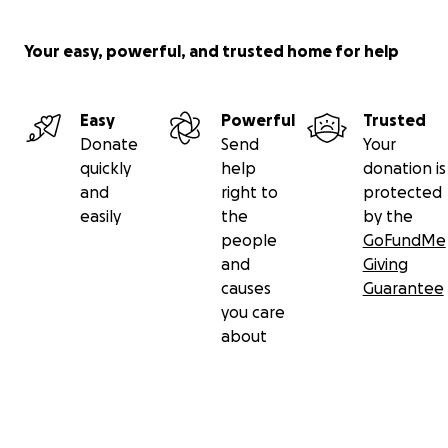
Your easy, powerful, and trusted home for help
Easy
Powerful
Trusted
Donate
Send
Your
quickly
help
donation is
and
right to
protected
easily
the
by the
people
GoFundMe
and
Giving
causes
Guarantee
you care
about