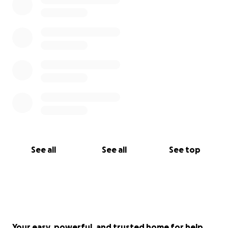
See all
See all
See top
Your easy, powerful, and trusted home for help