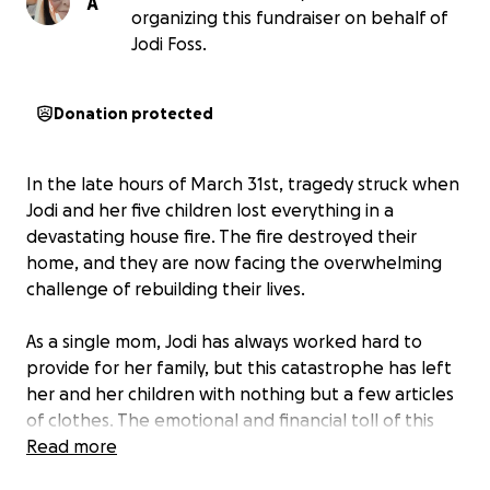
A
organizing this fundraiser on behalf of
Jodi Foss.
Donation protected
In the late hours of March 31st, tragedy struck when
Jodi and her five children lost everything in a
devastating house fire. The fire destroyed their
home, and they are now facing the overwhelming
challenge of rebuilding their lives.
As a single mom, Jodi has always worked hard to
provide for her family, but this catastrophe has left
her and her children with nothing but a few articles
of clothes. The emotional and financial toll of this
loss is unimaginable, and they are in desperate need
Read more
of help as the insurance company has deemed their