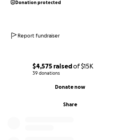
Donation protected
Report fundraiser
$4,575
raised
of
$15K
39 donations
0% complete
Donate now
Share