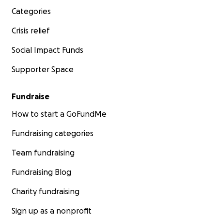
Categories
Crisis relief
Social Impact Funds
Supporter Space
Fundraise
How to start a GoFundMe
Fundraising categories
Team fundraising
Fundraising Blog
Charity fundraising
Sign up as a nonprofit