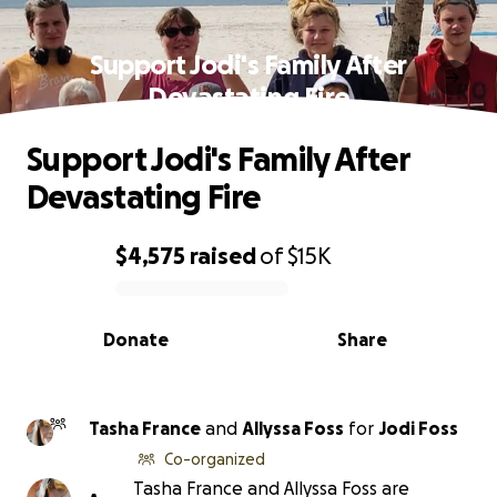
Support Jodi's Family After
Devastating Fire
Support Jodi's Family After
Devastating Fire
$4,575
raised
of
$15K
0% complete
Donate
Share
Tasha France
and
Allyssa Foss
for
Jodi Foss
Co-organized
Tasha France and Allyssa Foss are