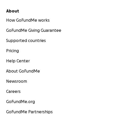
About
How GoFundMe works
GoFundMe Giving Guarantee
Supported countries
Pricing
Help Center
About GoFundMe
Newsroom
Careers
GoFundMe.org
GoFundMe Partnerships