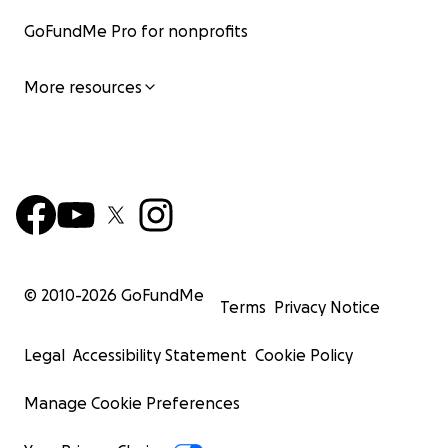
GoFundMe Pro for nonprofits
More resources
© 2010-
2026
GoFundMe
Terms
Privacy Notice
Legal
Accessibility Statement
Cookie Policy
Manage Cookie Preferences