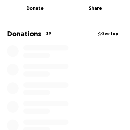
home a total loss.
Donate
Share
We are asking for your support to help them
recover. Every dollar raised will go directly toward:
Donations
39
See top
-Temporary housing for Jodi and her children as they
are currently staying at a hotel
-Replacing essential clothing, shoes, and personal
items
-Rebuilding their home and covering other
unexpected costs like medical expenses, utilities,
and more
No donation is too small, and every share helps us
spread the word. Let’s come together and show this
family that they are not alone during this difficult
time. Your generosity will make a world of difference