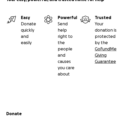
Easy
Powerful
Trusted
Donate
Send
Your
quickly
help
donation is
and
right to
protected
easily
the
by the
people
GoFundMe
and
Giving
causes
Guarantee
you care
about
Secondary menu
Donate