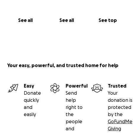
See all
See all
See top
Your easy, powerful, and trusted home for help
Easy
Powerful
Trusted
Donate
Send
Your
quickly
help
donation is
and
right to
protected
easily
the
by the
people
GoFundMe
and
Giving