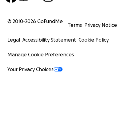
© 2010-
2026
GoFundMe
Terms
Privacy Notice
Legal
Accessibility Statement
Cookie Policy
Manage Cookie Preferences
Your Privacy Choices