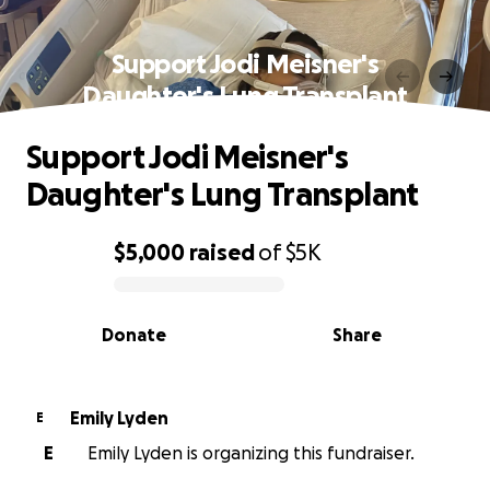
Support Jodi Meisner's
Daughter's Lung Transplant
Support Jodi Meisner's
Daughter's Lung Transplant
$5,000
raised
of
$5K
0% complete
Donate
Share
Emily Lyden
E
E
Emily Lyden is organizing this fundraiser.