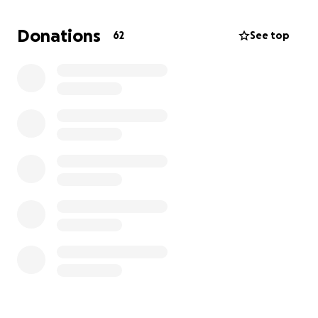
bar so high for not
only single mothers, but mothers in general
Donations
62
See top