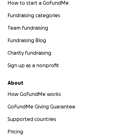
How to start a GoFundMe
Fundraising categories
Team fundraising
Fundraising Blog
Charity fundraising
Sign up as a nonprofit
About
How GoFundMe works
GoFundMe Giving Guarantee
Supported countries
Pricing