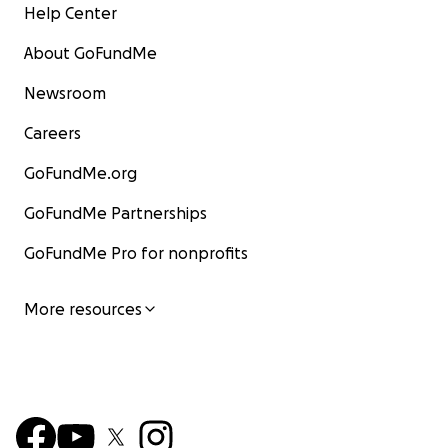
Help Center
About GoFundMe
Newsroom
Careers
GoFundMe.org
GoFundMe Partnerships
GoFundMe Pro for nonprofits
More resources