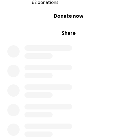
62 donations
0% complete
Donate now
Share