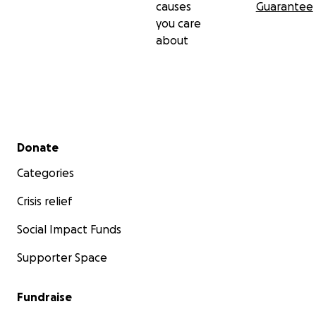
causes
Guarantee
you care
about
Secondary menu
Donate
Categories
Crisis relief
Social Impact Funds
Supporter Space
Fundraise