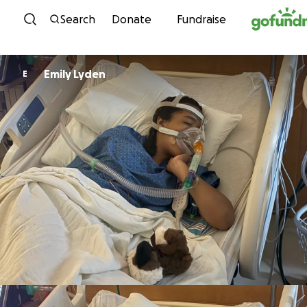
Skip to content
Search
Donate
Fundraise
Emily Lyden
E