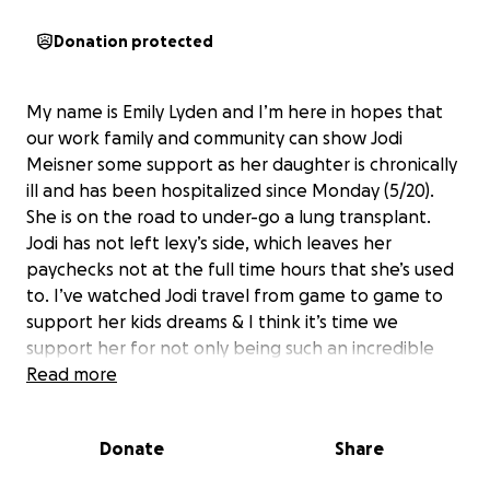
Donation protected
My name is Emily Lyden and I’m here in hopes that
our work family and community can show Jodi
Meisner some support as her daughter is chronically
ill and has been hospitalized since Monday (5/20).
She is on the road to under-go a lung transplant.
Jodi has not left lexy’s side, which leaves her
paychecks not at the full time hours that she’s used
to. I’ve watched Jodi travel from game to game to
support her kids dreams & I think it’s time we
support her for not only being such an incredible
mom, but being so strong as she holds it all
Read more
together for her children!! She deserves this
Donate
Share
please, even if it’s a dollar or two, donate to one of
my absolute favorite humans because she sets the