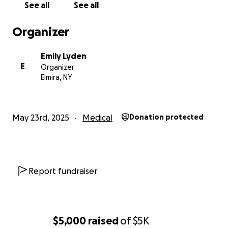
See all
See all
Organizer
Emily Lyden
E
Organizer
Elmira, NY
May 23rd, 2025
Medical
Donation protected
Report fundraiser
$5,000
raised
of
$5K