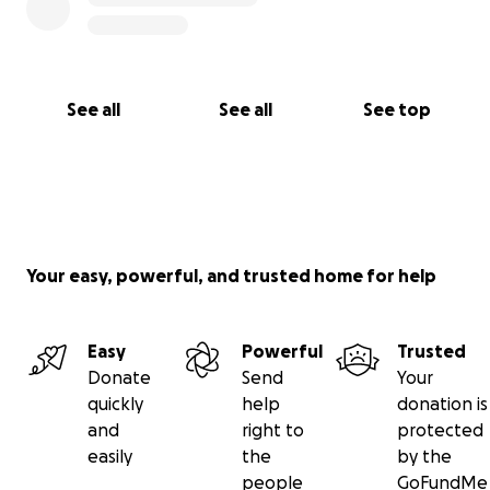
See all
See all
See top
Your easy, powerful, and trusted home for help
Easy
Powerful
Trusted
Donate
Send
Your
quickly
help
donation is
and
right to
protected
easily
the
by the
people
GoFundMe