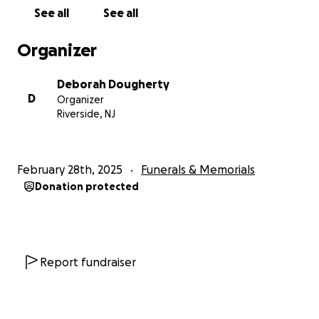
See all
See all
Organizer
Deborah Dougherty
D
Organizer
Riverside, NJ
February 28th, 2025
Funerals & Memorials
Donation protected
Report fundraiser