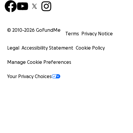
© 2010-
2026
GoFundMe
Terms
Privacy Notice
Legal
Accessibility Statement
Cookie Policy
Manage Cookie Preferences
Your Privacy Choices