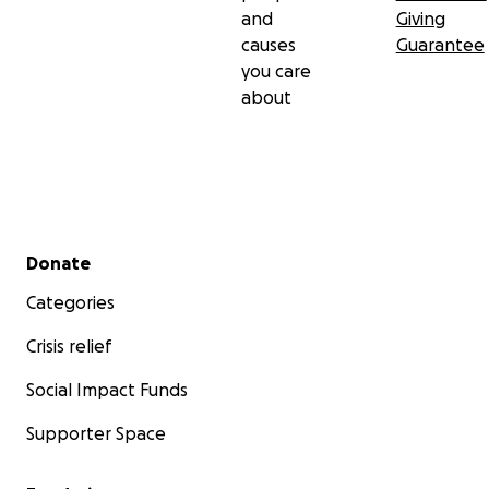
and
Giving
causes
Guarantee
you care
about
Secondary menu
Donate
Categories
Crisis relief
Social Impact Funds
Supporter Space