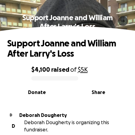
Support Joanne and William
After Larry's Loss
Support Joanne and William
After Larry's Loss
$4,100
raised
of
$5K
0% complete
Donate
Share
Deborah Dougherty
D
Deborah Dougherty is organizing this
D
fundraiser.