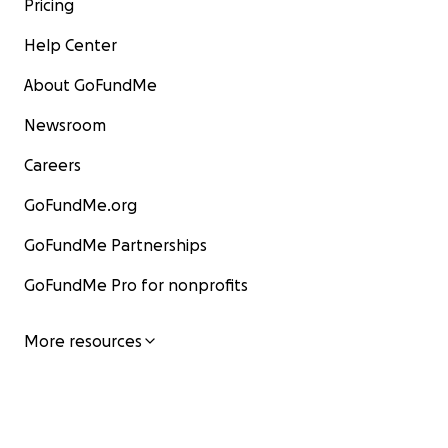
Pricing
Help Center
About GoFundMe
Newsroom
Careers
GoFundMe.org
GoFundMe Partnerships
GoFundMe Pro for nonprofits
More resources