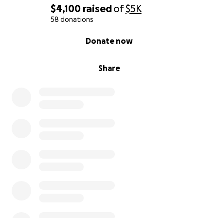
$4,100
raised
of
$5K
58 donations
0% complete
Donate now
Share