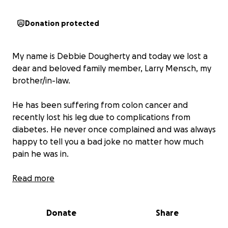
Donation protected
My name is Debbie Dougherty and today we lost a
dear and beloved family member, Larry Mensch, my
brother/in-law.
He has been suffering from colon cancer and
recently lost his leg due to complications from
diabetes. He never once complained and was always
happy to tell you a bad joke no matter how much
pain he was in.
He has left this earth giving everyone he knew a
Read more
smile and a helping hand whenever possible. So
today I am asking all those he touched to contribute
Donate
Share
if you can to help my sister and nephew as they
navigate how to survive without a loving husband