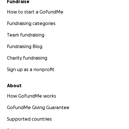
Fundraise
How to start a GoFundMe
Fundraising categories
Team fundraising
Fundraising Blog
Charity fundraising
Sign up as a nonprofit
About
How GoFundMe works
GoFundMe Giving Guarantee
Supported countries