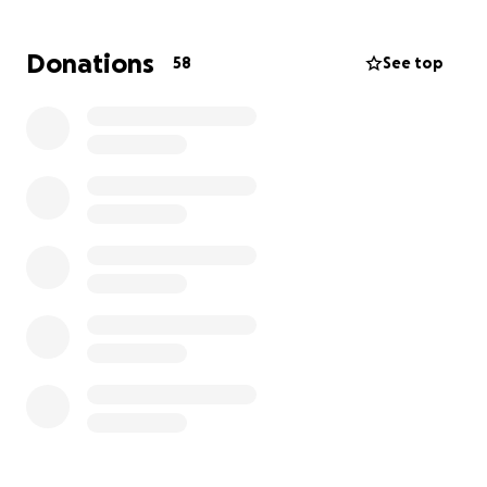
and father.
Donations
58
See top
As many know, William is disabled which adds to this
sad situation and Joanne will have a bumpy road
ahead.
Thank you for all who take the time to read this and
all the continued love and support.