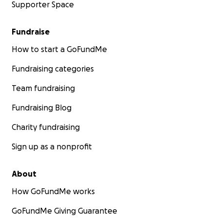
Supporter Space
Fundraise
How to start a GoFundMe
Fundraising categories
Team fundraising
Fundraising Blog
Charity fundraising
Sign up as a nonprofit
About
How GoFundMe works
GoFundMe Giving Guarantee