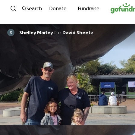
Skip to content
Search
Donate
Fundraise
Shelley Marley
for
David Sheetz