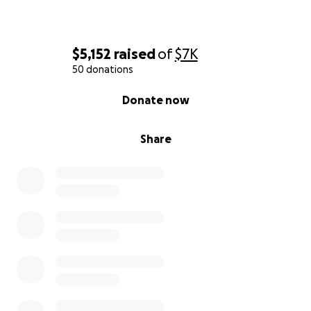
$5,152
raised
of
$7K
50 donations
0% complete
Donate now
Share