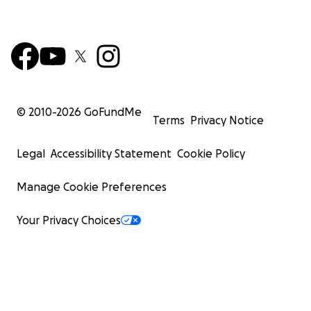
© 2010-
2026
GoFundMe
Terms
Privacy Notice
Legal
Accessibility Statement
Cookie Policy
Manage Cookie Preferences
Your Privacy Choices