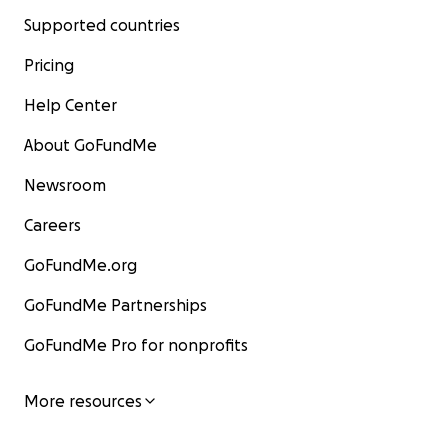
Supported countries
Pricing
Help Center
About GoFundMe
Newsroom
Careers
GoFundMe.org
GoFundMe Partnerships
GoFundMe Pro for nonprofits
More resources