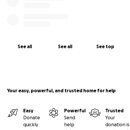
See all
See all
See top
Your easy, powerful, and trusted home for help
Easy
Powerful
Trusted
Donate
Send
Your
quickly
help
donation is