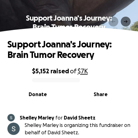
Support Joanna's Journey:
Brain Tumor Recovery
Support Joanna's Journey:
Brain Tumor Recovery
$5,152
raised
of
$7K
0% complete
Donate
Share
Shelley Marley
for
David Sheetz
Shelley Marley is organizing this fundraiser on
behalf of David Sheetz.