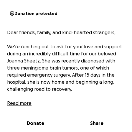
Donation protected
Dear friends, family, and kind-hearted strangers,
We’re reaching out to ask for your love and support
during an incredibly difficult time for our beloved
Joanna Sheetz. She was recently diagnosed with
three meningioma brain tumors, one of which
required emergency surgery. After 15 days in the
hospital, she is now home and beginning a long,
challenging road to recovery.
Joanna faces at least a year of intensive therapy —
Read more
including speech, occupational, and physical therapy
— along with frequent doctor’s appointments. She is
Donate
Share
currently unable to drive or manage daily tasks on
her own, and she needs constant care and support.