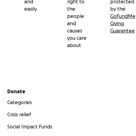
and
right to
protected
easily
the
by the
people
GoFundMe
and
Giving
causes
Guarantee
you care
about
Secondary menu
Donate
Categories
Crisis relief
Social Impact Funds