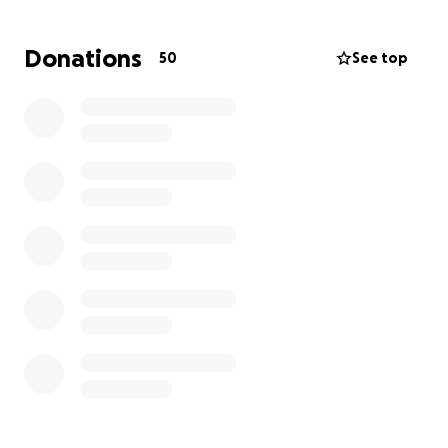
Her devoted husband has taken time off work to be
Donations
50
See top
by her side, all while they are raising four
grandchildren and caring for their son who just
graduated high school. As you can imagine, this
sudden health crisis has placed an enormous
emotional and financial strain on their family.
We are asking for donations to help cover:
Medical bills and therapy expenses
Transportation to and from appointments
Daily living costs while her husband is off work
Essential needs for their grandchildren and
household