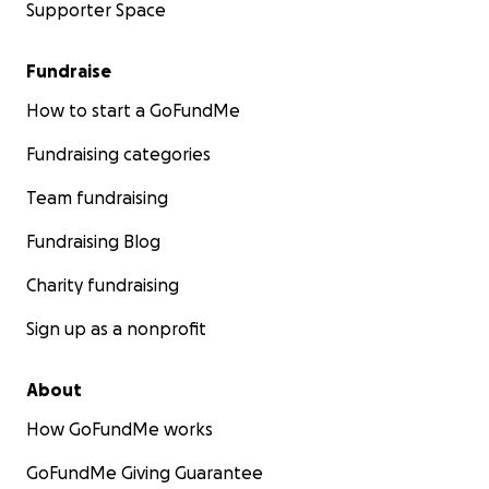
Supporter Space
Fundraise
How to start a GoFundMe
Fundraising categories
Team fundraising
Fundraising Blog
Charity fundraising
Sign up as a nonprofit
About
How GoFundMe works
GoFundMe Giving Guarantee