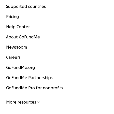
Supported countries
Pricing
Help Center
About GoFundMe
Newsroom
Careers
GoFundMe.org
GoFundMe Partnerships
GoFundMe Pro for nonprofits
More resources