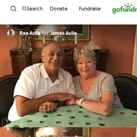
Skip to content
Search
Donate
Fundraise
Rae Avila
for
James Avila