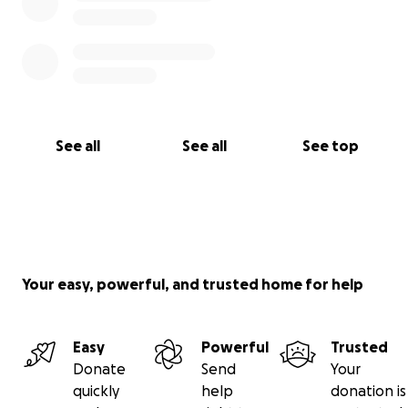
See all
See all
See top
Your easy, powerful, and trusted home for help
Easy
Powerful
Trusted
Donate
Send
Your
quickly
help
donation is