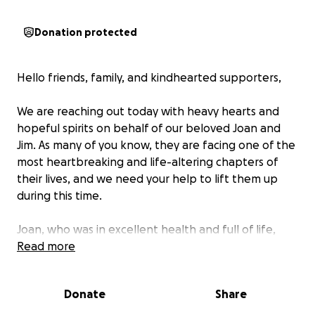
Donation protected
Hello friends, family, and kindhearted supporters,
We are reaching out today with heavy hearts and
hopeful spirits on behalf of our beloved Joan and
Jim. As many of you know, they are facing one of the
most heartbreaking and life-altering chapters of
their lives, and we need your help to lift them up
during this time.
Joan, who was in excellent health and full of life,
was tragically involved in a golf cart accident that
Read more
left her with a traumatic brain injury. She was life-
flighted to the hospital in critical condition, and her
Donate
Share
injuries were so severe that doctors urged us to
prepare for the worst. Those first two weeks were a