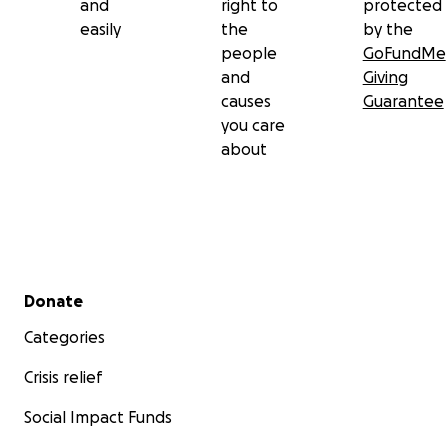
and
right to
protected
easily
the
by the
people
GoFundMe
and
Giving
causes
Guarantee
you care
about
Secondary menu
Donate
Categories
Crisis relief
Social Impact Funds