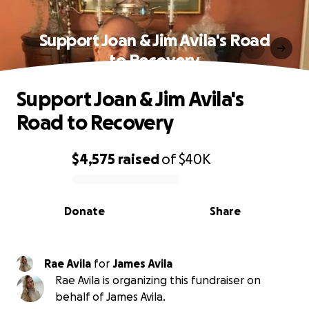
Support Joan & Jim Avila's Road
to Recovery
Support Joan & Jim Avila's
Road to Recovery
$4,575
raised
of
$40K
0% complete
Donate
Share
Rae Avila
for
James Avila
Rae Avila is organizing this fundraiser on
behalf of James Avila.