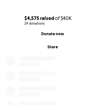
From the bottom of our hearts, thank you for your
compassion, generosity, and love. We are so grateful
$4,575
raised
of
$40K
for each and every one of you.
29 donations
0% complete
Donate now
Share