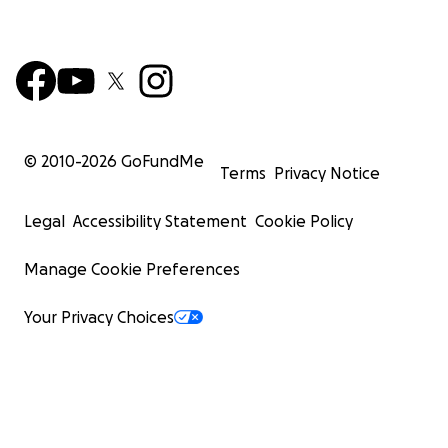
© 2010-
2026
GoFundMe
Terms
Privacy Notice
Legal
Accessibility Statement
Cookie Policy
Manage Cookie Preferences
Your Privacy Choices