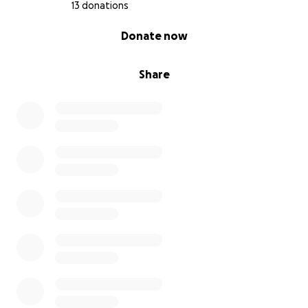
13 donations
0% complete
Donate now
Share