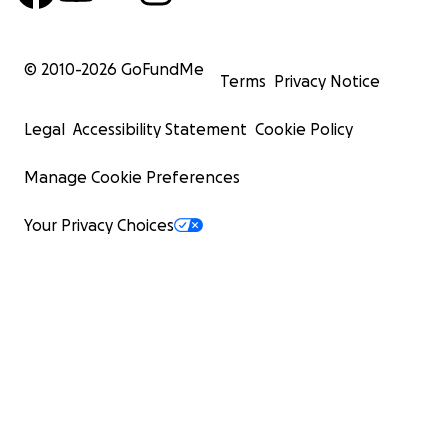
© 2010-
2026
GoFundMe
Terms
Privacy Notice
Legal
Accessibility Statement
Cookie Policy
Manage Cookie Preferences
Your Privacy Choices