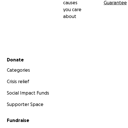
causes
Guarantee
you care
about
Secondary menu
Donate
Categories
Crisis relief
Social Impact Funds
Supporter Space
Fundraise