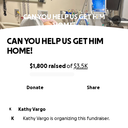
CAN YOU HELP US GET HIM
HOME!
CAN YOU HELP US GET HIM
HOME!
$1,800
raised
of
$3.5K
0% complete
Donate
Share
Kathy Vargo
K
K
Kathy Vargo is organizing this fundraiser.