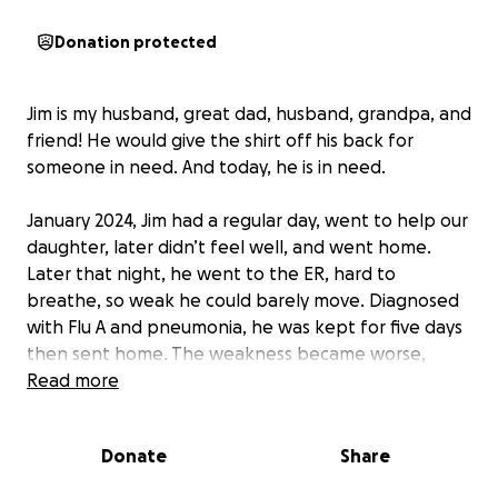
Donation protected
Jim is my husband, great dad, husband, grandpa, and
friend! He would give the shirt off his back for
someone in need. And today, he is in need.
January 2024, Jim had a regular day, went to help our
daughter, later didn’t feel well, and went home.
Later that night, he went to the ER, hard to
breathe, so weak he could barely move. Diagnosed
with Flu A and pneumonia, he was kept for five days
then sent home. The weakness became worse,
spreading up to his arms, hands, and lungs. He was
Read more
rushed by ambulance and a few days later placed
on a ventilator. Guillain-Barré was suspected. He was
Donate
Share
very ill, became septic, went into cardiac arrest,
suffered a stroke, and had renal failure and heart