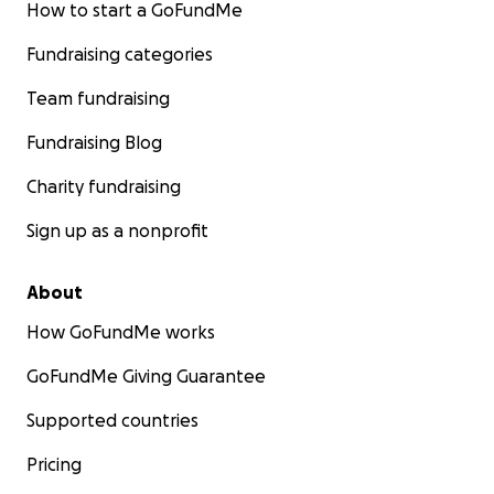
How to start a GoFundMe
Fundraising categories
Team fundraising
Fundraising Blog
Charity fundraising
Sign up as a nonprofit
About
How GoFundMe works
GoFundMe Giving Guarantee
Supported countries
Pricing