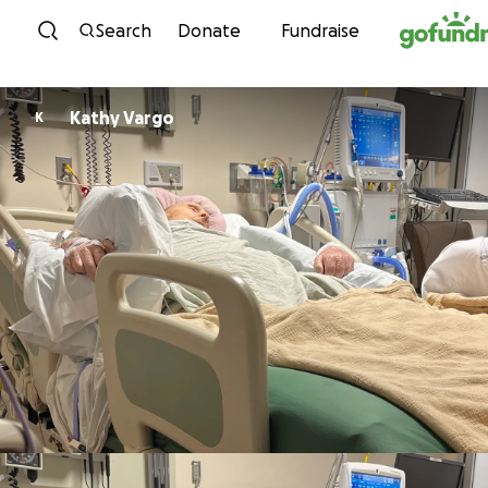
Skip to content
Search
Donate
Fundraise
Kathy Vargo
K