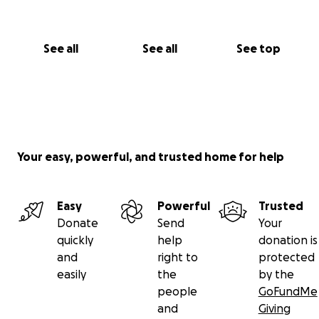
See all
See all
See top
Your easy, powerful, and trusted home for help
Easy
Powerful
Trusted
Donate
Send
Your
quickly
help
donation is
and
right to
protected
easily
the
by the
people
GoFundMe
and
Giving