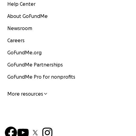
Help Center
About GoFundMe
Newsroom
Careers
GoFundMe.org
GoFundMe Partnerships
GoFundMe Pro for nonprofits
More resources