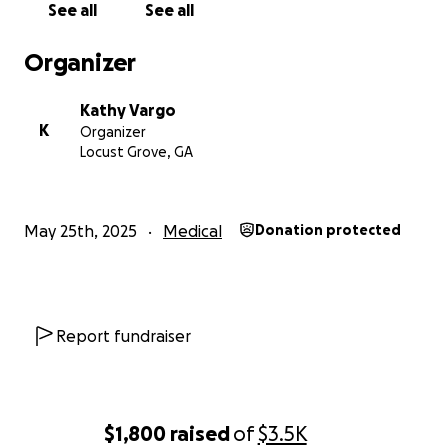
See all
See all
him.
He’s fought so hard to be here for his family,
he wants to go home, see his pups, and spend time
Organizer
with his family. It is his heartfelt wish.
As you can
imagine, this last year and a half has put a huge
Kathy Vargo
strain financially, and
to bring him home I have to
K
Organizer
cover costs of nurses and supplies that insurance
Locust Grove, GA
won’t.
Can you help? Thank you so much!!
May 25th, 2025
Medical
Donation protected
Report fundraiser
$1,800
raised
of
$3.5K