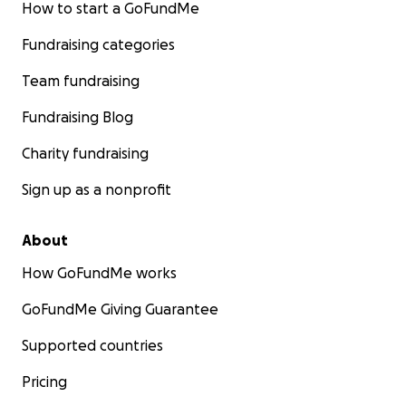
How to start a GoFundMe
Fundraising categories
Team fundraising
Fundraising Blog
Charity fundraising
Sign up as a nonprofit
About
How GoFundMe works
GoFundMe Giving Guarantee
Supported countries
Pricing