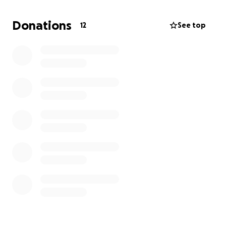
For any questions, please reach out to your 2015
Donations
12
See top
class president Alyvia Walekhwa.
GO EAGLES!