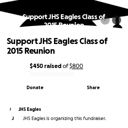
Support JHS Eagles Class of
2015 Reunion
Support JHS Eagles Class of
2015 Reunion
$450
raised
of
$800
0% complete
Donate
Share
JHS Eagles
J
J
JHS Eagles is organizing this fundraiser.