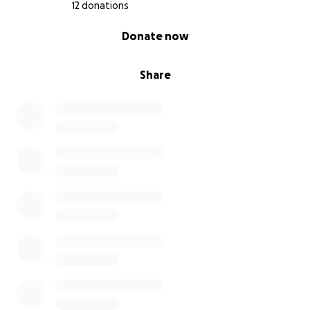
12 donations
0% complete
Donate now
Share