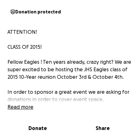
Donation protected
ATTENTION!
CLASS OF 2015!
Fellow Eagles ! Ten years already, crazy right? We are
super excited to be hosting the JHS Eagles class of
2015 10-Year reunion October 3rd & October 4th.
In order to sponsor a great event we are asking for
donations in order to cover event space,
decorations, and the various materials needed to
Read more
sponsor a reunion.
Donate
Share
Donations are completely optional but greatly
welcomed if you are able to support.