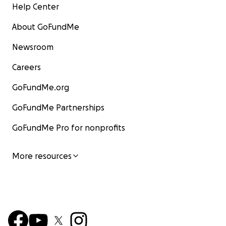
Help Center
About GoFundMe
Newsroom
Careers
GoFundMe.org
GoFundMe Partnerships
GoFundMe Pro for nonprofits
More resources