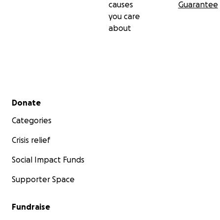
causes
Guarantee
you care
about
Secondary menu
Donate
Categories
Crisis relief
Social Impact Funds
Supporter Space
Fundraise