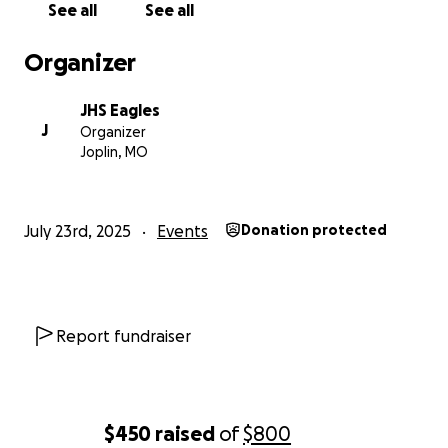
See all
See all
Organizer
JHS Eagles
J
Organizer
Joplin, MO
July 23rd, 2025
Events
Donation protected
Report fundraiser
$450
raised
of
$800