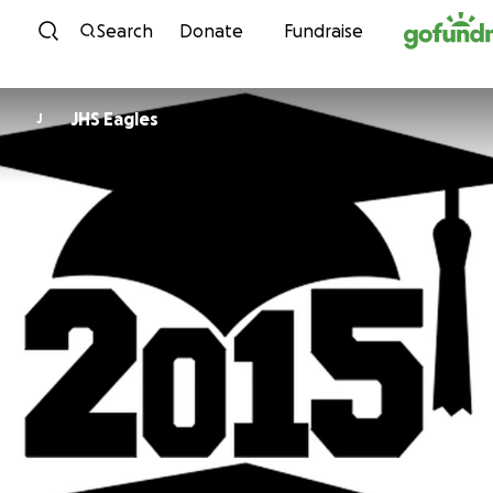
Skip to content
Search
Donate
Fundraise
JHS Eagles
J