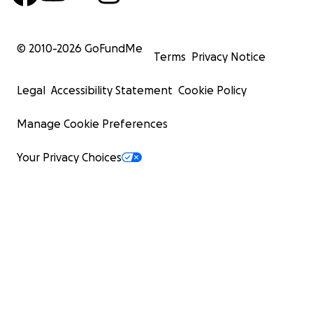
© 2010-
2026
GoFundMe
Terms
Privacy Notice
Legal
Accessibility Statement
Cookie Policy
Manage Cookie Preferences
Your Privacy Choices