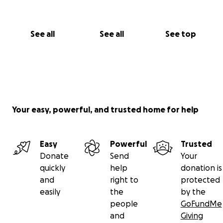
See all
See all
See top
Your easy, powerful, and trusted home for help
Easy
Powerful
Trusted
Donate
Send
Your
quickly
help
donation is
and
right to
protected
easily
the
by the
people
GoFundMe
and
Giving