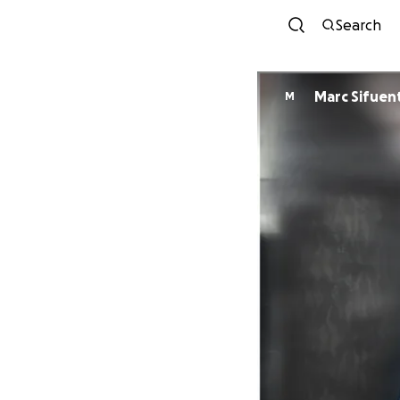
Search
Marc Sifuen
M