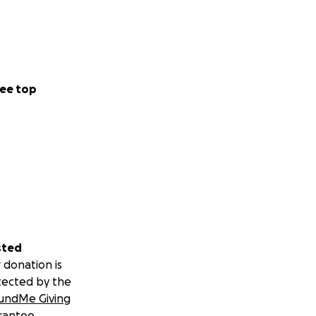
ee top
sted
 donation is
tected by the
undMe Giving
rantee