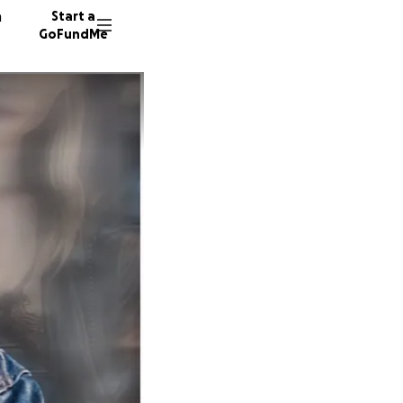
n
Start a
GoFundMe