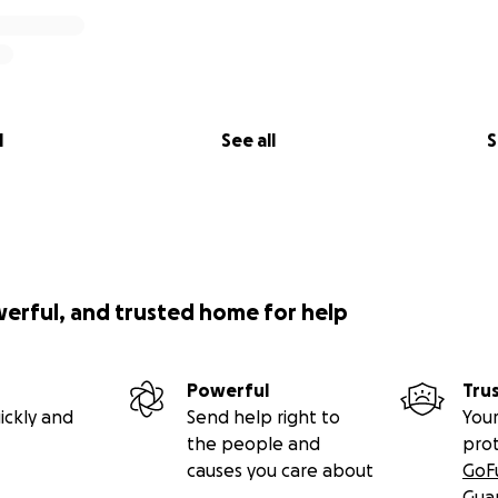
l
See all
S
werful, and trusted home for help
Powerful
Tru
ickly and
Send help right to
Your
the people and
pro
causes you care about
GoF
Gua