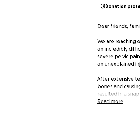
Donation prot
Dear friends, fami
We are reaching o
an incredibly diff
severe pelvic pain
an unexplained inj
After extensive t
bones and causing
resulted in a sna
surgery on January
Read more
radiation therapy
immunotherapy. If
have to undergo c
For years, Jhane 