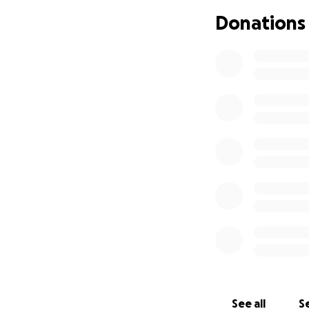
others in her com
Donations
and help her brot
Now, following he
well as support J
Jhane is resilient
the type of perso
freelance photogr
medical care over
a portion of her e
and other treatmen
everyday living e
burdens will allow
Any contribution, 
to donate, sharin
Jhane has always 
See all
Se