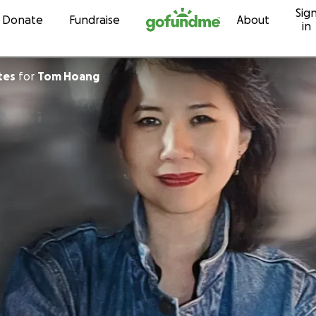
Sig
Skip to content
Donate
Fundraise
About
in
tes
for
Tom Hoang