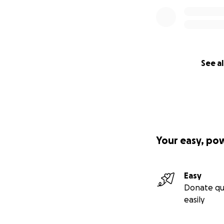
See al
Your easy, po
Easy
Donate qu
easily