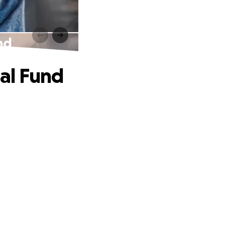
nd
al Fund