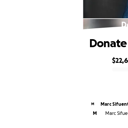
D
Donate 
$22,
0% complete
Marc Sifuen
M
M
Marc Sifue