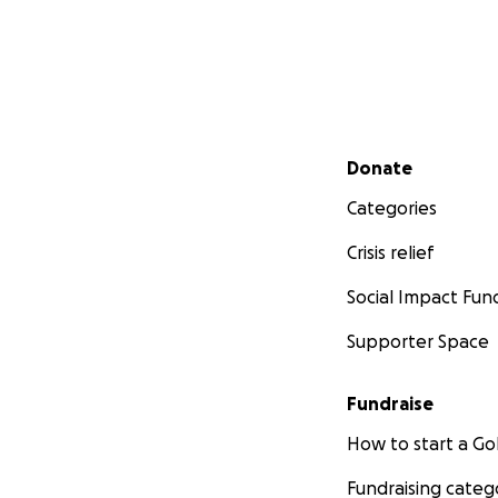
Secondary menu
Donate
Categories
Crisis relief
Social Impact Fun
Supporter Space
Fundraise
How to start a 
Fundraising categ