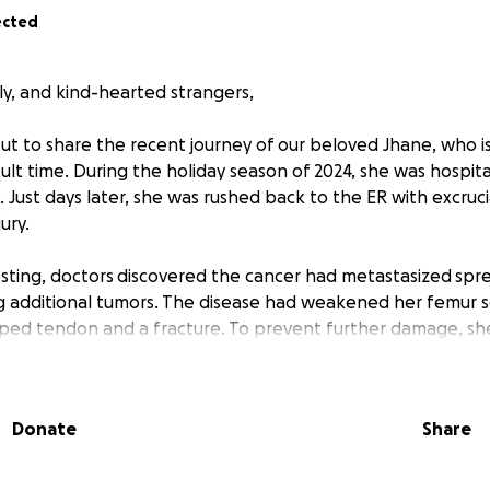
ected
ly, and kind-hearted strangers,
ut to share the recent journey of our beloved Jhane, who is
icult time. During the holiday season of 2024, she was hospit
. Just days later, she was rushed back to the ER with excruc
ury.
esting, doctors
discovered the cancer had metastasized
spre
 additional tumors. The disease had weakened her femur so
pped tendon and a fracture. To prevent further damage, s
 23rd to have a rod placed in her femur. Jhane will then be
 in a few weeks to target the cancer near her femur, follo
 immunotherapy is not effective in eliminating the cancerou
Donate
Share
hemotherapy—a grueling but necessary step in her fight ag
has shared her passion for photography, capturing special