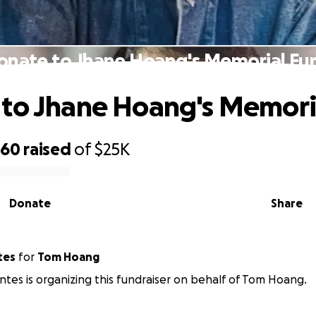
onate to Jhane Hoang's Memorial Fu
to Jhane Hoang's Memori
660
raised
of
$25K
Donate
Share
tes
for
Tom Hoang
ntes is organizing this fundraiser on behalf of Tom Hoang.