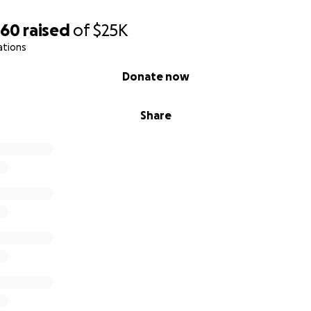
660
raised
of
$25K
ations
Donate now
Share