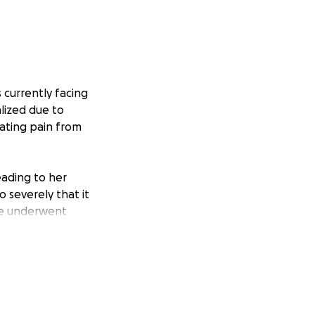
 currently facing
alized due to
iating pain from
ading to her
 severely that it
he underwent
gin localized
wed by
s tumors, she will
ainst cancer.
 moments for