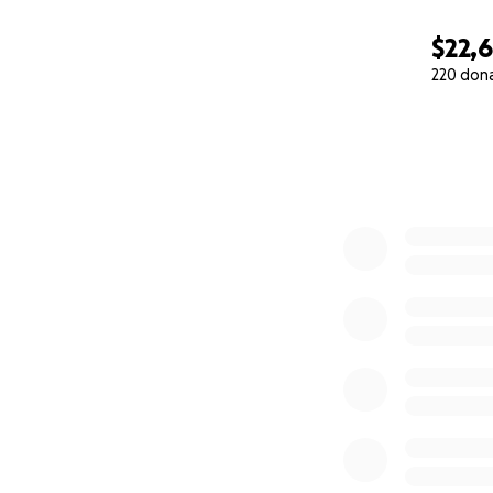
$22,
220 don
0% complete