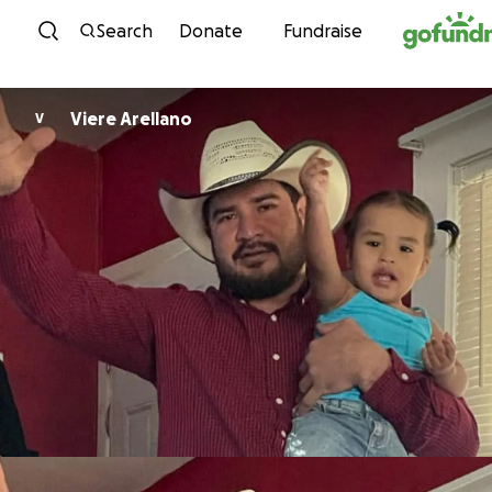
Skip to content
Search
Donate
Fundraise
Viere Arellano
V