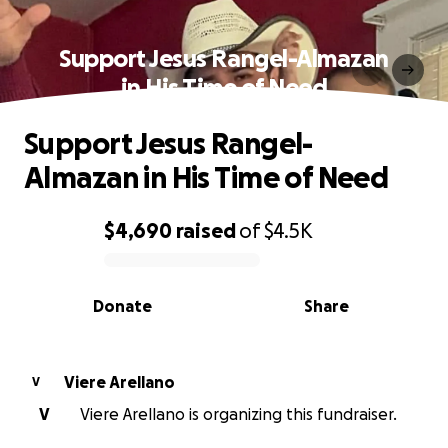
Support Jesus Rangel-Almazan
in His Time of Need
Support Jesus Rangel-
Almazan in His Time of Need
$4,690
raised
of
$4.5K
0% complete
Donate
Share
Viere Arellano
V
V
Viere Arellano is organizing this fundraiser.