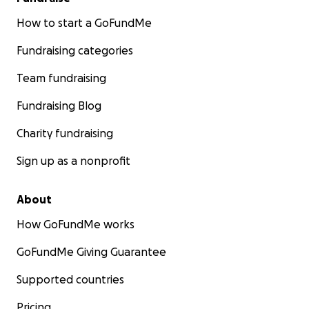
How to start a GoFundMe
Fundraising categories
Team fundraising
Fundraising Blog
Charity fundraising
Sign up as a nonprofit
About
How GoFundMe works
GoFundMe Giving Guarantee
Supported countries
Pricing