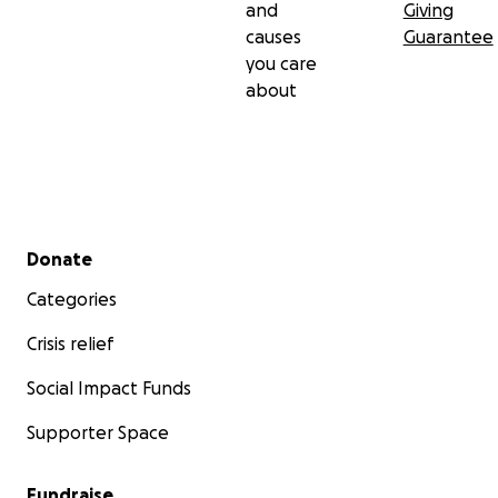
and
Giving
causes
Guarantee
you care
about
Secondary menu
Donate
Categories
Crisis relief
Social Impact Funds
Supporter Space
Fundraise