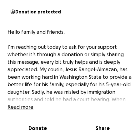
Donation protected
Hello family and friends,
I’m reaching out today to ask for your support
whether it’s through a donation or simply sharing
this message, every bit truly helps and is deeply
appreciated. My cousin, Jesus Rangel-Almazan, has
been working hard in Washington State to provide a
better life for his family, especially for his 5-year-old
daughter. Sadly, he was misled by immigration
authorities and told he had a court hearing. When
he showed up in good faith, he was unfairly arrested
Read more
on the spot, taken to a detention center, and
suddenly deported to Nogales, Mexico a location far
Donate
Share
from his home state and completely unfamiliar to
him. What’s even more heartbreaking is that his