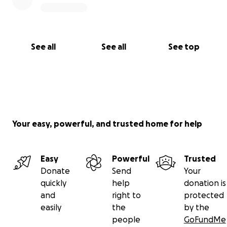
See all
See all
See top
Your easy, powerful, and trusted home for help
Easy
Powerful
Trusted
Donate
Send
Your
quickly
help
donation is
and
right to
protected
easily
the
by the
people
GoFundMe