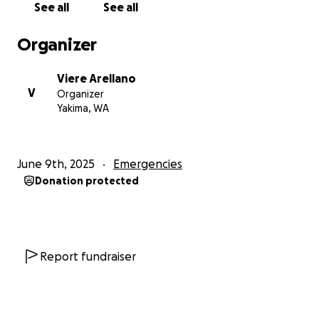
See all
See all
agradece profundamente. Mi primo, Jesús Rangel-
Almazán, ha estado trabajando arduamente en el
Organizer
estado de Washington para brindarle una vida mejor
a su familia, especialmente a su hija de 5 años.
Viere Arellano
Lamentablemente, las autoridades de inmigración lo
V
Organizer
engañaron y le dijeron que tenía una audiencia
Yakima, WA
judicial. Cuando se presentó de buena fe, fue
arrestado injustamente en el acto, llevado a un
centro de detención y deportado repentinamente a
June 9th, 2025
Emergencies
Nogales, México, un lugar lejos de su estado natal y
Donation protected
completamente desconocido para él. Lo que es aún
más desgarrador es que su abogado Leonel Delgado
de Quiroga Law en Kennewick le había dicho que su
caso aún estaba en trámite, lo cual resultó ser falso.
Ahora, Jesús se encuentra en una situación
Report fundraiser
vulnerable, varado en un lugar que no conoce, sin
recursos ni apoyo.
No hay donación pequeña; cualquier cosa es mejor