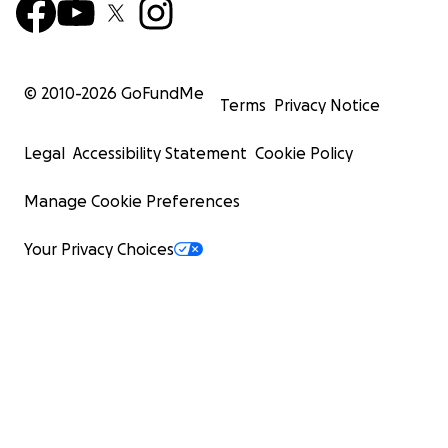
© 2010-
2026
GoFundMe
Terms
Privacy Notice
Legal
Accessibility Statement
Cookie Policy
Manage Cookie Preferences
Your Privacy Choices