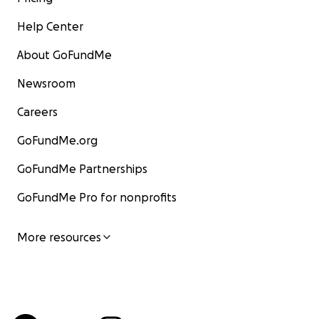
Help Center
About GoFundMe
Newsroom
Careers
GoFundMe.org
GoFundMe Partnerships
GoFundMe Pro for nonprofits
More resources