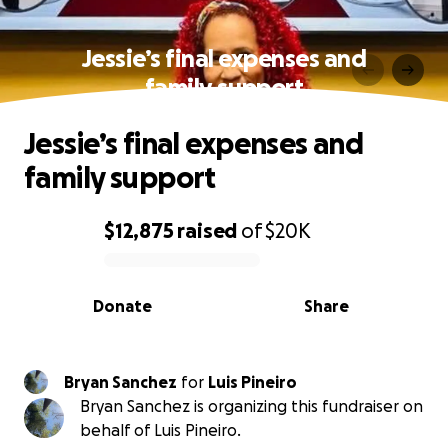
Jessie’s final expenses and
family support
Jessie’s final expenses and
family support
$12,875
raised
of
$20K
0% complete
Donate
Share
Bryan Sanchez
for
Luis Pineiro
Bryan Sanchez is organizing this fundraiser on
behalf of Luis Pineiro.