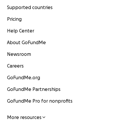
Supported countries
Pricing
Help Center
About GoFundMe
Newsroom
Careers
GoFundMe.org
GoFundMe Partnerships
GoFundMe Pro for nonprofits
More resources