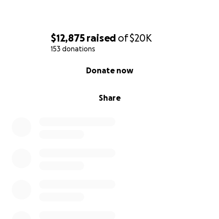
$12,875
raised
of
$20K
153 donations
0% complete
Donate now
Share