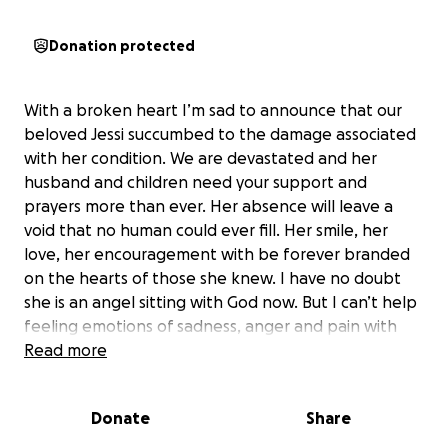
Donation protected
With a broken heart I’m sad to announce that our
beloved Jessi succumbed to the damage associated
with her condition. We are devastated and her
husband and children need your support and
prayers more than ever. Her absence will leave a
void that no human could ever fill. Her smile, her
love, her encouragement with be forever branded
on the hearts of those she knew. I have no doubt
she is an angel sitting with God now. But I can’t help
feeling emotions of sadness, anger and pain with
her loss. Her husband and children need us now
Read more
more than ever as I cannot even fathom what they
are going through at this time.
Donate
Share
We are reaching out with heavy hearts to ask for