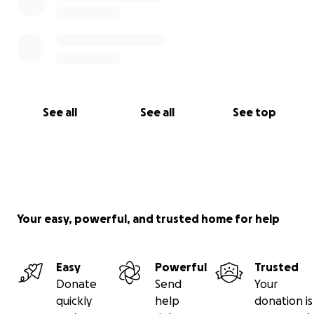
See all
See all
See top
Your easy, powerful, and trusted home for help
Easy
Powerful
Trusted
Donate
Send
Your
quickly
help
donation is