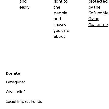
and
right to
protected
easily
the
by the
people
GoFundMe
and
Giving
causes
Guarantee
you care
about
Secondary menu
Donate
Categories
Crisis relief
Social Impact Funds