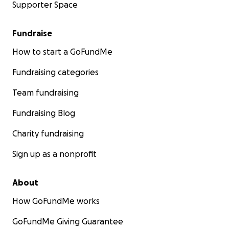
Supporter Space
Fundraise
How to start a GoFundMe
Fundraising categories
Team fundraising
Fundraising Blog
Charity fundraising
Sign up as a nonprofit
About
How GoFundMe works
GoFundMe Giving Guarantee