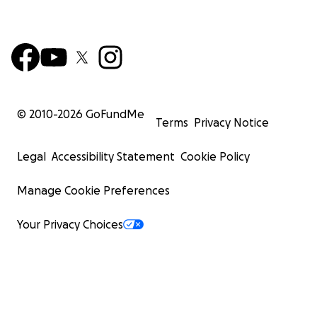
© 2010-
2026
GoFundMe
Terms
Privacy Notice
Legal
Accessibility Statement
Cookie Policy
Manage Cookie Preferences
Your Privacy Choices