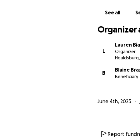
diagnosis.
See all
Se
Jessie has always 
share this campai
Organizer 
can show Jessie tha
Lauren Bia
L
Organizer
Healdsburg,
Blaine Braz
B
Beneficiary
June 4th, 2025
Report fundra