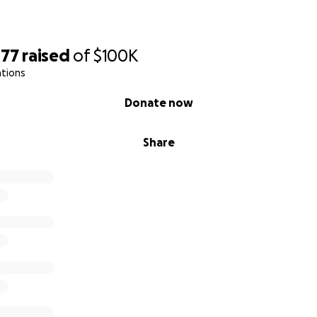
477
raised
of
$100K
ations
Donate now
Share