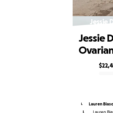
Jessie 
Jessie D
Ovarian
$22,
0% complete
Lauren Biaso
L
L
Lauren Bias