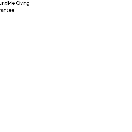
undMe Giving
rantee