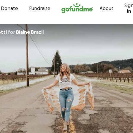
Sig
Skip to content
Donate
Fundraise
About
in
tti
for
Blaine Brazil