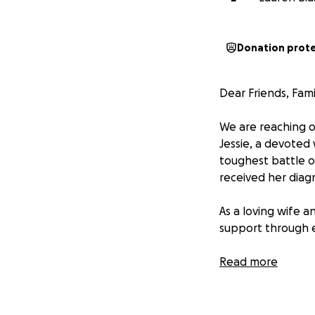
Donation prot
Dear Friends, Fam
We are reaching o
Jessie, a devoted 
toughest battle of
received her diagn
As a loving wife a
support through ev
Despite her positi
Read more
unexpected challen
financial stress s
forth to see a spe