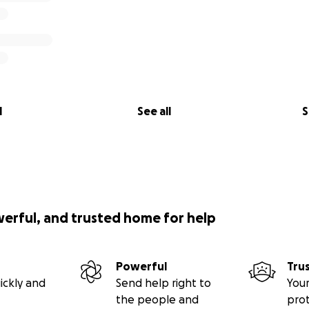
l
See all
S
werful, and trusted home for help
Powerful
Tru
ickly and
Send help right to
Your
the people and
pro