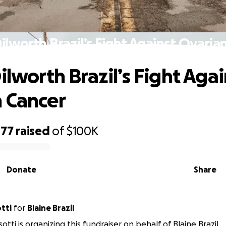
Dilworth Brazil’s Fight Against Ovaria
ilworth Brazil’s Fight Agai
 Cancer
477
raised
of
$100K
Donate
Share
tti
for
Blaine Brazil
otti is organizing this fundraiser on behalf of Blaine Brazil.