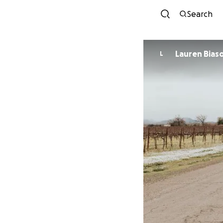
Search
Lauren Biaso
L