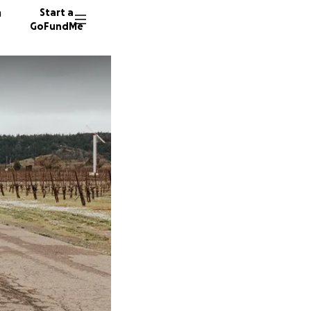
n
Start a
GoFundMe