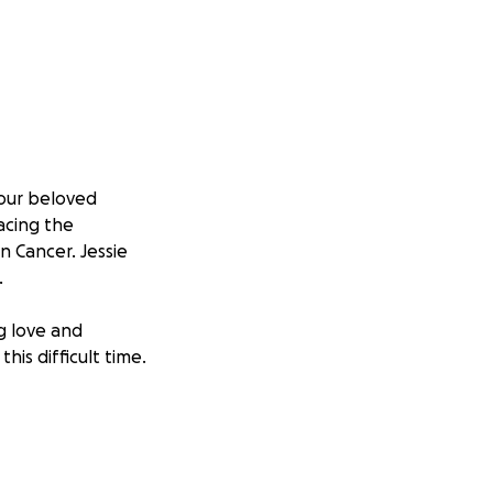
 our beloved
facing the
n Cancer. Jessie
.
ng love and
his difficult time.
d with
the weight of
ourney back and