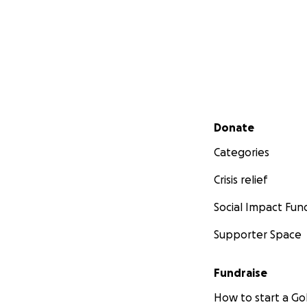
Secondary menu
Donate
Categories
Crisis relief
Social Impact Fun
Supporter Space
Fundraise
How to start a 