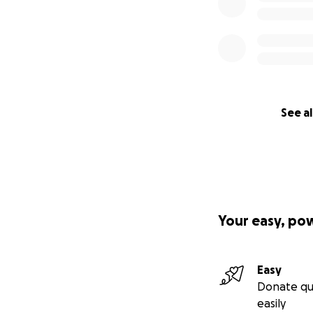
See al
Your easy, po
Easy
Donate qu
easily