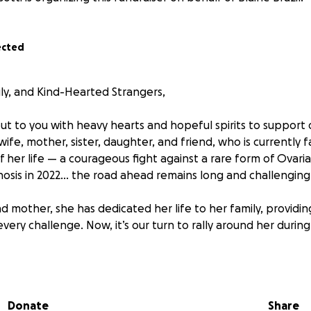
ected
ily, and Kind-Hearted Strangers,
ut to you with heavy hearts and hopeful spirits to support
wife, mother, sister, daughter, and friend, who is currently 
 her life — a courageous fight against a rare form of Ovaria
osis in 2022... the road ahead remains long and challenging
nd mother, she has dedicated her life to her family, providi
ery challenge. Now, it’s our turn to rally around her during t
ve outlook and fighting spirit, Jessie’s journey has been fille
ges, both emotionally and financially. Our hope is to lift 
o she can fully focus on healing, as she makes the difficult j
Donate
Share
cialist at MD Anderson in Houston, Texas.