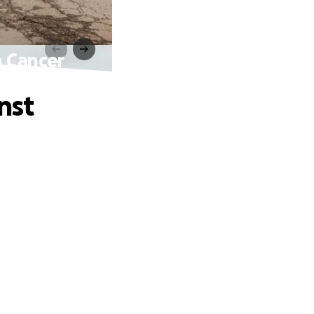
n Cancer
nst