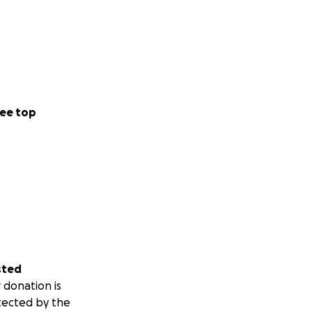
ee top
sted
 donation is
tected by the