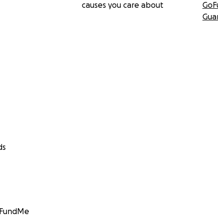
causes you care about
GoF
Gua
ds
GoFundMe