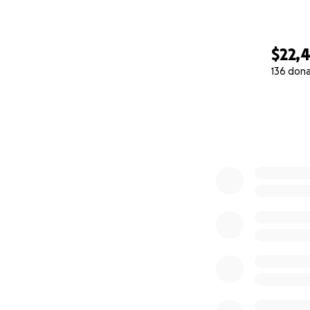
$22,
136 don
0% complete