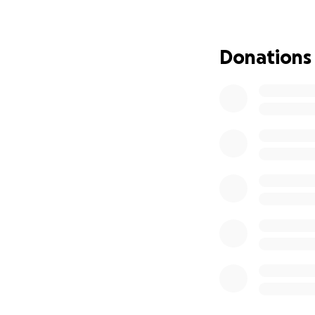
We are asking for 
towards her medic
Donations
during this time. 
fight.
What follows is a
and the road that 
With Jessie’s can
Cancer is unfortun
there is no set s
know it does not 
oncologist knows s
dangerous and he
Jessie is currentl
proceeding with s
will not respond. 