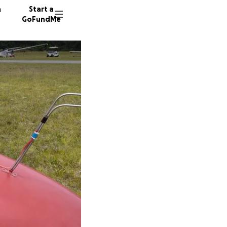
n
Start a
GoFundMe