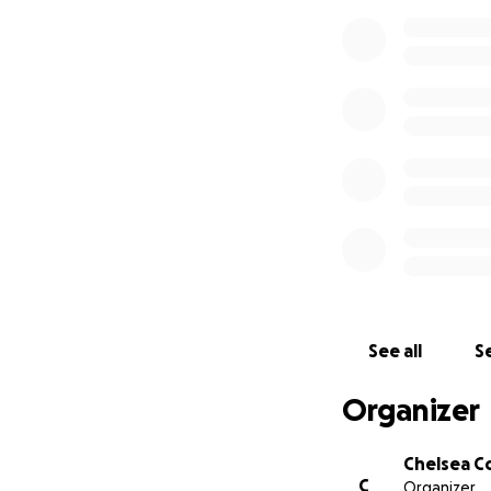
See all
Se
Organizer
Chelsea C
C
Organizer