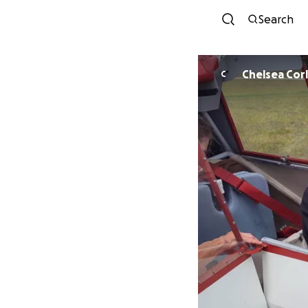
Search
Chelsea Cor
C