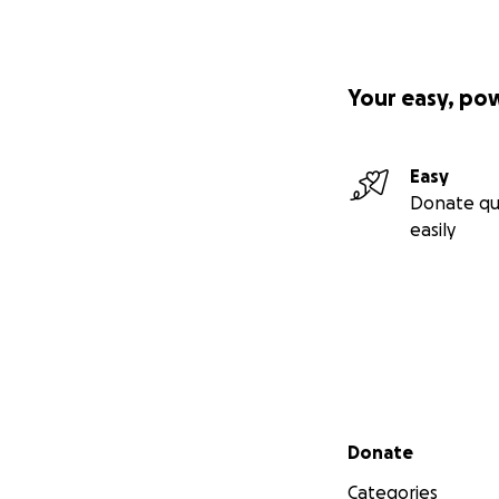
Your easy, po
Easy
Donate qu
easily
Secondary menu
Donate
Categories