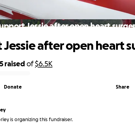
upport Jessie after open heart surge
 Jessie after open heart s
5
raised
of
$6.5K
Donate
Share
ley
ley is organizing this fundraiser.