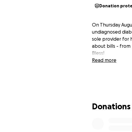
Donation prot
On Thursday Augus
undiagnosed diabe
sole provider for 
about bills - fro
Bless!
Read more
Donations