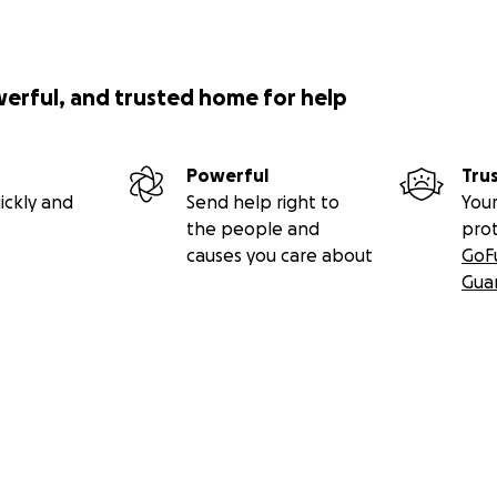
werful, and trusted home for help
Powerful
Tru
ickly and
Send help right to
Your
the people and
pro
causes you care about
GoF
Gua