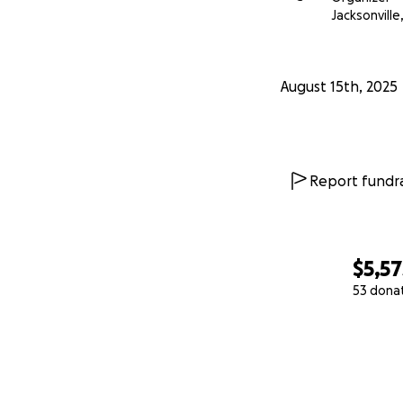
Jacksonville,
August 15th, 2025
Report fundra
$5,57
53 dona
0% complete