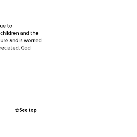
due to
 children and the
ture and is worried
preciated. God
See top