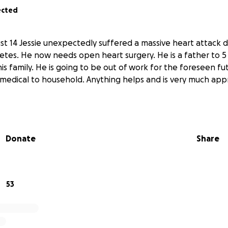
ected
t 14 Jessie unexpectedly suffered a massive heart attack 
tes. He now needs open heart surgery. He is a father to 5
his family. He is going to be out of work for the foreseen fu
m medical to household. Anything helps and is very much ap
Donate
Share
53