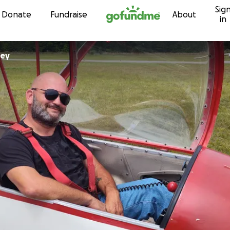
Sig
Skip to content
Donate
Fundraise
About
in
ley