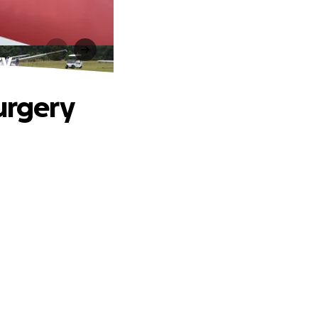
ry
urgery