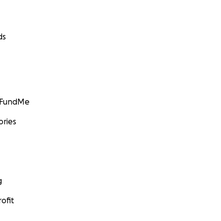
ds
GoFundMe
ories
g
ofit