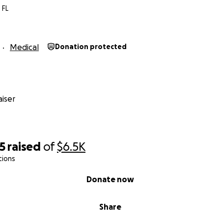
 FL
Medical
Donation protected
iser
5
raised
of
$6.5K
tions
Donate now
Share