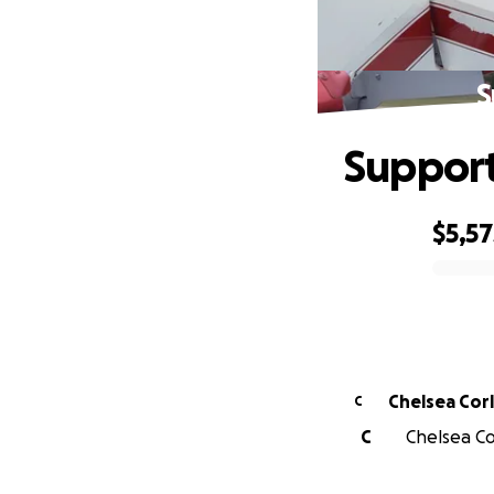
S
Support
$5,57
0% complete
Chelsea Cor
C
C
Chelsea Cor