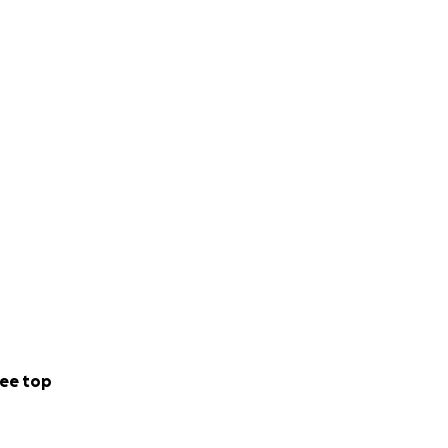
ee top