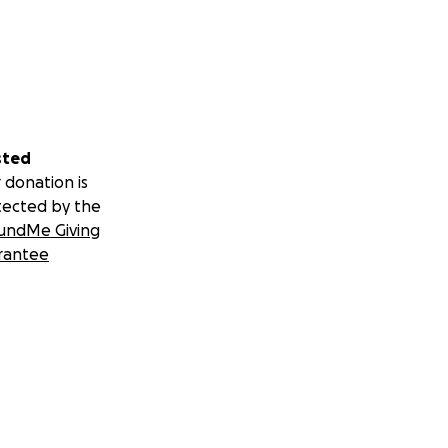
sted
 donation is
tected by the
undMe Giving
rantee