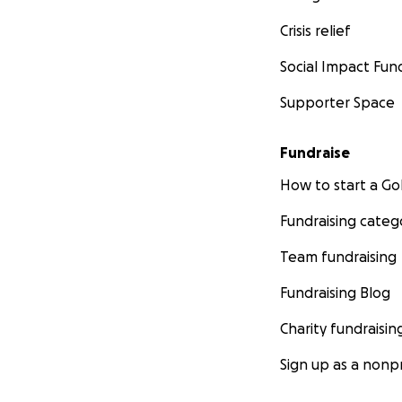
Crisis relief
Social Impact Fun
Supporter Space
Fundraise
How to start a 
Fundraising categ
Team fundraising
Fundraising Blog
Charity fundraisin
Sign up as a nonpr