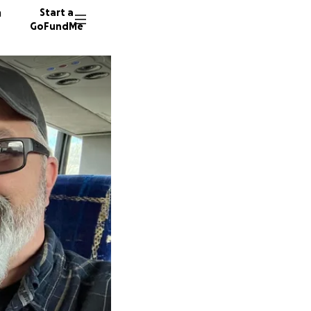
n
Start a
GoFundMe