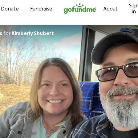
Sig
Skip to content
Donate
Fundraise
About
in
s
for
Kimberly Shubert