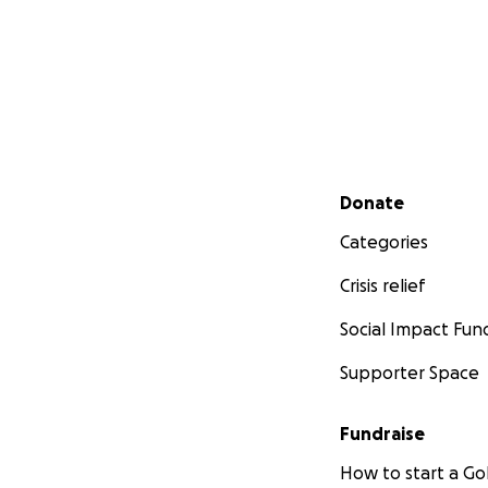
Secondary menu
Donate
Categories
Crisis relief
Social Impact Fun
Supporter Space
Fundraise
How to start a 