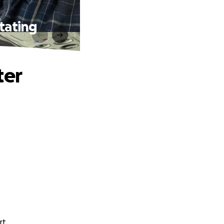
tating
ter
rt.