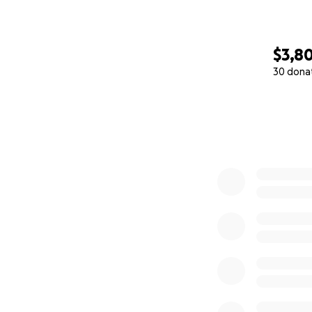
$3,8
30 dona
0% complete