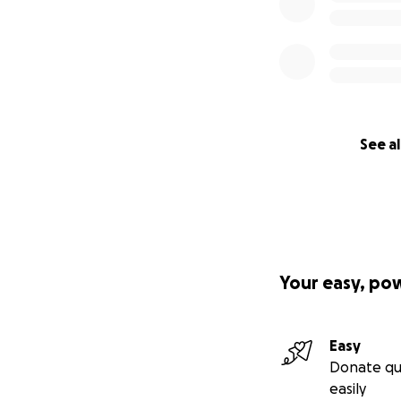
See al
Your easy, po
Easy
Donate qu
easily