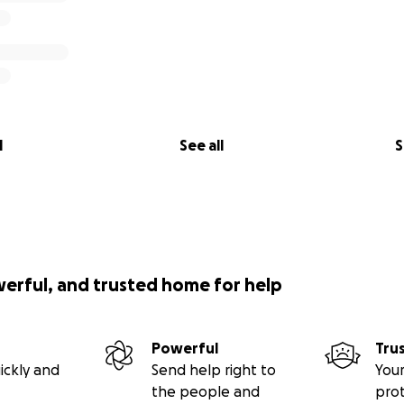
l
See all
S
werful, and trusted home for help
Powerful
Tru
ickly and
Send help right to
Your
the people and
pro