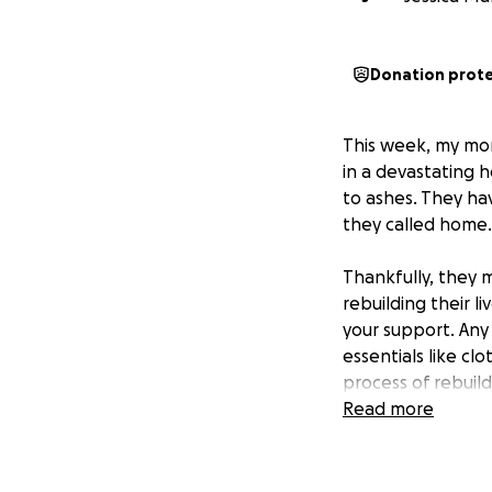
Donation prot
This week, my mo
in a devastating 
to ashes. They hav
they called home.
Thankfully, they 
rebuilding their li
your support. Any
essentials like cl
process of rebuil
Read more
If you are unable 
family. Every sha
difficult time.