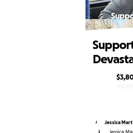
Suppo
Support
Devasta
$3,8
0% complete
Jessica Mart
J
J
Jessica Ma