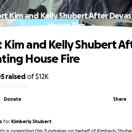
rt Kim and Kelly Shubert After Devas
House Fire
 Kim and Kelly Shubert Af
ting House Fire
05
raised
of
$12K
Donate
Share
s
for
Kimberly Shubert
rts is organizing this fundraiser on behalf of Kimberly Shube