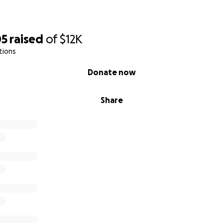
05
raised
of
$12K
tions
Donate now
Share