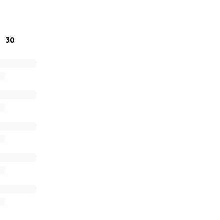
e bottom of our hearts for your kindness, generosity, and
30