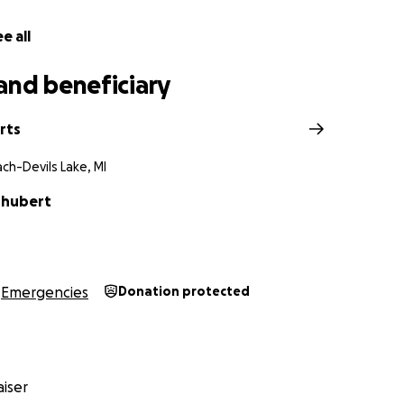
e all
and beneficiary
rts
ch-Devils Lake, MI
Shubert
Emergencies
Donation protected
iser