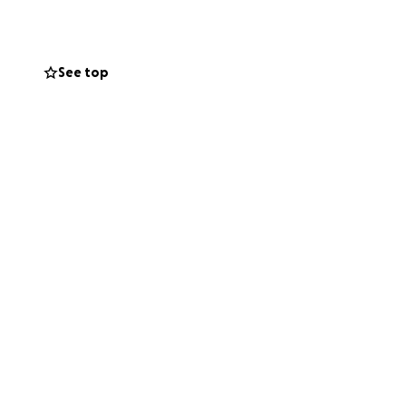
 support
See top