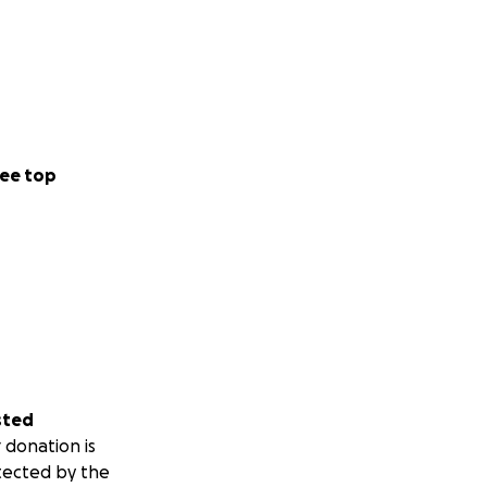
ee top
sted
 donation is
tected by the