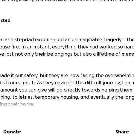
ected
m and stepdad experienced an unimaginable tragedy – the
house fire. In an instant, everything they had worked so ha
e lost not only their belongings but also a lifetime of mem
made it out safely, but they are now facing the overwhelmi
ves from scratch. As they navigate this difficult journey, I am
 amount you can give will go directly towards helping them
othing, toiletries, temporary housing, and eventually the lon
ding their home.
to donate, please consider sharing this fundraiser with your
re, every donation, and every kind word means the world to 
Donate
Share