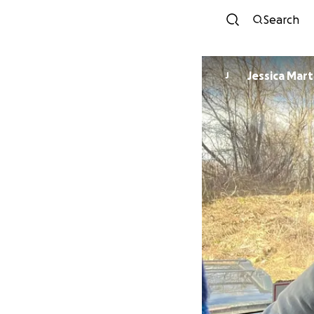
Search
Jessica Mart
J