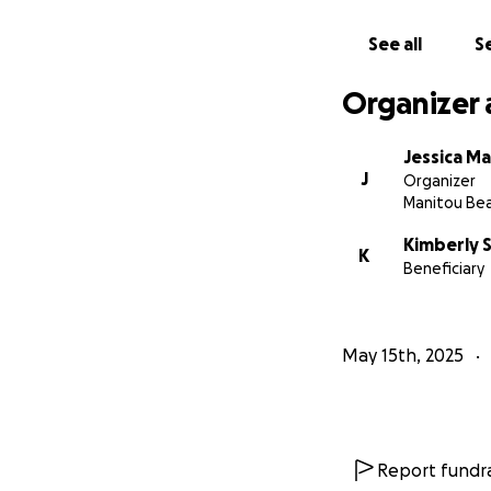
See all
Se
Organizer 
Jessica Ma
J
Organizer
Manitou Bea
Kimberly 
K
Beneficiary
May 15th, 2025
Report fundra