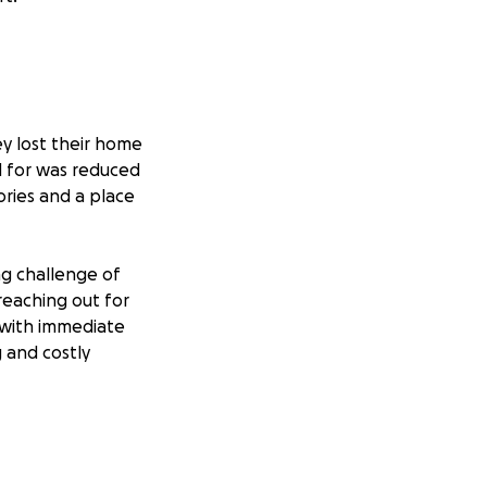
y lost their home
rd for was reduced
ories and a place
ng challenge of
 reaching out for
 with immediate
g and costly
 friends and
them during this