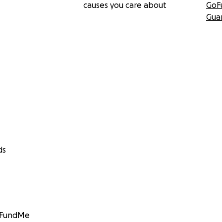
causes you care about
GoF
Gua
ds
GoFundMe