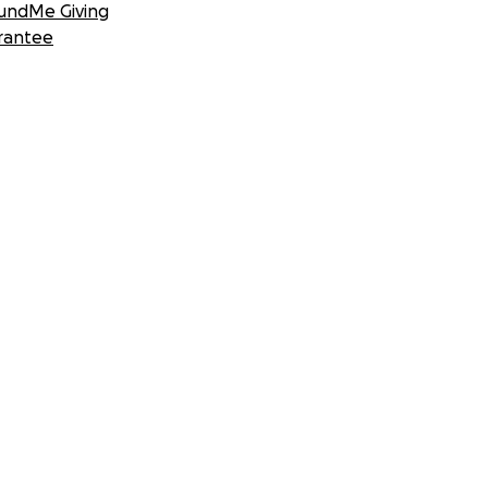
undMe Giving
rantee