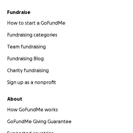
Fundraise
How to start a GoFundMe
Fundraising categories
Team fundraising
Fundraising Blog
Charity fundraising
Sign up as a nonprofit
About
How GoFundMe works
GoFundMe Giving Guarantee