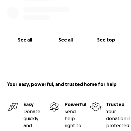
See all
See all
See top
Your easy, powerful, and trusted home for help
Easy
Powerful
Trusted
Donate
Send
Your
quickly
help
donation is
and
right to
protected