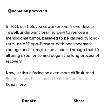
Donation protected
In 2021, our beloved coworker and friend, Jessica
Tewell, underwent brain surgery to remove a
meningioma tumor, believed to be caused by long-
term use of Depo-Provera. With her trademark
courage and strength, she made it through that life-
altering experience and began the long process of
recovery.
Now, Jessica is facing an even more difficult road.
Recent scans have shown that the tumor has
regrown, and this time, her treatment will require
Read more
two separate brain surgeries:
Donate
Share
The first surgery will reduce pressure and swelling in
her brain,