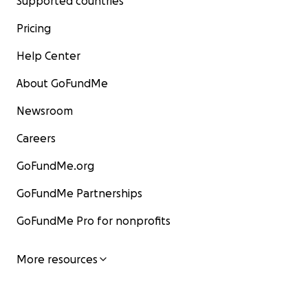
Supported countries
Pricing
Help Center
About GoFundMe
Newsroom
Careers
GoFundMe.org
GoFundMe Partnerships
GoFundMe Pro for nonprofits
More resources