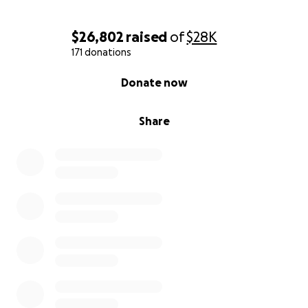
$26,802
raised
of
$28K
171 donations
0% complete
Donate now
Share