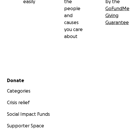
easily
the
by the
people
GoFundMe
and
Giving
causes
Guarantee
you care
about
Secondary menu
Donate
Categories
Crisis relief
Social Impact Funds
Supporter Space