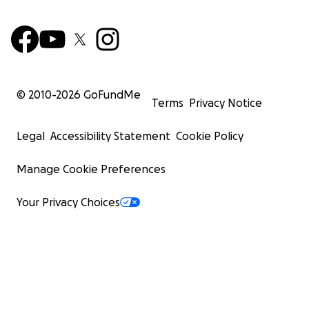
© 2010-
2026
GoFundMe
Terms
Privacy Notice
Legal
Accessibility Statement
Cookie Policy
Manage Cookie Preferences
Your Privacy Choices