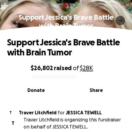
Support Jessica's Brave Battle
with Brain Tumor
Support Jessica's Brave Battle
with Brain Tumor
$26,802
raised
of
$28K
0% complete
Donate
Share
Traver Litchfield
for
JESSICA TEWELL
T
Traver Litchfield is organizing this fundraiser
T
on behalf of JESSICA TEWELL.