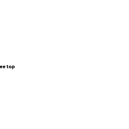
ee top