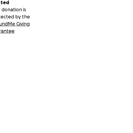
sted
 donation is
tected by the
undMe Giving
rantee