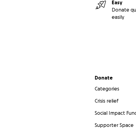
Easy
Donate qu
easily
Secondary menu
Donate
Categories
Crisis relief
Social Impact Fun
Supporter Space