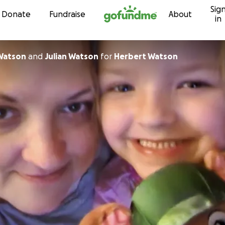
Sig
Skip to content
Donate
Fundraise
About
in
Watson
and
Julian Watson
for
Herbert Watson