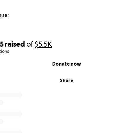
iser
75
raised
of
$5.5K
tions
Donate now
Share