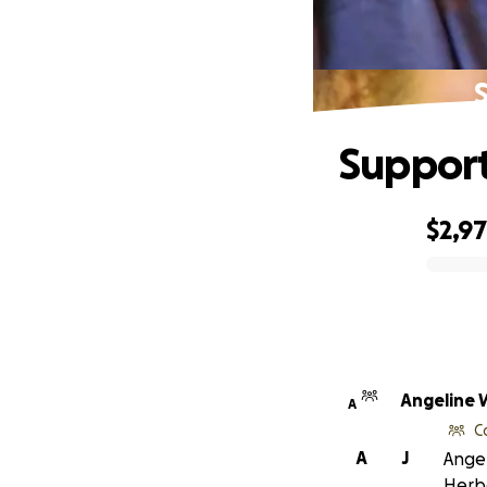
S
Support
$2,9
0% complete
Angeline 
A
C
A
J
Angel
Herb