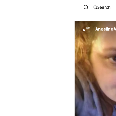
Search
Angeline 
A