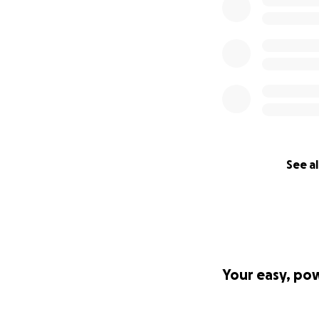
See al
Your easy, po