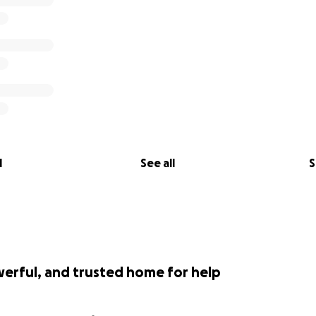
l
See all
S
werful, and trusted home for help