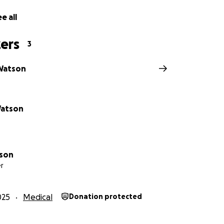
e all
ers
3
Watson
Watson
tson
r
025
Medical
Donation protected