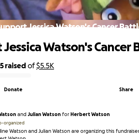
upport Jessica Watson's Cancer Batt
 Jessica Watson's Cancer B
75
raised
of
$5.5K
Donate
Share
Watson
and
Julian Watson
for
Herbert Watson
o-organized
ine Watson and Julian Watson are organizing this fundraise
ert Watson.