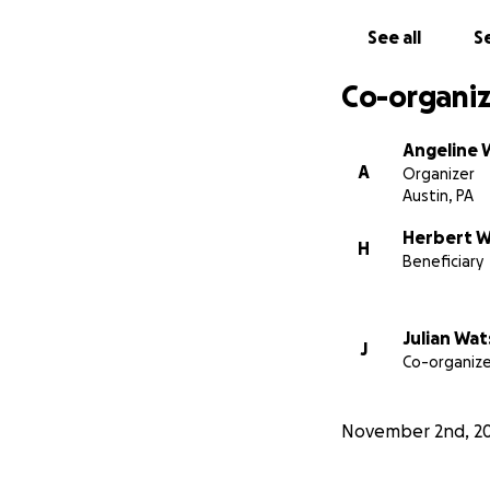
See all
Se
Co-organiz
Angeline 
A
Organizer
Austin, PA
Herbert 
H
Beneficiary
Julian Wa
J
Co-organize
November 2nd, 2