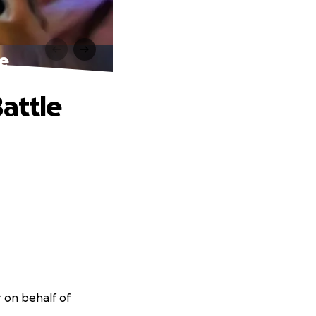
le
attle
r on behalf of