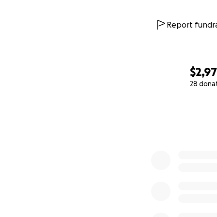
Report fundra
$2,9
28 dona
0% complete