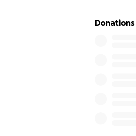
hit her and our fa
cancer diagnosis s
medical conditions
Donations
therapy, and this 
with.
Our mom is curren
Medical Center he
overwhelming, and
care she needs, w
Although our mom i
insurance only co
the surgery, che
out-of-pocket e
We would be so, s
matter how small,
who may be able t