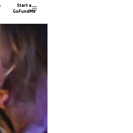
n
Start a
GoFundMe
T
28 dono