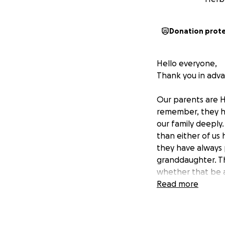
Donation prot
Hello everyone,
Thank you in advan
Our parents are H
remember, they h
our family deeply.
than either of us
they have always 
granddaughter. Th
whether that be a
she always strive
Read more
This October,
our
while undergoing 