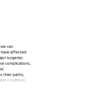
s we can
 have affected
jor surgeries
se complications,
nd
s their paths,
cal conditions,
of ovarian cancer
 course, this news