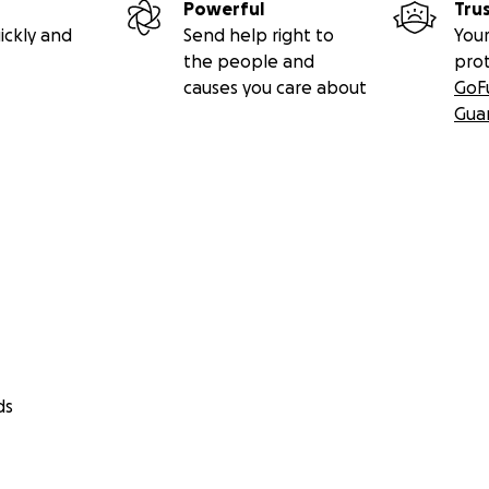
Powerful
Tru
ickly and
Send help right to
Your
the people and
pro
causes you care about
GoF
Gua
ds