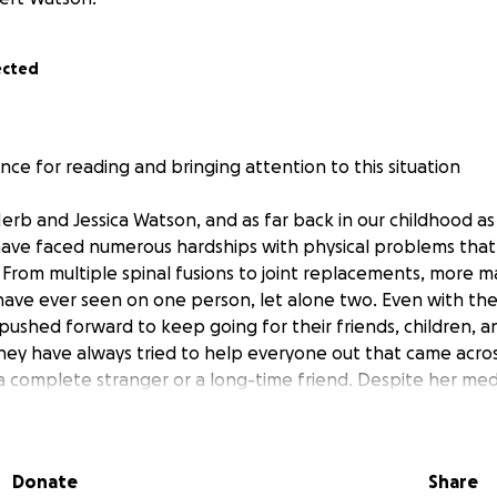
ected
ce for reading and bringing attention to this situation
erb and Jessica Watson, and as far back in our childhood a
ave faced numerous hardships with physical problems that
 From multiple spinal fusions to joint replacements, more ma
 have ever seen on one person, let alone two. Even with the
pushed forward to keep going for their friends, children, a
ey have always tried to help everyone out that came acros
 complete stranger or a long-time friend. Despite her medi
d for her two children to be better and do more for us.
 mother, Jessica, was diagnosed with an aggressive form 
Donate
Share
testing after she found out she has the BRCA1 mutation. Of